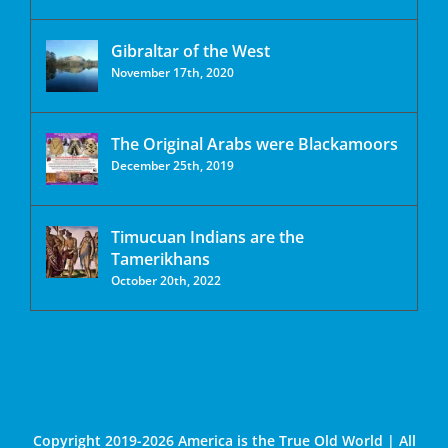
Gibraltar of the West
November 17th, 2020
The Original Arabs were Blackamoors
December 25th, 2019
Timucuan Indians are the
Tamerikhans
October 20th, 2022
Copyright 2019-2026 America is the True Old World | All