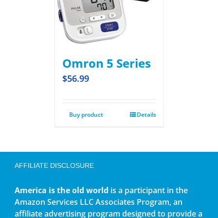
Omron 5 Series
$
56.99
Buy product
Details
AFFILIATE DISCLOSURE
America is the old world
is a participant in the
Amazon Services LLC Associates Program, an
affiliate advertising program designed to provide a