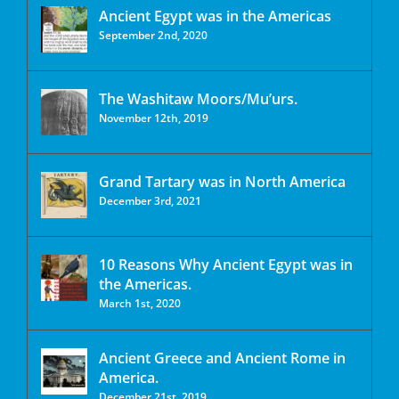
Ancient Egypt was in the Americas
September 2nd, 2020
The Washitaw Moors/Mu’urs.
November 12th, 2019
Grand Tartary was in North America
December 3rd, 2021
10 Reasons Why Ancient Egypt was in
the Americas.
March 1st, 2020
Ancient Greece and Ancient Rome in
America.
December 21st, 2019