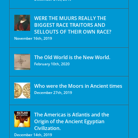
WERE THE MUURS REALLY THE
BIGGEST RACE TRAITORS AND
SELLOUTS OF THEIR OWN RACE?
November 16th, 2019
The Old World is the New World.
February 10th, 2020
Who were the Moors in Ancient times
December 27th, 2019
The Americas is Atlantis and the
Origin of the Ancient Egyptian
Civilization.
December 14th, 2019