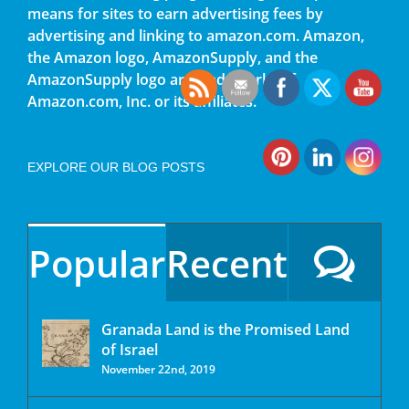
means for sites to earn advertising fees by
advertising and linking to amazon.com. Amazon,
the Amazon logo, AmazonSupply, and the
AmazonSupply logo are trademarks of
Amazon.com, Inc. or its affiliates.
EXPLORE OUR BLOG POSTS
Popular
Recent
Granada Land is the Promised Land
of Israel
November 22nd, 2019