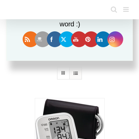
Enjoy this blog? Please spread the
word :)
Sort by
Popularity
Show
12 Products