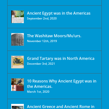
Ancient Egypt was in the Americas
September 2nd, 2020
The Washitaw Moors/Mu’urs.
November 12th, 2019
Grand Tartary was in North America
December 3rd, 2021
10 Reasons Why Ancient Egypt was in
the Americas.
March 1st, 2020
Ancient Greece and Ancient Rome in