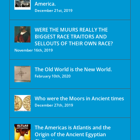
America.
December 21st, 2019
WERE THE MUURS REALLY THE
BIGGEST RACE TRAITORS AND
SELLOUTS OF THEIR OWN RACE?
November 16th, 2019
The Old World is the New World.
February 10th, 2020
Who were the Moors in Ancient times
December 27th, 2019
The Americas is Atlantis and the
Origin of the Ancient Egyptian