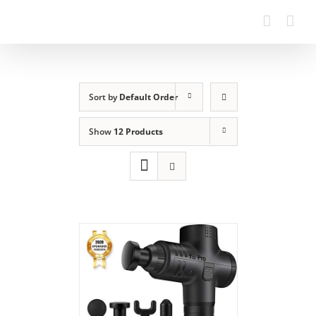
Sort by
Default Order
Show
12 Products