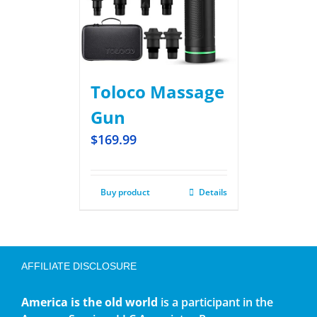
Toloco Massage
Gun
$
169.99
Buy product
Details
AFFILIATE DISCLOSURE
America is the old world
is a participant in the