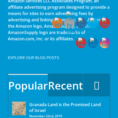
Amazon Services LLC Associates Program, an
affiliate advertising program designed to provide a
means for sites to earn advertising fees by
advertising and linking to amazon.com. Amazon,
the Amazon logo, AmazonSupply, and the
AmazonSupply logo are trademarks of
Amazon.com, Inc. or its affiliates.
EXPLORE OUR BLOG POSTS
Popular
Recent
Granada Land is the Promised Land
of Israel
November 22nd, 2019