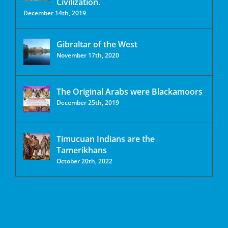
Civilization.
December 14th, 2019
Gibraltar of the West
November 17th, 2020
The Original Arabs were Blackamoors
December 25th, 2019
Timucuan Indians are the
Tamerikhans
October 20th, 2022