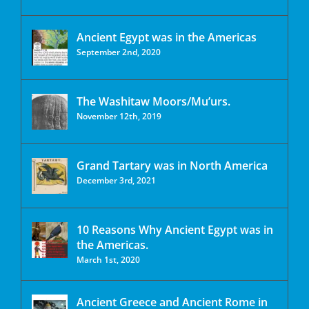
Ancient Egypt was in the Americas
September 2nd, 2020
The Washitaw Moors/Mu’urs.
November 12th, 2019
Grand Tartary was in North America
December 3rd, 2021
10 Reasons Why Ancient Egypt was in
the Americas.
March 1st, 2020
Ancient Greece and Ancient Rome in