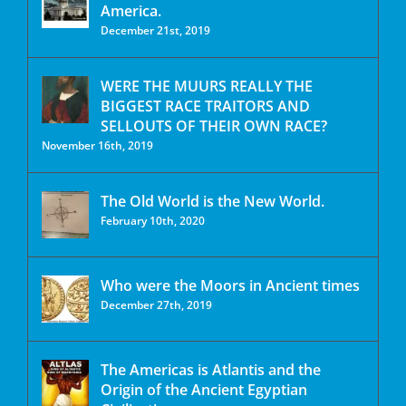
America.
December 21st, 2019
WERE THE MUURS REALLY THE
BIGGEST RACE TRAITORS AND
SELLOUTS OF THEIR OWN RACE?
November 16th, 2019
The Old World is the New World.
February 10th, 2020
Who were the Moors in Ancient times
December 27th, 2019
The Americas is Atlantis and the
Origin of the Ancient Egyptian