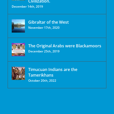
Civilization.
December 14th, 2019
Gibraltar of the West
November 17th, 2020
The Original Arabs were Blackamoors
December 25th, 2019
Timucuan Indians are the
Tamerikhans
October 20th, 2022