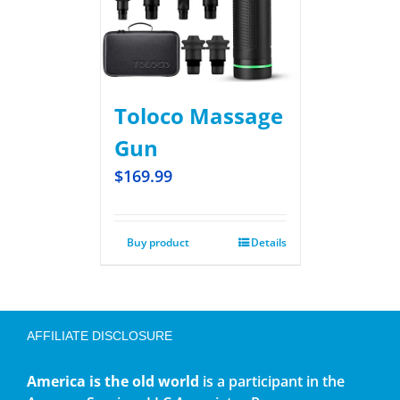
Toloco Massage
Gun
$
169.99
Buy product
Details
AFFILIATE DISCLOSURE
America is the old world
is a participant in the