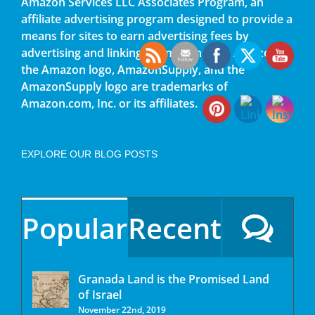
Amazon Services LLC Associates Program, an
affiliate advertising program designed to provide a
means for sites to earn advertising fees by
advertising and linking to amazon.com. Amazon,
the Amazon logo, AmazonSupply, and the
AmazonSupply logo are trademarks of
Amazon.com, Inc. or its affiliates.
EXPLORE OUR BLOG POSTS
Popular
Recent
Granada Land is the Promised Land
of Israel
November 22nd, 2019