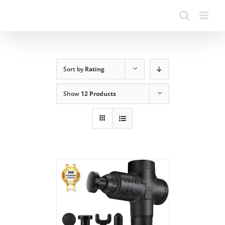
Sort by
Rating
Show
12 Products