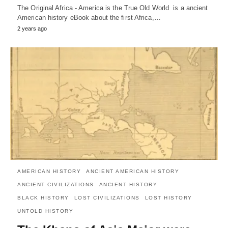
The Original Africa - America is the True Old World is a ancient
American history eBook about the first Africa,…
2 years ago
AMERICAN HISTORY
ANCIENT AMERICAN HISTORY
ANCIENT CIVILIZATIONS
ANCIENT HISTORY
BLACK HISTORY
LOST CIVILIZATIONS
LOST HISTORY
UNTOLD HISTORY