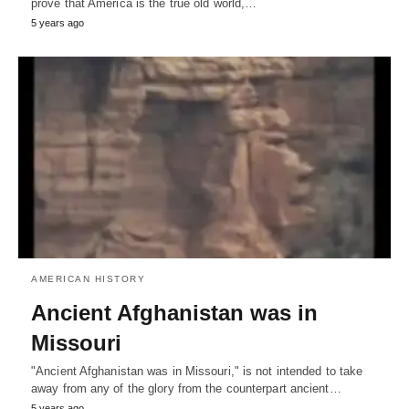
prove that America is the true old world,…
5 years ago
AMERICAN HISTORY
Ancient Afghanistan was in
Missouri
"Ancient Afghanistan was in Missouri," is not intended to take
away from any of the glory from the counterpart ancient…
5 years ago