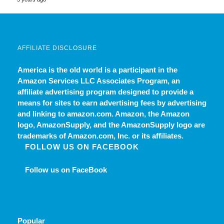
AFFILIATE DISCLOSURE
America is the old world
is a participant in the
Amazon Services LLC Associates Program, an
affiliate advertising program designed to provide a
means for sites to earn advertising fees by advertising
and linking to amazon.com. Amazon, the Amazon
logo, AmazonSupply, and the AmazonSupply logo are
trademarks of Amazon.com, Inc. or its affiliates.
FOLLOW US ON FACEBOOK
Follow us on FaceBook
Popular