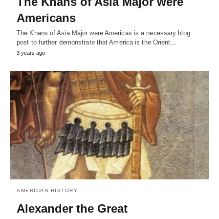
The Khans of Asia Major were
Americans
The Khans of Asia Major were Americas is a necessary blog
post to further demonstrate that America is the Orient…
3 years ago
AMERICAN HISTORY
Alexander the Great