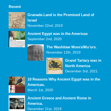
Recent
Comments
Granada Land is the Promised Land of
Israel
November 22nd, 2019
Ancient Egypt was in the Americas
September 2nd, 2020
The Washitaw Moors/Mu’urs.
November 12th, 2019
Grand Tartary was in
North America
December 3rd, 2021
10 Reasons Why Ancient Egypt was in the
Americas.
March 1st, 2020
Ancient Greece and Ancient Rome in
America.
December 21st, 2019