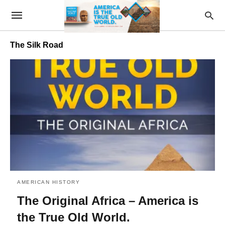
The Silk Road
AMERICAN HISTORY
The Original Africa – America is
the True Old World.