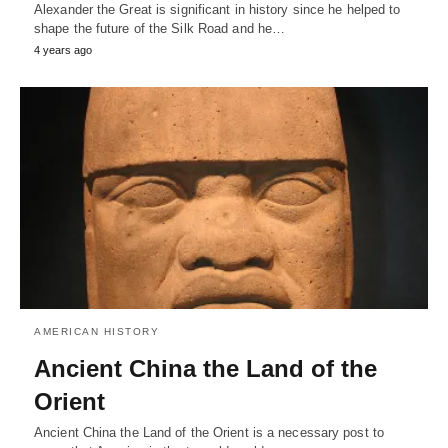
Alexander the Great is significant in history since he helped to
shape the future of the Silk Road and he…
4 years ago
AMERICAN HISTORY
Ancient China the Land of the
Orient
Ancient China the Land of the Orient is a necessary post to