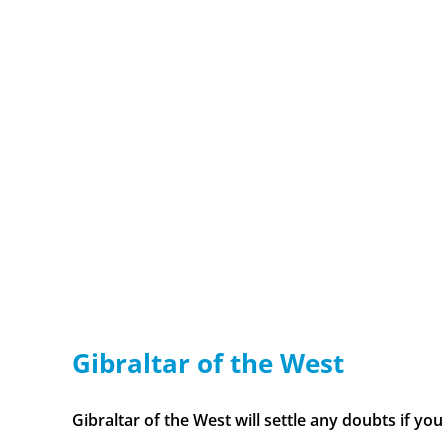
Gibraltar of the West
Gibraltar of the West will settle any doubts if you [