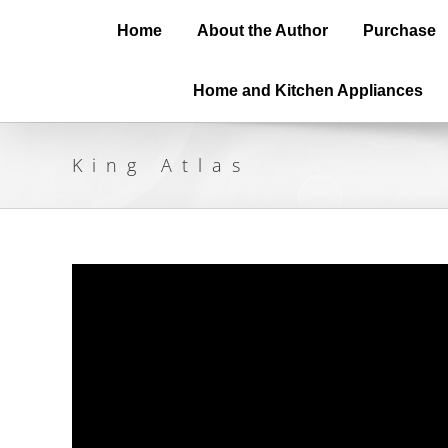
Home
About the Author
Purchase
Home and Kitchen Appliances
King Atlas