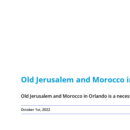
Old Jerusalem and Morocco 
Old Jerusalem and Morocco in Orlando is a necessa
October 1st, 2022