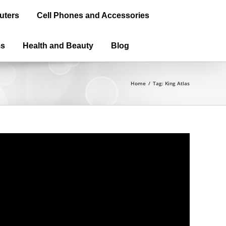
uters
Cell Phones and Accessories
ms
Health and Beauty
Blog
Home
/
Tag:
King Atlas