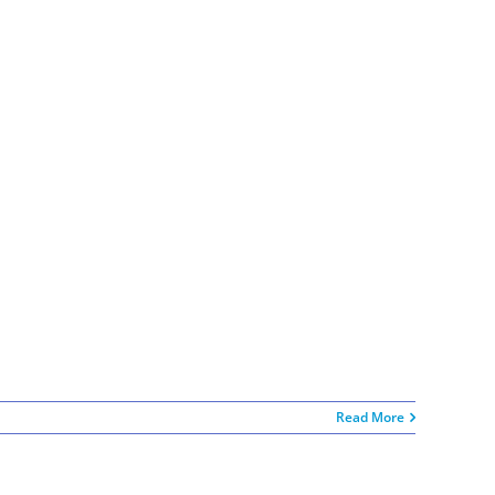
Read More