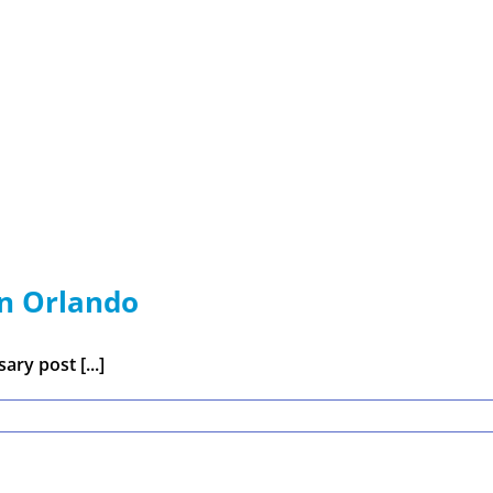
in Orlando
ry post [...]