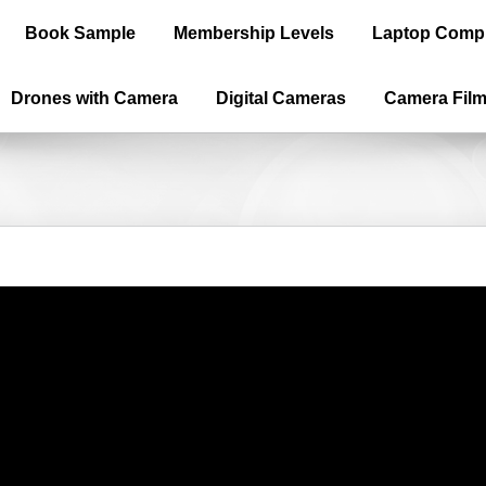
Book Sample
Membership Levels
Laptop Comp
Drones with Camera
Digital Cameras
Camera Fil