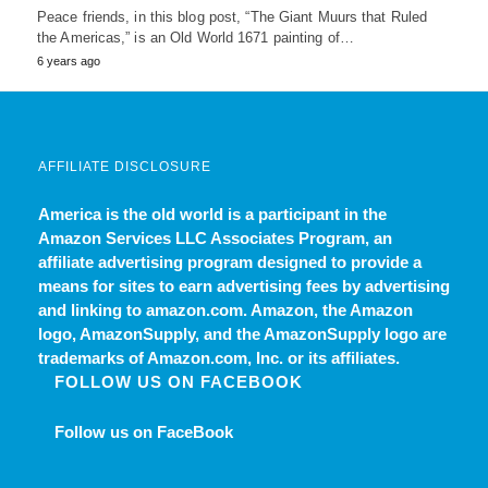
Peace friends, in this blog post, “The Giant Muurs that Ruled
the Americas,” is an Old World 1671 painting of…
6 years ago
AFFILIATE DISCLOSURE
America is the old world
is a participant in the
Amazon Services LLC Associates Program, an
affiliate advertising program designed to provide a
means for sites to earn advertising fees by advertising
and linking to amazon.com. Amazon, the Amazon
logo, AmazonSupply, and the AmazonSupply logo are
trademarks of Amazon.com, Inc. or its affiliates.
FOLLOW US ON FACEBOOK
Follow us on FaceBook