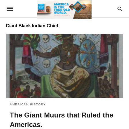
Giant Black Indian Chief
AMERICAN HISTORY
The Giant Muurs that Ruled the
Americas.