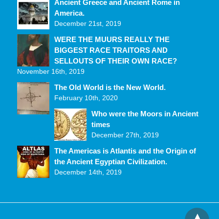
Ancient Greece and Ancient Rome in
America.
December 21st, 2019
WERE THE MUURS REALLY THE
BIGGEST RACE TRAITORS AND
SELLOUTS OF THEIR OWN RACE?
November 16th, 2019
The Old World is the New World.
February 10th, 2020
Who were the Moors in Ancient
times
December 27th, 2019
The Americas is Atlantis and the Origin of
the Ancient Egyptian Civilization.
December 14th, 2019