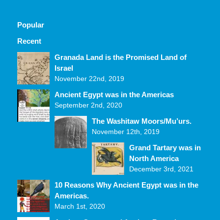
Popular
Recent
Comments
Granada Land is the Promised Land of
Israel
November 22nd, 2019
Ancient Egypt was in the Americas
September 2nd, 2020
The Washitaw Moors/Mu’urs.
November 12th, 2019
Grand Tartary was in
North America
December 3rd, 2021
10 Reasons Why Ancient Egypt was in the
Americas.
March 1st, 2020