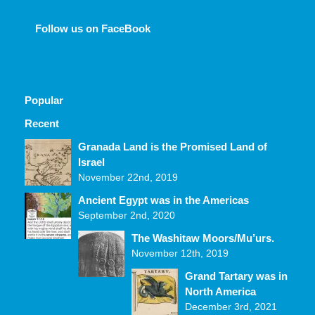
Follow us on FaceBook
Popular
Recent
Comments
Granada Land is the Promised Land of
Israel
November 22nd, 2019
Ancient Egypt was in the Americas
September 2nd, 2020
The Washitaw Moors/Mu’urs.
November 12th, 2019
Grand Tartary was in
North America
December 3rd, 2021