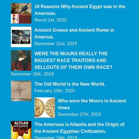
10 Reasons Why Ancient Egypt was in the
Americas.
March 1st, 2020
Ancient Greece and Ancient Rome in
America.
December 21st, 2019
WERE THE MUURS REALLY THE
BIGGEST RACE TRAITORS AND
SELLOUTS OF THEIR OWN RACE?
November 16th, 2019
The Old World is the New World.
February 10th, 2020
Who were the Moors in Ancient
times
December 27th, 2019
The Americas is Atlantis and the Origin of
the Ancient Egyptian Civilization.
December 14th, 2019