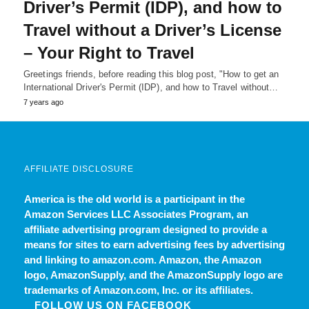
Driver’s Permit (IDP), and how to
Travel without a Driver’s License
– Your Right to Travel
Greetings friends, before reading this blog post, "How to get an
International Driver's Permit (IDP), and how to Travel without…
7 years ago
AFFILIATE DISCLOSURE
America is the old world
is a participant in the
Amazon Services LLC Associates Program, an
affiliate advertising program designed to provide a
means for sites to earn advertising fees by advertising
and linking to amazon.com. Amazon, the Amazon
logo, AmazonSupply, and the AmazonSupply logo are
trademarks of Amazon.com, Inc. or its affiliates.
FOLLOW US ON FACEBOOK