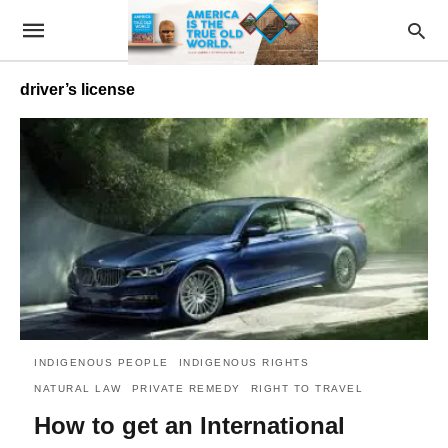
driver’s license
INDIGENOUS PEOPLE
INDIGENOUS RIGHTS
NATURAL LAW
PRIVATE REMEDY
RIGHT TO TRAVEL
How to get an International