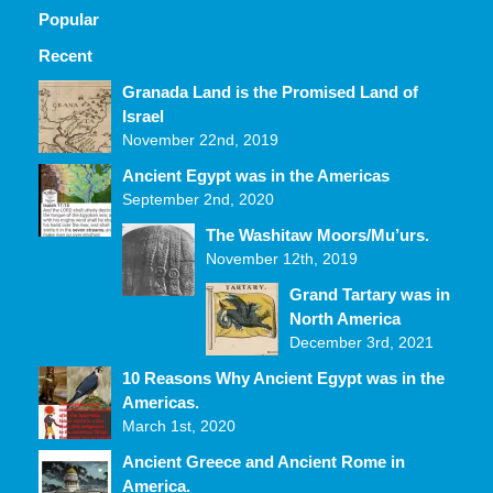
Popular
Recent
Comments
Granada Land is the Promised Land of
Israel
November 22nd, 2019
Ancient Egypt was in the Americas
September 2nd, 2020
The Washitaw Moors/Mu’urs.
November 12th, 2019
Grand Tartary was in
North America
December 3rd, 2021
10 Reasons Why Ancient Egypt was in the
Americas.
March 1st, 2020
Ancient Greece and Ancient Rome in
America.