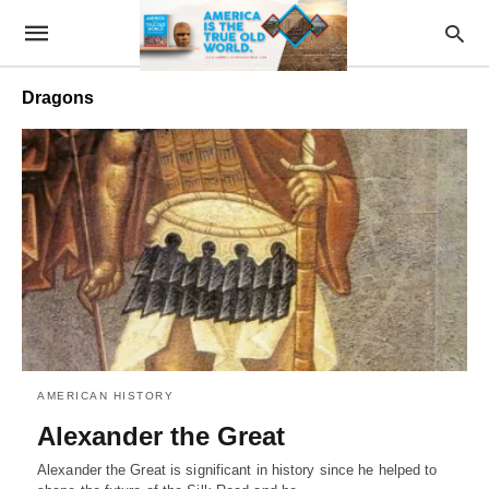
Dragons
AMERICAN HISTORY
Alexander the Great
Alexander the Great is significant in history since he helped to