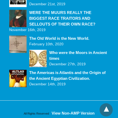
December 21st, 2019
WERE THE MUURS REALLY THE
BIGGEST RACE TRAITORS AND
SELLOUTS OF THEIR OWN RACE?
November 16th, 2019
The Old World is the New World.
February 10th, 2020
Who were the Moors in Ancient
times
December 27th, 2019
The Americas is Atlantis and the Origin of
the Ancient Egyptian Civilization.
December 14th, 2019
View Non-AMP Version
All Rights Reserved