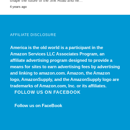
shape the future of the Silk Road and he…
4 years ago
AFFILIATE DISCLOSURE
America is the old world
is a participant in the
Amazon Services LLC Associates Program, an
affiliate advertising program designed to provide a
means for sites to earn advertising fees by advertising
and linking to amazon.com. Amazon, the Amazon
logo, AmazonSupply, and the AmazonSupply logo are
trademarks of Amazon.com, Inc. or its affiliates.
FOLLOW US ON FACEBOOK
Follow us on FaceBook