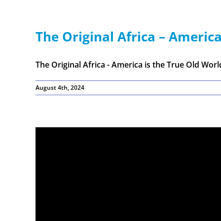
The Original Africa – America
The Original Africa - America is the True Old World 
August 4th, 2024