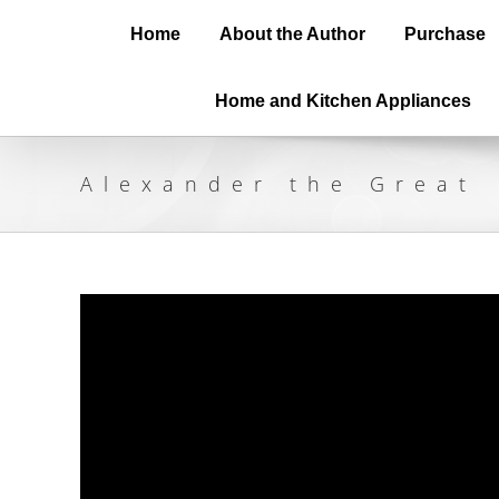
Home
About the Author
Purchase
Home and Kitchen Appliances
Alexander the Great