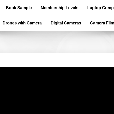
Book Sample
Membership Levels
Laptop Comp
Drones with Camera
Digital Cameras
Camera Fil