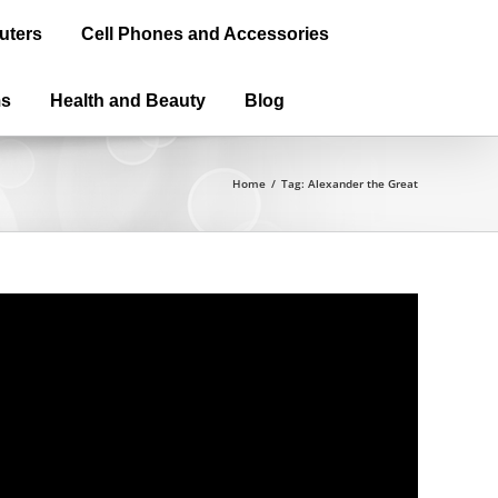
uters
Cell Phones and Accessories
ms
Health and Beauty
Blog
Home
/
Tag:
Alexander the Great