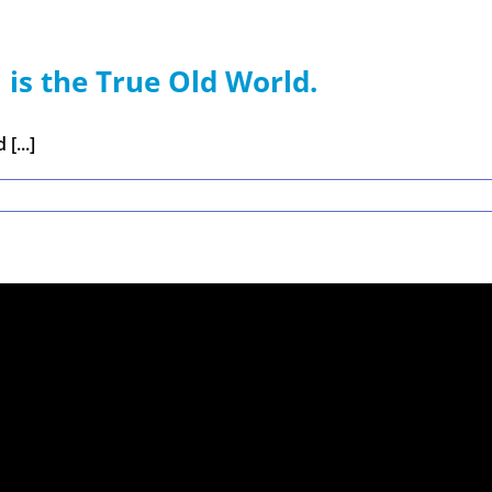
 is the True Old World.
[...]