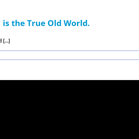
 is the True Old World.
[...]