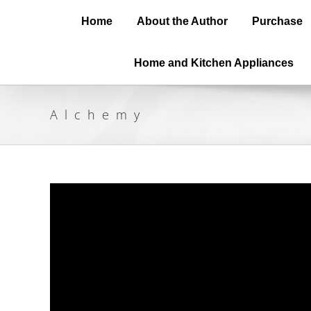
Home
About the Author
Purchase
Home and Kitchen Appliances
Alchemy