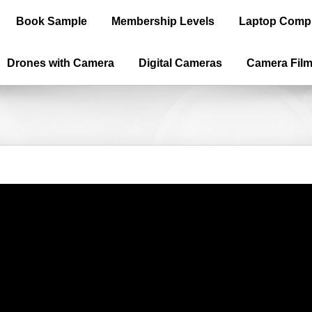
Book Sample
Membership Levels
Laptop Comp
Drones with Camera
Digital Cameras
Camera Fil