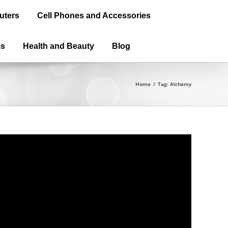
uters
Cell Phones and Accessories
ms
Health and Beauty
Blog
Home
/
Tag:
Alchemy