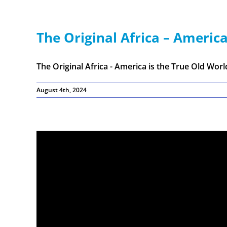
The Original Africa – America
The Original Africa - America is the True Old World 
August 4th, 2024