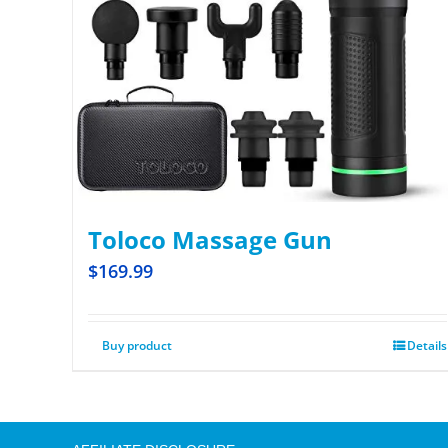
Toloco Massage Gun
$
169.99
Buy product
Details