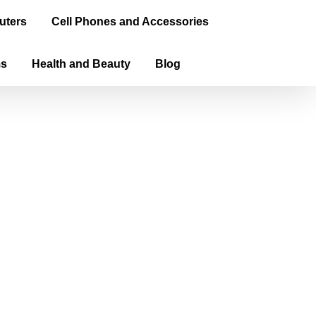
uters
Cell Phones and Accessories
ms
Health and Beauty
Blog