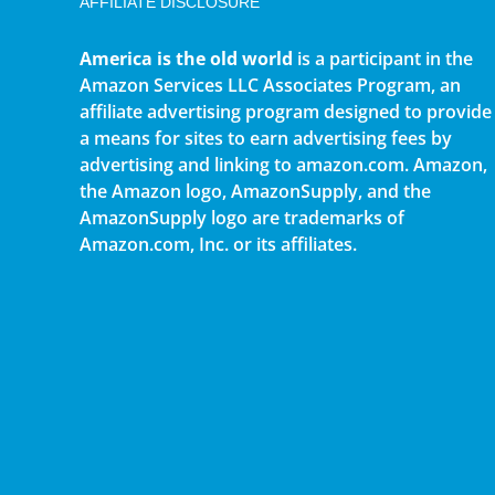
AFFILIATE DISCLOSURE
America is the old world
is a participant in the
Amazon Services LLC Associates Program, an
affiliate advertising program designed to provide
a means for sites to earn advertising fees by
advertising and linking to amazon.com. Amazon,
the Amazon logo, AmazonSupply, and the
AmazonSupply logo are trademarks of
Amazon.com, Inc. or its affiliates.