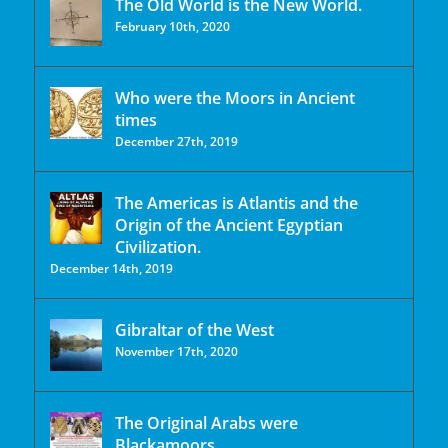
The Old World is the New World.
February 10th, 2020
Who were the Moors in Ancient
times
December 27th, 2019
The Americas is Atlantis and the
Origin of the Ancient Egyptian
Civilization.
December 14th, 2019
Gibraltar of the West
November 17th, 2020
The Original Arabs were
Blackamoors