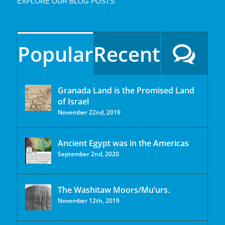
EXPLORE OUR BLOG POSTS
Popular
Recent
Granada Land is the Promised Land
of Israel
November 22nd, 2019
Ancient Egypt was in the Americas
September 2nd, 2020
The Washitaw Moors/Mu’urs.
November 12th, 2019