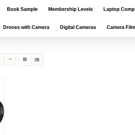
Book Sample
Membership Levels
Laptop Comp
Drones with Camera
Digital Cameras
Camera Fil