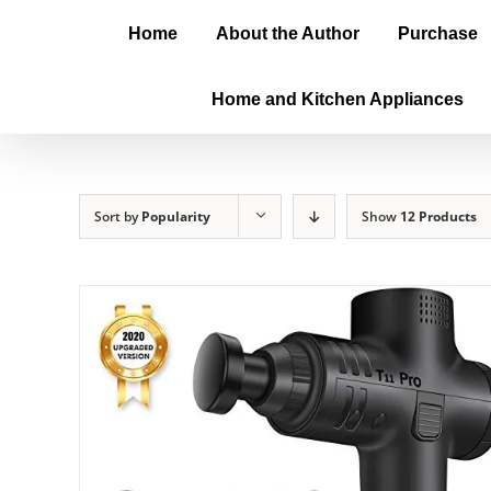
Home
About the Author
Purchase
Home and Kitchen Appliances
Sort by
Popularity
Show
12 Products