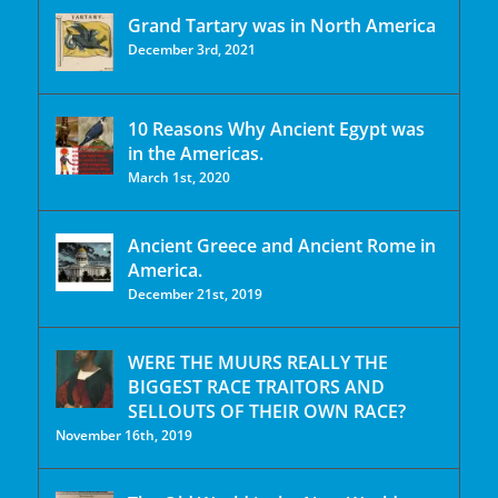
Grand Tartary was in North America
December 3rd, 2021
10 Reasons Why Ancient Egypt was
in the Americas.
March 1st, 2020
Ancient Greece and Ancient Rome in
America.
December 21st, 2019
WERE THE MUURS REALLY THE
BIGGEST RACE TRAITORS AND
SELLOUTS OF THEIR OWN RACE?
November 16th, 2019