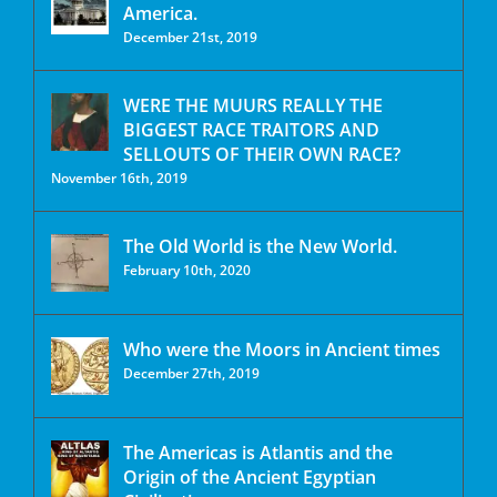
America.
December 21st, 2019
WERE THE MUURS REALLY THE
BIGGEST RACE TRAITORS AND
SELLOUTS OF THEIR OWN RACE?
November 16th, 2019
The Old World is the New World.
February 10th, 2020
Who were the Moors in Ancient times
December 27th, 2019
The Americas is Atlantis and the
Origin of the Ancient Egyptian