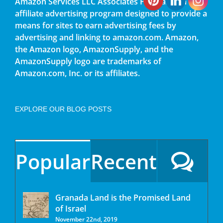
Amazon Services LLC Associates Program, an
affiliate advertising program designed to provide a
means for sites to earn advertising fees by
advertising and linking to amazon.com. Amazon,
the Amazon logo, AmazonSupply, and the
AmazonSupply logo are trademarks of
Amazon.com, Inc. or its affiliates.
EXPLORE OUR BLOG POSTS
Popular
Recent
Granada Land is the Promised Land
of Israel
November 22nd, 2019