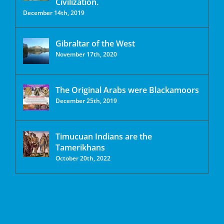
Civilization.
December 14th, 2019
Gibraltar of the West
November 17th, 2020
The Original Arabs were Blackamoors
December 25th, 2019
Timucuan Indians are the
Tamerikhans
October 20th, 2022