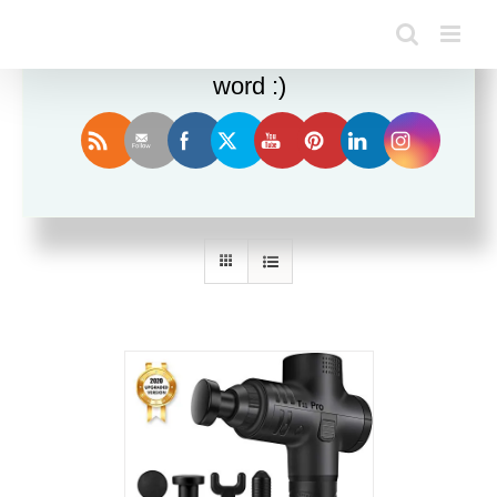
Enjoy this blog? Please spread the
word :)
Sort by
Popularity
Show
12 Products