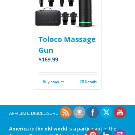
Toloco Massage
Gun
$
169.99
Buy product
Details
AFFILIATE DISCLOSURE
America is the old world
is a participant in the