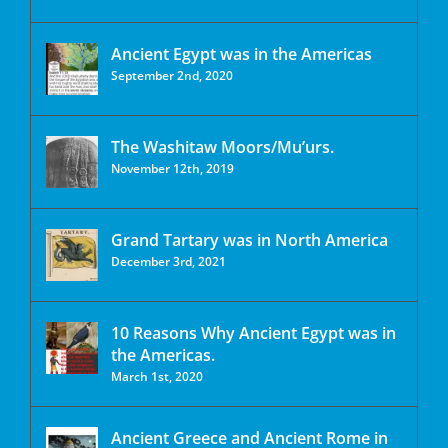
Ancient Egypt was in the Americas
September 2nd, 2020
The Washitaw Moors/Mu’urs.
November 12th, 2019
Grand Tartary was in North America
December 3rd, 2021
10 Reasons Why Ancient Egypt was in
the Americas.
March 1st, 2020
Ancient Greece and Ancient Rome in