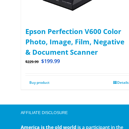
Epson Perfection V600 Color
Photo, Image, Film, Negative
& Document Scanner
$
199.99
$
229.99
Buy product
Details
AFFILIATE DISCLOSURE
America is the old world
is a participant in the