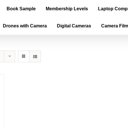
Book Sample
Membership Levels
Laptop Comp
Drones with Camera
Digital Cameras
Camera Fil