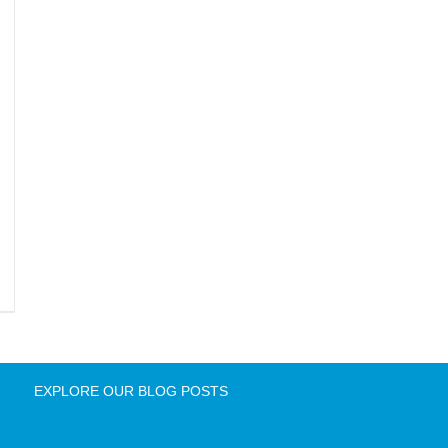
EXPLORE OUR BLOG POSTS