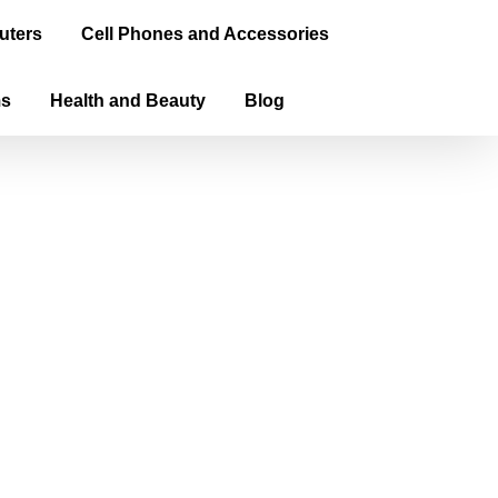
uters
Cell Phones and Accessories
ms
Health and Beauty
Blog