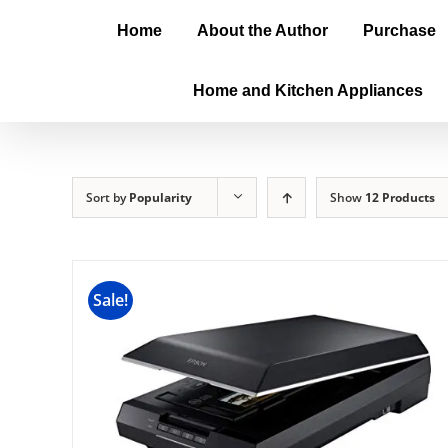
Home
About the Author
Purchase
Home and Kitchen Appliances
Sort by
Popularity
Show
12 Products
Sale!