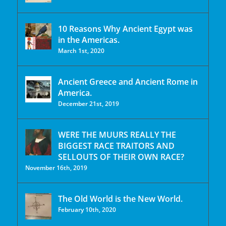
10 Reasons Why Ancient Egypt was
in the Americas.
March 1st, 2020
Ancient Greece and Ancient Rome in
America.
December 21st, 2019
WERE THE MUURS REALLY THE
BIGGEST RACE TRAITORS AND
SELLOUTS OF THEIR OWN RACE?
November 16th, 2019
The Old World is the New World.
February 10th, 2020