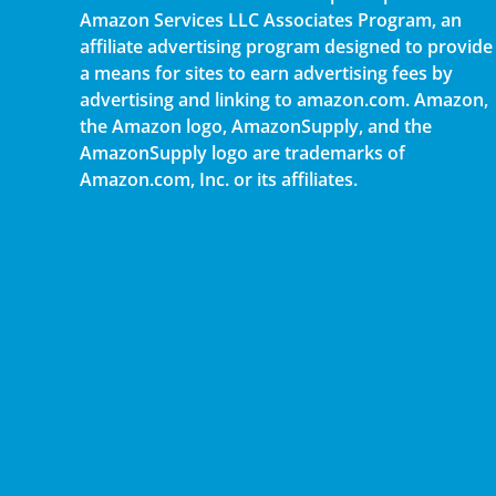
Amazon Services LLC Associates Program, an
affiliate advertising program designed to provide
a means for sites to earn advertising fees by
advertising and linking to amazon.com. Amazon,
the Amazon logo, AmazonSupply, and the
AmazonSupply logo are trademarks of
Amazon.com, Inc. or its affiliates.