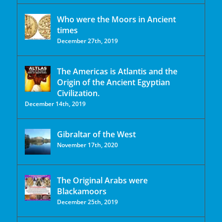
Who were the Moors in Ancient
times
December 27th, 2019
The Americas is Atlantis and the
Origin of the Ancient Egyptian
Civilization.
December 14th, 2019
Gibraltar of the West
November 17th, 2020
The Original Arabs were
Blackamoors
December 25th, 2019