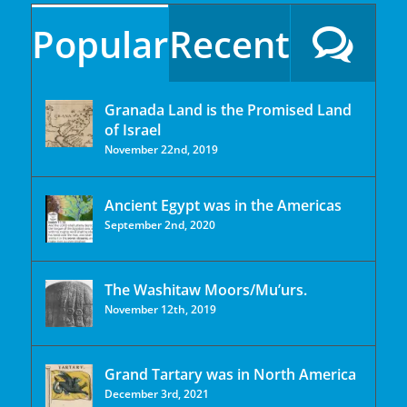
Popular
Recent
Granada Land is the Promised Land
of Israel
November 22nd, 2019
Ancient Egypt was in the Americas
September 2nd, 2020
The Washitaw Moors/Mu’urs.
November 12th, 2019
Grand Tartary was in North America
December 3rd, 2021