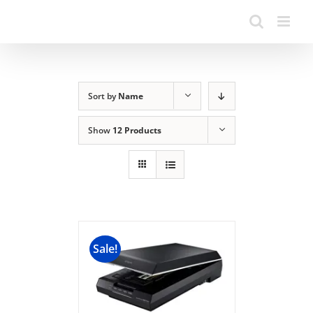
Sort by
Name
Show
12 Products
Sale!