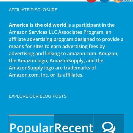
AFFILIATE DISCLOSURE
America is the old world
is a participant in the
Amazon Services LLC Associates Program, an
affiliate advertising program designed to provide a
means for sites to earn advertising fees by
advertising and linking to amazon.com. Amazon,
the Amazon logo, AmazonSupply, and the
AmazonSupply logo are trademarks of
Amazon.com, Inc. or its affiliates.
EXPLORE OUR BLOG POSTS
Popular
Recent