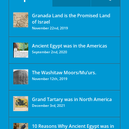
Granada Land is the Promised Land
of Israel
November 22nd, 2019
Ancient Egypt was in the Americas
September 2nd, 2020
The Washitaw Moors/Mu’urs.
November 12th, 2019
Grand Tartary was in North America
December 3rd, 2021
10 Reasons Why Ancient Egypt was in