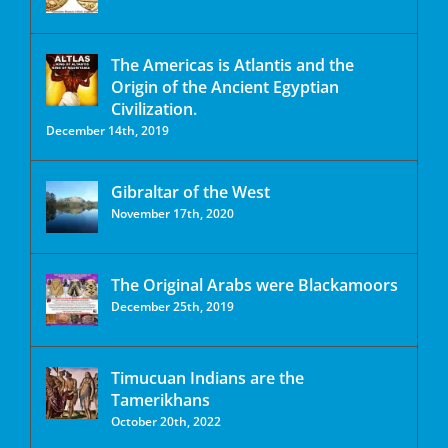
The Americas is Atlantis and the
Origin of the Ancient Egyptian
Civilization.
December 14th, 2019
Gibraltar of the West
November 17th, 2020
The Original Arabs were Blackamoors
December 25th, 2019
Timucuan Indians are the
Tamerikhans
October 20th, 2022