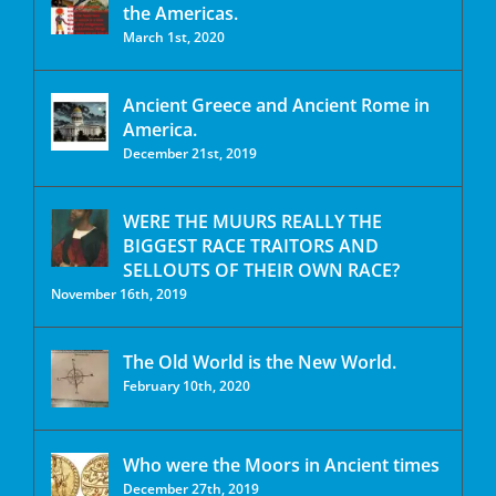
the Americas.
March 1st, 2020
Ancient Greece and Ancient Rome in
America.
December 21st, 2019
WERE THE MUURS REALLY THE
BIGGEST RACE TRAITORS AND
SELLOUTS OF THEIR OWN RACE?
November 16th, 2019
The Old World is the New World.
February 10th, 2020
Who were the Moors in Ancient times
December 27th, 2019