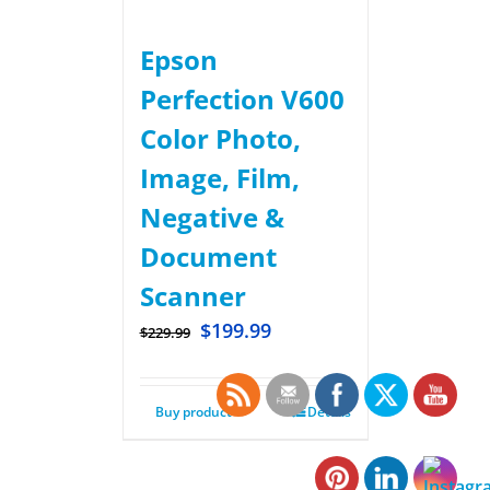
Epson
Perfection V600
Color Photo,
Image, Film,
Negative &
Document
Scanner
$
199.99
$
229.99
Buy product
Details