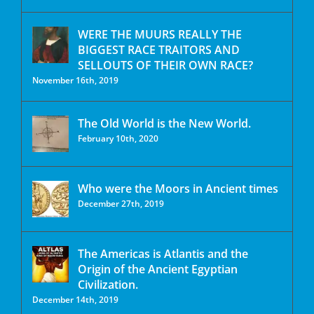
WERE THE MUURS REALLY THE
BIGGEST RACE TRAITORS AND
SELLOUTS OF THEIR OWN RACE?
November 16th, 2019
The Old World is the New World.
February 10th, 2020
Who were the Moors in Ancient times
December 27th, 2019
The Americas is Atlantis and the
Origin of the Ancient Egyptian
Civilization.
December 14th, 2019