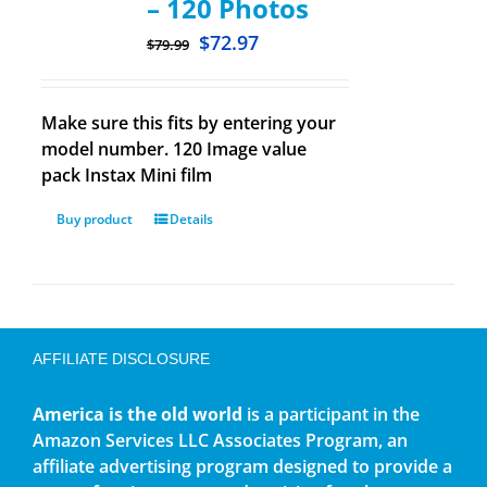
– 120 Photos
$
72.97
$
79.99
Make sure this fits by entering your
model number. 120 Image value
pack Instax Mini film
Buy product
Details
AFFILIATE DISCLOSURE
America is the old world
is a participant in the
Amazon Services LLC Associates Program, an
affiliate advertising program designed to provide a