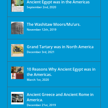
Ancient Egypt was in the Americas
September 2nd, 2020
The Washitaw Moors/Mu’urs.
November 12th, 2019
Grand Tartary was in North America
December 3rd, 2021
10 Reasons Why Ancient Egypt was in
the Americas.
March 1st, 2020
Ancient Greece and Ancient Rome in
America.
December 21st, 2019