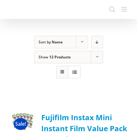
Sort by
Name
Show
12 Products
Fujifilm Instax Mini
Sale!
Instant Film Value Pack