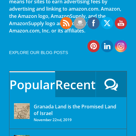
means for sites to earn advertising fees by
advertising and linking to amazon.com. Amazon,
the Amazon logo, AmazonSupply, and the
AmazonSupply logo are trademarks of
Amazon.com, Inc. or its affiliates.
EXPLORE OUR BLOG POSTS
Popular
Recent
Granada Land is the Promised Land
of Israel
November 22nd, 2019