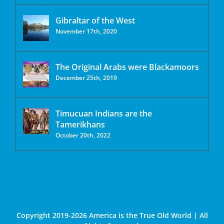
Gibraltar of the West
November 17th, 2020
The Original Arabs were Blackamoors
December 25th, 2019
Timucuan Indians are the
Tamerikhans
October 20th, 2022
Copyright 2019-2026 America is the True Old World | All