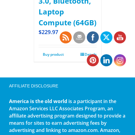
3.0, Bluetooth,
Laptop
Compute (64GB)
$
229.97
Buy product
Details
AFFILIATE DISCLOSURE
America is the old world
is a participant in the
Amazon Services LLC Associates Program, an
affiliate advertising program designed to provide a
means for sites to earn advertising fees by
advertising and linking to amazon.com. Amazon,