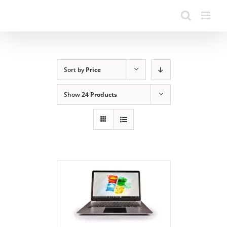
Sort by
Price
Show
24 Products