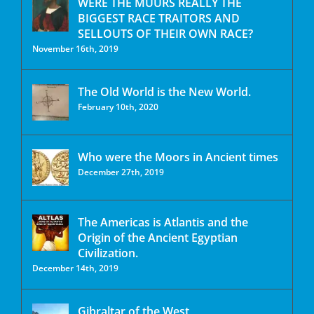
WERE THE MUURS REALLY THE
BIGGEST RACE TRAITORS AND
SELLOUTS OF THEIR OWN RACE?
November 16th, 2019
The Old World is the New World.
February 10th, 2020
Who were the Moors in Ancient times
December 27th, 2019
The Americas is Atlantis and the
Origin of the Ancient Egyptian
Civilization.
December 14th, 2019
Gibraltar of the West