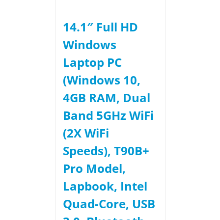
14.1″ Full HD
Windows
Laptop PC
(Windows 10,
4GB RAM, Dual
Band 5GHz WiFi
(2X WiFi
Speeds), T90B+
Pro Model,
Lapbook, Intel
Quad-Core, USB