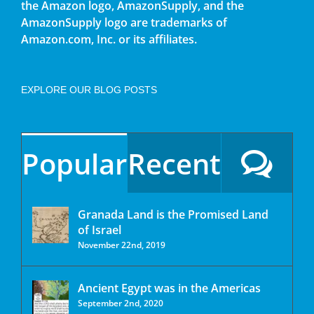
the Amazon logo, AmazonSupply, and the
AmazonSupply logo are trademarks of
Amazon.com, Inc. or its affiliates.
EXPLORE OUR BLOG POSTS
Popular
Recent
Granada Land is the Promised Land
of Israel
November 22nd, 2019
Ancient Egypt was in the Americas
September 2nd, 2020