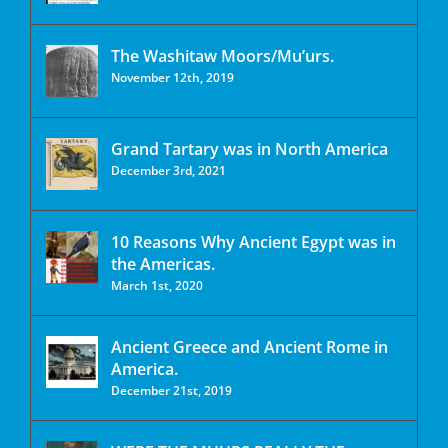
The Washitaw Moors/Mu’urs.
November 12th, 2019
Grand Tartary was in North America
December 3rd, 2021
10 Reasons Why Ancient Egypt was in
the Americas.
March 1st, 2020
Ancient Greece and Ancient Rome in
America.
December 21st, 2019