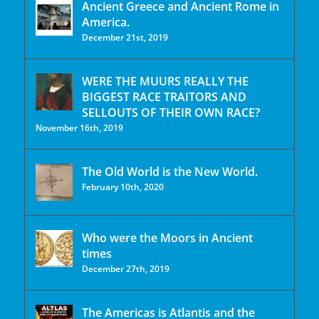
Ancient Greece and Ancient Rome in
America.
December 21st, 2019
WERE THE MUURS REALLY THE
BIGGEST RACE TRAITORS AND
SELLOUTS OF THEIR OWN RACE?
November 16th, 2019
The Old World is the New World.
February 10th, 2020
Who were the Moors in Ancient
times
December 27th, 2019
The Americas is Atlantis and the