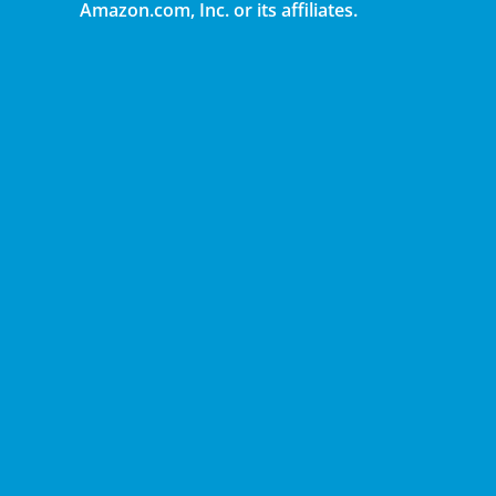
Amazon.com, Inc. or its affiliates.