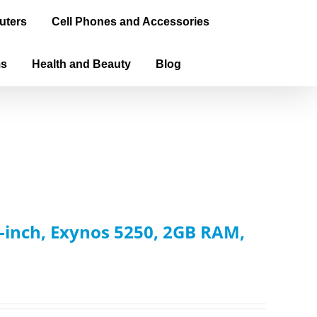
uters
Cell Phones and Accessories
ms
Health and Beauty
Blog
inch, Exynos 5250, 2GB RAM,