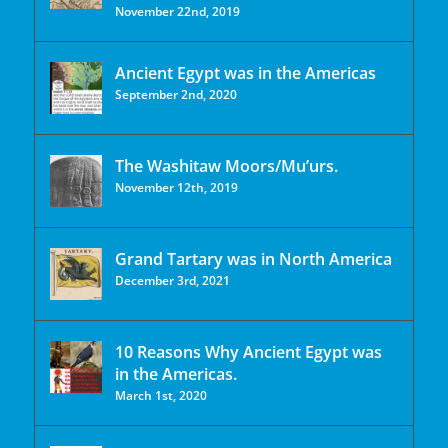
November 22nd, 2019
Ancient Egypt was in the Americas
September 2nd, 2020
The Washitaw Moors/Mu’urs.
November 12th, 2019
Grand Tartary was in North America
December 3rd, 2021
10 Reasons Why Ancient Egypt was
in the Americas.
March 1st, 2020