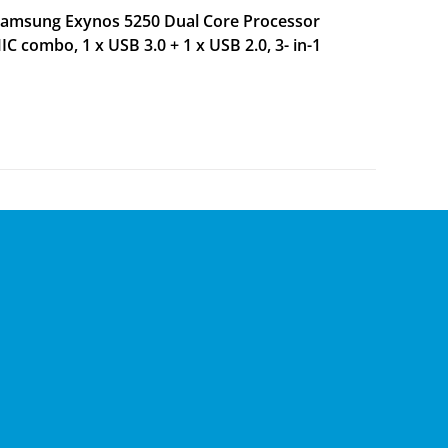
 Samsung Exynos 5250 Dual Core Processor
 combo, 1 x USB 3.0 + 1 x USB 2.0, 3- in-1