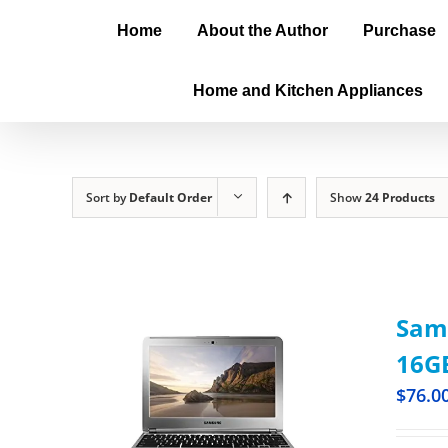
Home
About the Author
Purchase
Home and Kitchen Appliances
Sort by
Default Order
Show
24 Products
Sam
16GB
$
76.0