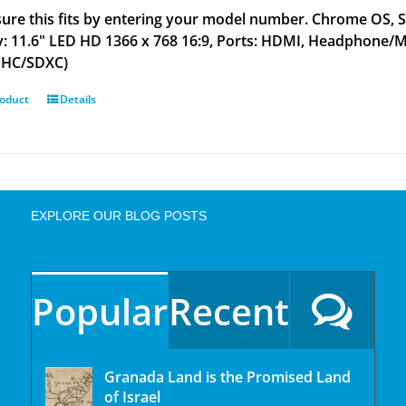
ure this fits by entering your model number. Chrome OS,
y: 11.6" LED HD 1366 x 768 16:9, Ports: HDMI, Headphone/MIC
DHC/SDXC)
roduct
Details
EXPLORE OUR BLOG POSTS
Popular
Recent
Granada Land is the Promised Land
of Israel