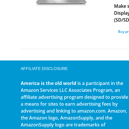
Make s
Displa
(SD/S
Buy p
AFFILIATE DISCLOSURE
America is the old world
is a participant in the
Amazon Services LLC Associates Program, an
affiliate advertising program designed to provide
a means for sites to earn advertising fees by
advertising and linking to amazon.com. Amazon,
the Amazon logo, AmazonSupply, and the
AmazonSupply logo are trademarks of