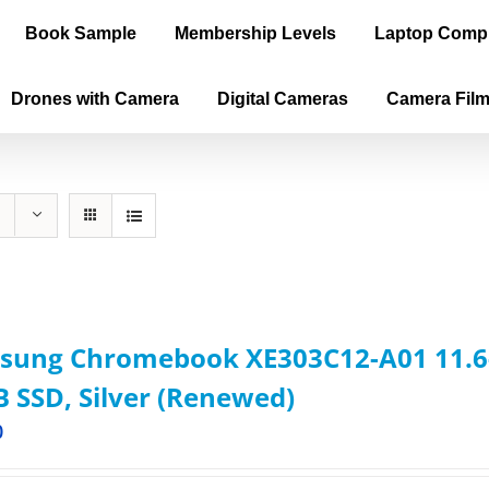
Book Sample
Membership Levels
Laptop Comp
Drones with Camera
Digital Cameras
Camera Fil
sung Chromebook XE303C12-A01 11.6-
 SSD, Silver (Renewed)
0