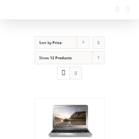
Sort by
Price
Show
12 Products