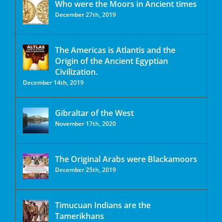
Who were the Moors in Ancient times
December 27th, 2019
The Americas is Atlantis and the
Origin of the Ancient Egyptian
Civilization.
December 14th, 2019
Gibraltar of the West
November 17th, 2020
The Original Arabs were Blackamoors
December 25th, 2019
Timucuan Indians are the
Tamerikhans