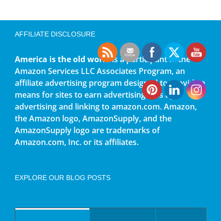
AFFILIATE DISCLOSURE
America is the old world
is a participant in the
Amazon Services LLC Associates Program, an
affiliate advertising program designed to provide a
means for sites to earn advertising fees by
advertising and linking to amazon.com. Amazon,
the Amazon logo, AmazonSupply, and the
AmazonSupply logo are trademarks of
Amazon.com, Inc. or its affiliates.
EXPLORE OUR BLOG POSTS