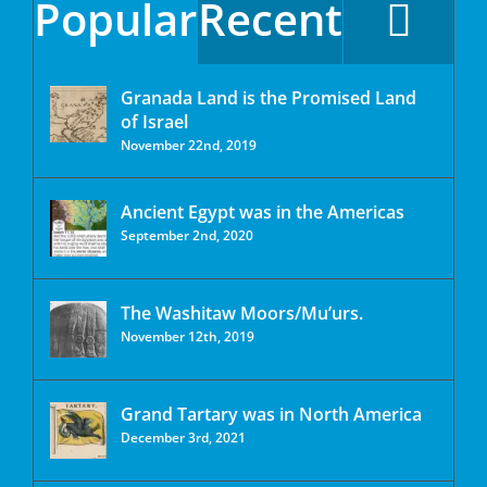
Popular
Recent
Granada Land is the Promised Land
of Israel
November 22nd, 2019
Ancient Egypt was in the Americas
September 2nd, 2020
The Washitaw Moors/Mu’urs.
November 12th, 2019
Grand Tartary was in North America
December 3rd, 2021