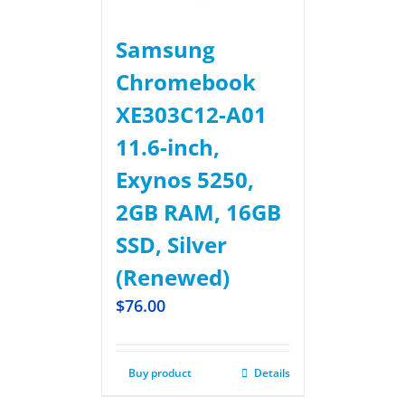
Samsung
Chromebook
XE303C12-A01
11.6-inch,
Exynos 5250,
2GB RAM, 16GB
SSD, Silver
(Renewed)
$
76.00
Buy product
Details