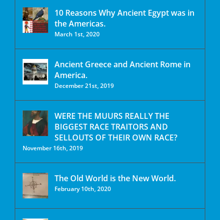
10 Reasons Why Ancient Egypt was in
the Americas.
March 1st, 2020
Ancient Greece and Ancient Rome in
America.
December 21st, 2019
WERE THE MUURS REALLY THE
BIGGEST RACE TRAITORS AND
SELLOUTS OF THEIR OWN RACE?
November 16th, 2019
The Old World is the New World.
February 10th, 2020