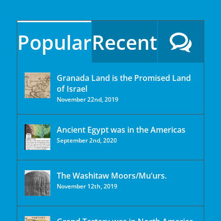
Popular
Recent
Granada Land is the Promised Land
of Israel
November 22nd, 2019
Ancient Egypt was in the Americas
September 2nd, 2020
The Washitaw Moors/Mu’urs.
November 12th, 2019