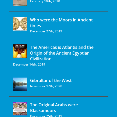
February 10th, 2020
Who were the Moors in Ancient
times
December 27th, 2019
The Americas is Atlantis and the
Origin of the Ancient Egyptian
Civilization.
December 14th, 2019
Gibraltar of the West
November 17th, 2020
The Original Arabs were
Blackamoors
December 25th, 2019