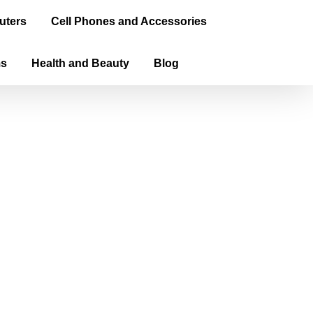
uters
Cell Phones and Accessories
ms
Health and Beauty
Blog