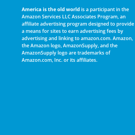
America is the old world
is a participant in the
Amazon Services LLC Associates Program, an
affiliate advertising program designed to provide
a means for sites to earn advertising fees by
advertising and linking to amazon.com. Amazon,
the Amazon logo, AmazonSupply, and the
AmazonSupply logo are trademarks of
Amazon.com, Inc. or its affiliates.