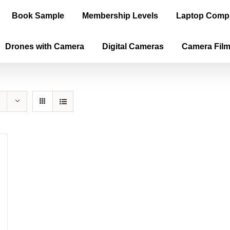
Book Sample
Membership Levels
Laptop Comp
Drones with Camera
Digital Cameras
Camera Fil