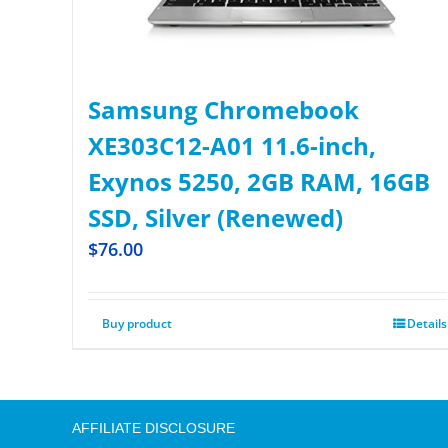
Samsung Chromebook
XE303C12-A01 11.6-inch,
Exynos 5250, 2GB RAM, 16GB
SSD, Silver (Renewed)
$
76.00
Buy product
Details
AFFILIATE DISCLOSURE