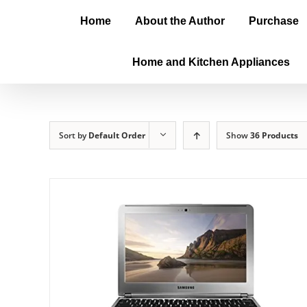
Home
About the Author
Purchase
Home and Kitchen Appliances
Sort by
Default Order
Show
36 Products