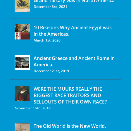
Grand Tartary was in North America
December 3rd, 2021
10 Reasons Why Ancient Egypt was
in the Americas.
March 1st, 2020
Ancient Greece and Ancient Rome in
America.
December 21st, 2019
WERE THE MUURS REALLY THE
BIGGEST RACE TRAITORS AND
SELLOUTS OF THEIR OWN RACE?
November 16th, 2019
The Old World is the New World.