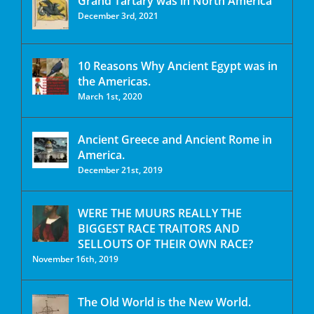
Grand Tartary was in North America
December 3rd, 2021
10 Reasons Why Ancient Egypt was in
the Americas.
March 1st, 2020
Ancient Greece and Ancient Rome in
America.
December 21st, 2019
WERE THE MUURS REALLY THE
BIGGEST RACE TRAITORS AND
SELLOUTS OF THEIR OWN RACE?
November 16th, 2019
The Old World is the New World.