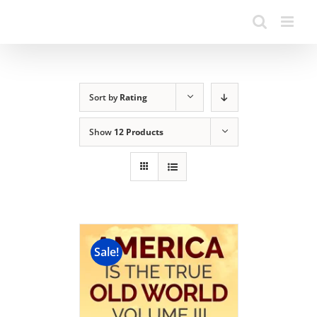
Sort by
Rating
Show
12 Products
Sale!