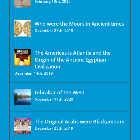
February 10th, 2020
Who were the Moors in Ancient times
December 27th, 2019
The Americas is Atlantis and the
Origin of the Ancient Egyptian
Civilization.
December 14th, 2019
Gibraltar of the West
November 17th, 2020
The Original Arabs were Blackamoors
December 25th, 2019