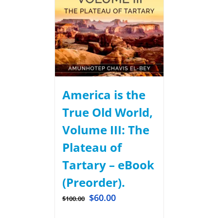
America is the
True Old World,
Volume III: The
Plateau of
Tartary – eBook
(Preorder).
$
60.00
$
100.00