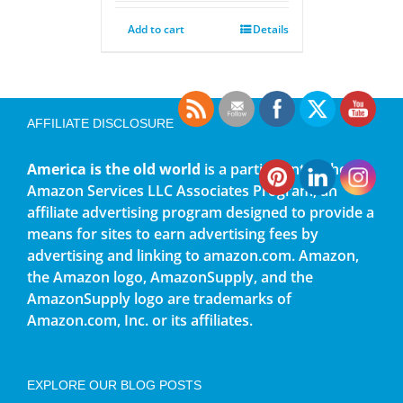
Add to cart
Details
AFFILIATE DISCLOSURE
America is the old world
is a participant in the
Amazon Services LLC Associates Program, an
affiliate advertising program designed to provide a
means for sites to earn advertising fees by
advertising and linking to amazon.com. Amazon,
the Amazon logo, AmazonSupply, and the
AmazonSupply logo are trademarks of
Amazon.com, Inc. or its affiliates.
EXPLORE OUR BLOG POSTS