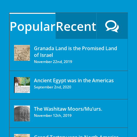
Popular
Recent
Granada Land is the Promised Land
of Israel
November 22nd, 2019
Ancient Egypt was in the Americas
September 2nd, 2020
The Washitaw Moors/Mu’urs.
November 12th, 2019