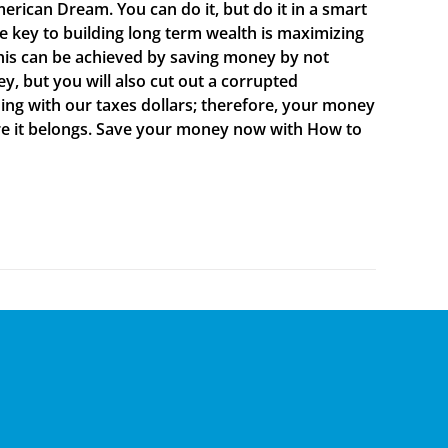
merican Dream. You can do it, but do it in a smart
e key to building long term wealth is maximizing
is can be achieved by saving money by not
, but you will also cut out a corrupted
ing with our taxes dollars; therefore, your money
here it belongs. Save your money now with How to