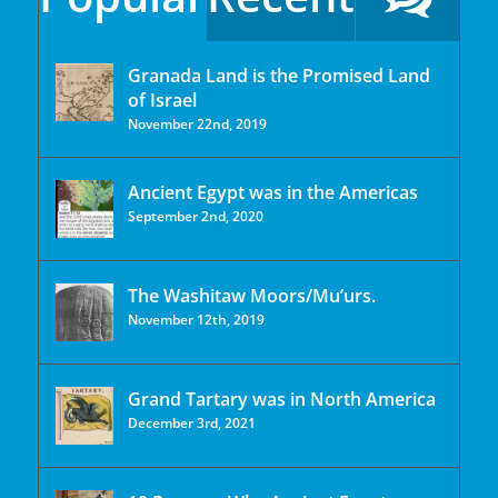
Granada Land is the Promised Land
of Israel
November 22nd, 2019
Ancient Egypt was in the Americas
September 2nd, 2020
The Washitaw Moors/Mu’urs.
November 12th, 2019
Grand Tartary was in North America
December 3rd, 2021