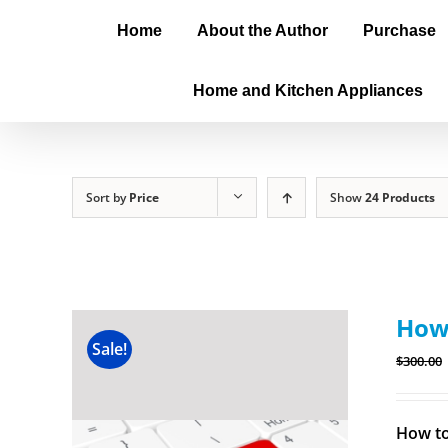
Home
About the Author
Purchase
Home and Kitchen Appliances
Sort by
Price
Show
24 Products
How 
Sale!
$
300.00
How to