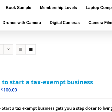
Book Sample
Membership Levels
Laptop Comp
Drones with Camera
Digital Cameras
Camera Fil
to start a tax-exempt business
$
100.00
 Start a tax exempt business gets you a step closer to livi