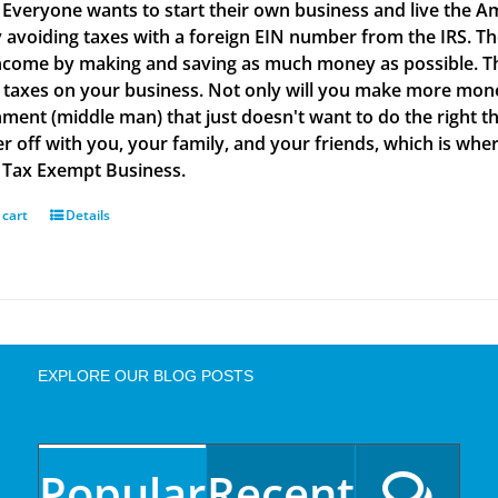
t. Everyone wants to start their own business and live the A
 avoiding taxes with a foreign EIN number from the IRS. Th
ncome by making and saving as much money as possible. Th
 taxes on your business. Not only will you make more money
ment (middle man) that just doesn't want to do the right th
ter off with you, your family, and your friends, which is w
a Tax Exempt Business.
 cart
Details
EXPLORE OUR BLOG POSTS
Popular
Recent