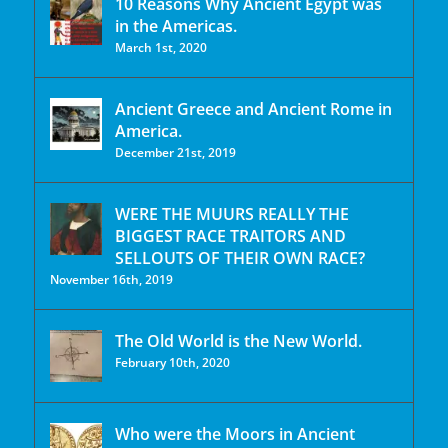
10 Reasons Why Ancient Egypt was
in the Americas.
March 1st, 2020
Ancient Greece and Ancient Rome in
America.
December 21st, 2019
WERE THE MUURS REALLY THE
BIGGEST RACE TRAITORS AND
SELLOUTS OF THEIR OWN RACE?
November 16th, 2019
The Old World is the New World.
February 10th, 2020
Who were the Moors in Ancient