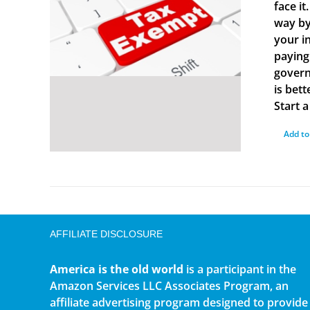
face i
way by
your i
paying
govern
is bet
Start 
Add to
AFFILIATE DISCLOSURE
America is the old world
is a participant in the
Amazon Services LLC Associates Program, an
affiliate advertising program designed to provide