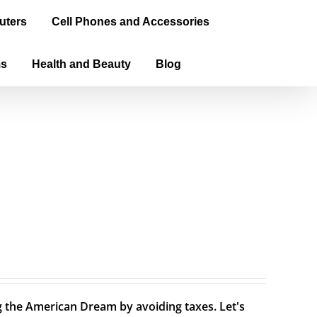
uters
Cell Phones and Accessories
ms
Health and Beauty
Blog
ng the American Dream by avoiding taxes. Let's