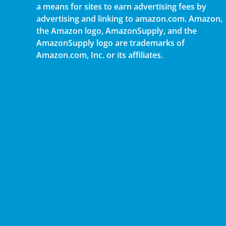
a means for sites to earn advertising fees by
advertising and linking to amazon.com. Amazon,
the Amazon logo, AmazonSupply, and the
AmazonSupply logo are trademarks of
Amazon.com, Inc. or its affiliates.