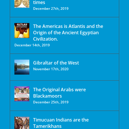
times
December 27th, 2019
The Americas is Atlantis and the
Origin of the Ancient Egyptian
Civilization.
December 14th, 2019
Gibraltar of the West
November 17th, 2020
The Original Arabs were
Blackamoors
December 25th, 2019
Timucuan Indians are the
Tamerikhans