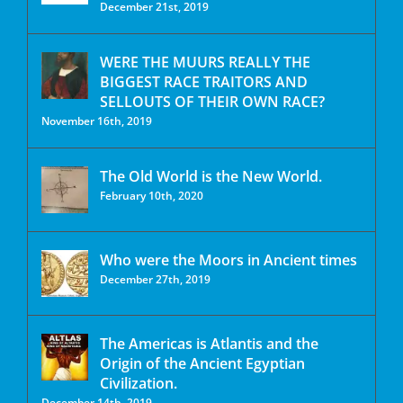
December 21st, 2019
WERE THE MUURS REALLY THE
BIGGEST RACE TRAITORS AND
SELLOUTS OF THEIR OWN RACE?
November 16th, 2019
The Old World is the New World.
February 10th, 2020
Who were the Moors in Ancient times
December 27th, 2019
The Americas is Atlantis and the
Origin of the Ancient Egyptian
Civilization.
December 14th, 2019