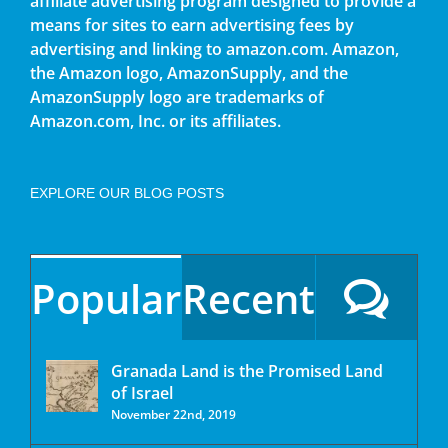
affiliate advertising program designed to provide a
means for sites to earn advertising fees by
advertising and linking to amazon.com. Amazon,
the Amazon logo, AmazonSupply, and the
AmazonSupply logo are trademarks of
Amazon.com, Inc. or its affiliates.
EXPLORE OUR BLOG POSTS
Popular
Recent
Granada Land is the Promised Land
of Israel
November 22nd, 2019