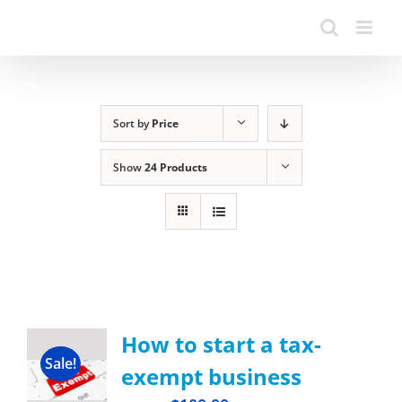
Sort by
Price
Show
24 Products
How to start a tax-
Sale!
exempt business