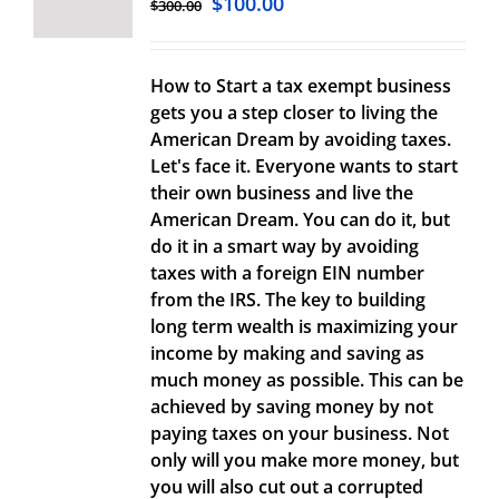
$
100.00
$
300.00
How to Start a tax exempt business
gets you a step closer to living the
American Dream by avoiding taxes.
Let's face it. Everyone wants to start
their own business and live the
American Dream. You can do it, but
do it in a smart way by avoiding
taxes with a foreign EIN number
from the IRS. The key to building
long term wealth is maximizing your
income by making and saving as
much money as possible. This can be
achieved by saving money by not
paying taxes on your business. Not
only will you make more money, but
you will also cut out a corrupted