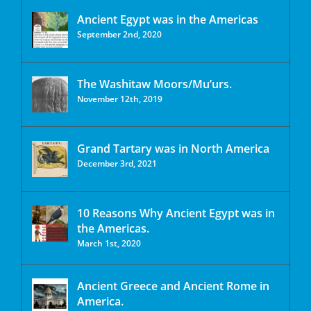
Ancient Egypt was in the Americas
September 2nd, 2020
The Washitaw Moors/Mu’urs.
November 12th, 2019
Grand Tartary was in North America
December 3rd, 2021
10 Reasons Why Ancient Egypt was in
the Americas.
March 1st, 2020
Ancient Greece and Ancient Rome in
America.