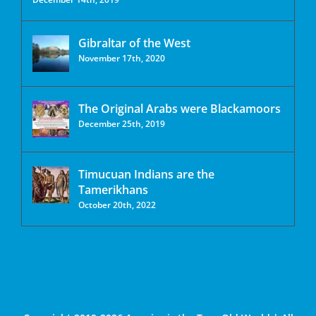
Gibraltar of the West
November 17th, 2020
The Original Arabs were Blackamoors
December 25th, 2019
Timucuan Indians are the
Tamerikhans
October 20th, 2022