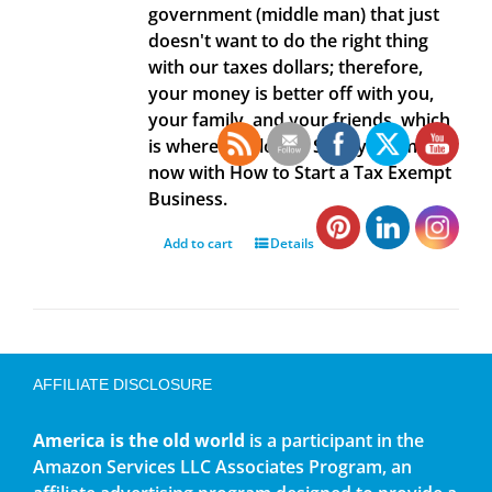
government (middle man) that just
doesn't want to do the right thing
with our taxes dollars; therefore,
your money is better off with you,
your family, and your friends, which
is where it belongs. Save your money
now with How to Start a Tax Exempt
Business.
Add to cart
Details
AFFILIATE DISCLOSURE
America is the old world
is a participant in the
Amazon Services LLC Associates Program, an