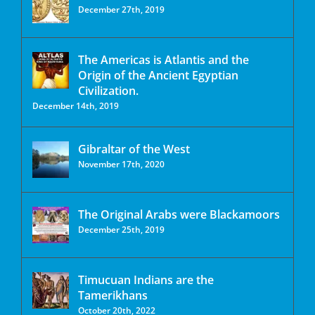
December 27th, 2019
The Americas is Atlantis and the
Origin of the Ancient Egyptian
Civilization.
December 14th, 2019
Gibraltar of the West
November 17th, 2020
The Original Arabs were Blackamoors
December 25th, 2019
Timucuan Indians are the
Tamerikhans
October 20th, 2022