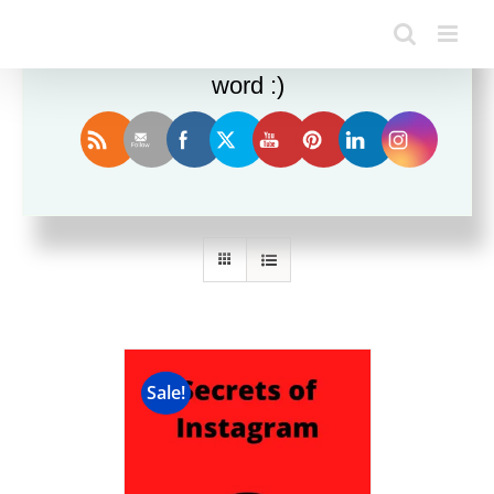
Enjoy this blog? Please spread the
word :)
Sort by
Price
Show
24 Products
Sale!