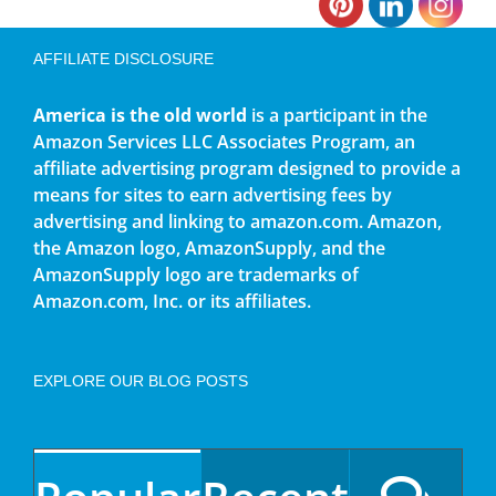
AFFILIATE DISCLOSURE
America is the old world
is a participant in the
Amazon Services LLC Associates Program, an
affiliate advertising program designed to provide a
means for sites to earn advertising fees by
advertising and linking to amazon.com. Amazon,
the Amazon logo, AmazonSupply, and the
AmazonSupply logo are trademarks of
Amazon.com, Inc. or its affiliates.
EXPLORE OUR BLOG POSTS