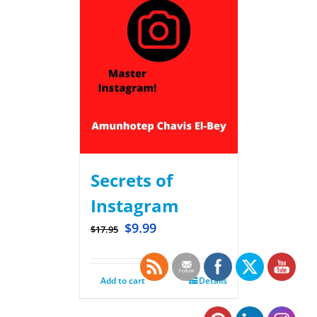
Secrets of
Instagram
$
9.99
$
17.95
Add to cart
Details