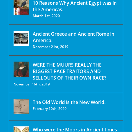
10 Reasons Why Ancient Egypt was in
the Americas.
March 1st, 2020
Ancient Greece and Ancient Rome in
America.
December 21st, 2019
WERE THE MUURS REALLY THE
BIGGEST RACE TRAITORS AND
SELLOUTS OF THEIR OWN RACE?
November 16th, 2019
The Old World is the New World.
February 10th, 2020
Who were the Moors in Ancient times