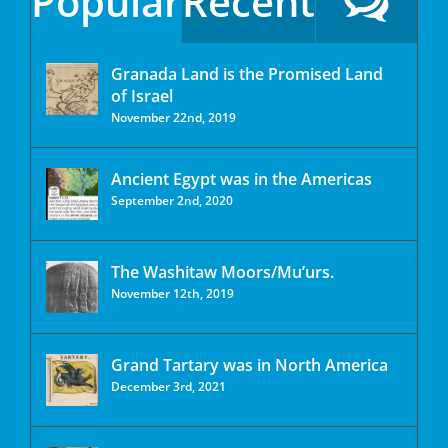
Popular
Recent
Granada Land is the Promised Land
of Israel
November 22nd, 2019
Ancient Egypt was in the Americas
September 2nd, 2020
The Washitaw Moors/Mu’urs.
November 12th, 2019
Grand Tartary was in North America
December 3rd, 2021