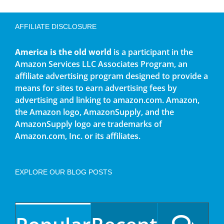
AFFILIATE DISCLOSURE
America is the old world
is a participant in the
Amazon Services LLC Associates Program, an
affiliate advertising program designed to provide a
means for sites to earn advertising fees by
advertising and linking to amazon.com. Amazon,
the Amazon logo, AmazonSupply, and the
AmazonSupply logo are trademarks of
Amazon.com, Inc. or its affiliates.
EXPLORE OUR BLOG POSTS