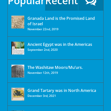
Popular
Recent
Granada Land is the Promised Land
of Israel
November 22nd, 2019
Ancient Egypt was in the Americas
September 2nd, 2020
The Washitaw Moors/Mu’urs.
November 12th, 2019
Grand Tartary was in North America
December 3rd, 2021