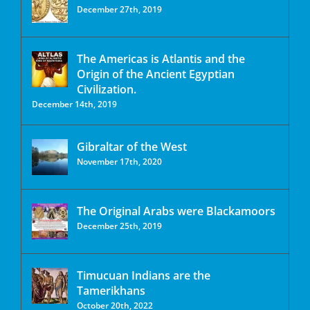
December 27th, 2019
The Americas is Atlantis and the
Origin of the Ancient Egyptian
Civilization.
December 14th, 2019
Gibraltar of the West
November 17th, 2020
The Original Arabs were Blackamoors
December 25th, 2019
Timucuan Indians are the
Tamerikhans
October 20th, 2022