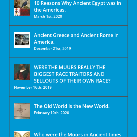
10 Reasons Why Ancient Egypt was in
the Americas.
March 1st, 2020
Ancient Greece and Ancient Rome in
America.
December 21st, 2019
WERE THE MUURS REALLY THE
BIGGEST RACE TRAITORS AND
SELLOUTS OF THEIR OWN RACE?
November 16th, 2019
The Old World is the New World.
February 10th, 2020
Who were the Moors in Ancient times