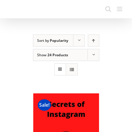
Sort by
Popularity
Show
24 Products
Sale!