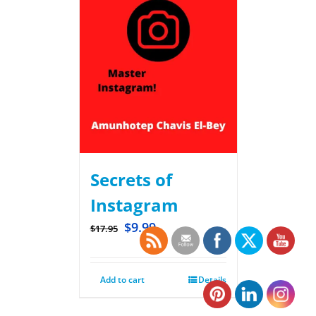
Secrets of
Instagram
$
9.99
$
17.95
Add to cart
Details