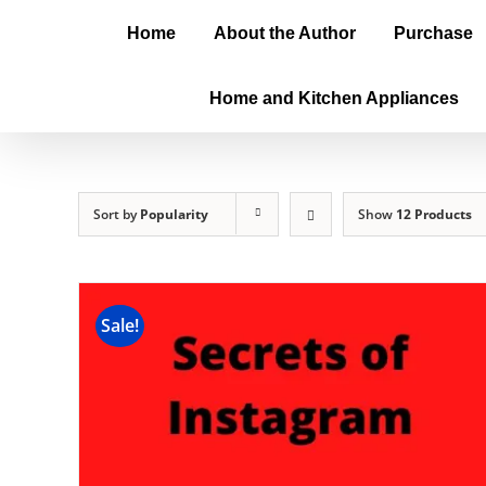
Home
About the Author
Purchase
Home and Kitchen Appliances
Sort by
Popularity
Show
12 Products
Sale!