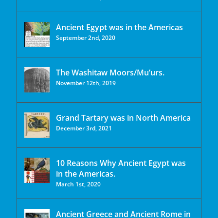
Ancient Egypt was in the Americas
September 2nd, 2020
The Washitaw Moors/Mu’urs.
November 12th, 2019
Grand Tartary was in North America
December 3rd, 2021
10 Reasons Why Ancient Egypt was
in the Americas.
March 1st, 2020
Ancient Greece and Ancient Rome in