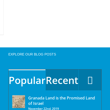
EXPLORE OUR BLOG POSTS
Popular
Recent
Granada Land is the Promised Land
of Israel
November 22nd, 2019