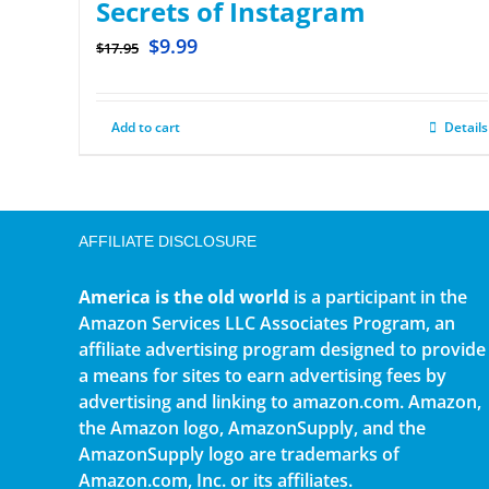
Secrets of Instagram
$
9.99
$
17.95
Add to cart
Details
AFFILIATE DISCLOSURE
America is the old world
is a participant in the
Amazon Services LLC Associates Program, an
affiliate advertising program designed to provide
a means for sites to earn advertising fees by
advertising and linking to amazon.com. Amazon,
the Amazon logo, AmazonSupply, and the
AmazonSupply logo are trademarks of
Amazon.com, Inc. or its affiliates.