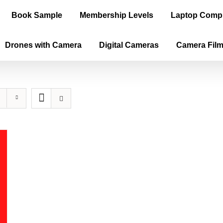
Book Sample
Membership Levels
Laptop Comp
Drones with Camera
Digital Cameras
Camera Fil