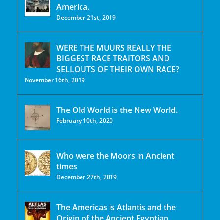
America.
December 21st, 2019
WERE THE MUURS REALLY THE
BIGGEST RACE TRAITORS AND
SELLOUTS OF THEIR OWN RACE?
November 16th, 2019
The Old World is the New World.
February 10th, 2020
Who were the Moors in Ancient
times
December 27th, 2019
The Americas is Atlantis and the
Origin of the Ancient Egyptian