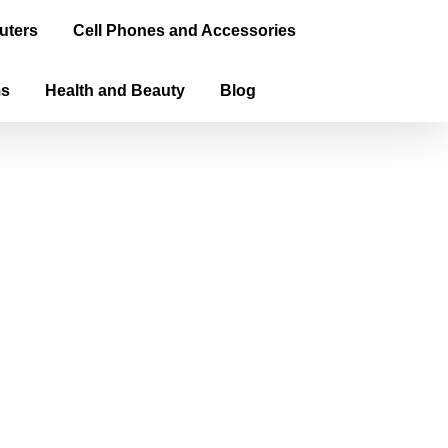
uters
Cell Phones and Accessories
ms
Health and Beauty
Blog