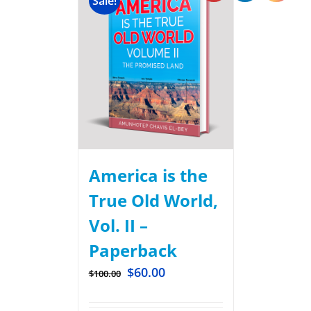
Sale!
America is the
True Old World,
Vol. II –
Paperback
$
60.00
$
100.00