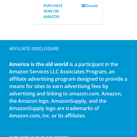
PURCHASE
Details
NOW ON
AMAZON
AFFILIATE DISCLOSURE
America is the old world
is a participant in the
Amazon Services LLC Associates Program, an
affiliate advertising program designed to provide a
means for sites to earn advertising fees by
advertising and linking to amazon.com. Amazon,
the Amazon logo, AmazonSupply, and the
AmazonSupply logo are trademarks of
Amazon.com, Inc. or its affiliates.