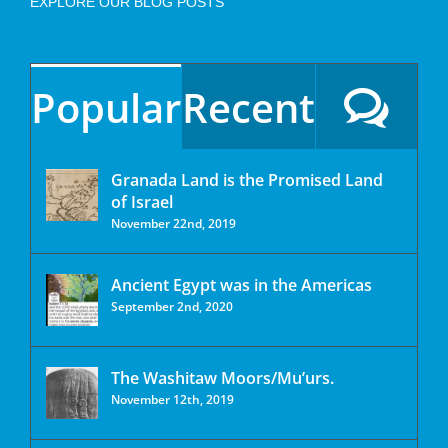
EXPLORE OUR BLOG POSTS
Popular
Recent
Granada Land is the Promised Land
of Israel
November 22nd, 2019
Ancient Egypt was in the Americas
September 2nd, 2020
The Washitaw Moors/Mu’urs.
November 12th, 2019