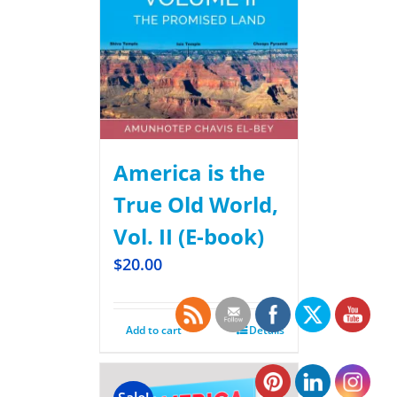
America is the
True Old World,
Vol. II (E-book)
$
20.00
Add to cart
Details