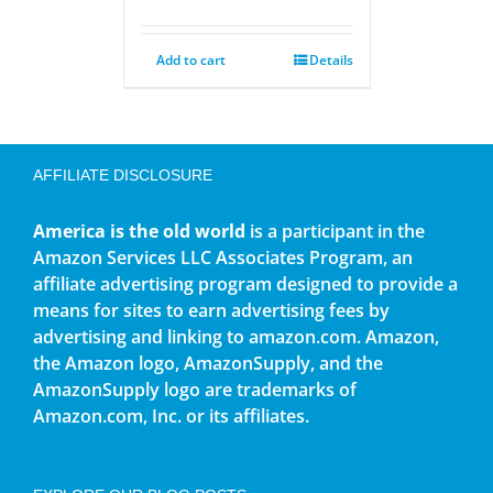
Add to cart
Details
AFFILIATE DISCLOSURE
America is the old world
is a participant in the
Amazon Services LLC Associates Program, an
affiliate advertising program designed to provide a
means for sites to earn advertising fees by
advertising and linking to amazon.com. Amazon,
the Amazon logo, AmazonSupply, and the
AmazonSupply logo are trademarks of
Amazon.com, Inc. or its affiliates.