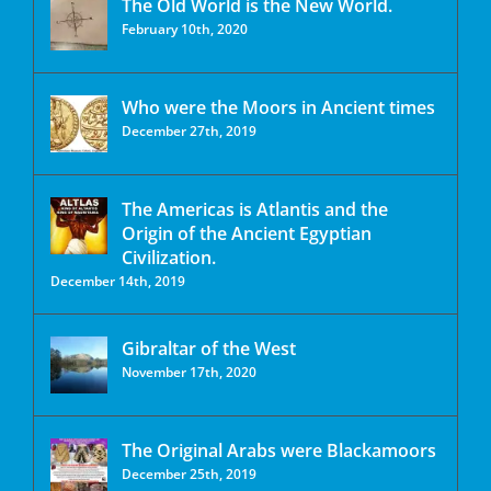
The Old World is the New World.
February 10th, 2020
Who were the Moors in Ancient times
December 27th, 2019
The Americas is Atlantis and the
Origin of the Ancient Egyptian
Civilization.
December 14th, 2019
Gibraltar of the West
November 17th, 2020
The Original Arabs were Blackamoors
December 25th, 2019