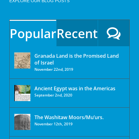
EXPLORE OUR BLOG POSTS
Popular
Recent
Granada Land is the Promised Land
of Israel
November 22nd, 2019
Ancient Egypt was in the Americas
September 2nd, 2020
The Washitaw Moors/Mu’urs.
November 12th, 2019