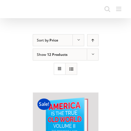
Sort by
Price
Show
12 Products
Sale!