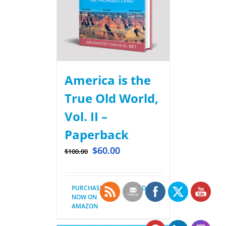
America is the
True Old World,
Vol. II –
Paperback
$
60.00
$
100.00
PURCHASE
Details
NOW ON
AMAZON