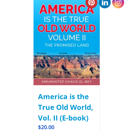
America is the
True Old World,
Vol. II (E-book)
$
20.00