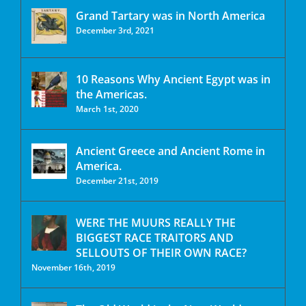
Grand Tartary was in North America
December 3rd, 2021
10 Reasons Why Ancient Egypt was in
the Americas.
March 1st, 2020
Ancient Greece and Ancient Rome in
America.
December 21st, 2019
WERE THE MUURS REALLY THE
BIGGEST RACE TRAITORS AND
SELLOUTS OF THEIR OWN RACE?
November 16th, 2019