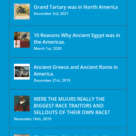
Grand Tartary was in North America
December 3rd, 2021
10 Reasons Why Ancient Egypt was in
the Americas.
March 1st, 2020
Ancient Greece and Ancient Rome in
America.
December 21st, 2019
WERE THE MUURS REALLY THE
BIGGEST RACE TRAITORS AND
SELLOUTS OF THEIR OWN RACE?
November 16th, 2019