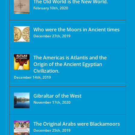
The Old World is the New World.
February 10th, 2020
Who were the Moors in Ancient times
December 27th, 2019
The Americas is Atlantis and the
Origin of the Ancient Egyptian
Civilization.
December 14th, 2019
Gibraltar of the West
November 17th, 2020
The Original Arabs were Blackamoors
December 25th, 2019