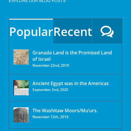
EXPLORE OUR BLOG POSTS
Popular
Recent
Granada Land is the Promised Land
of Israel
November 22nd, 2019
Ancient Egypt was in the Americas
September 2nd, 2020
The Washitaw Moors/Mu’urs.
November 12th, 2019