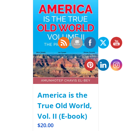
America is the
True Old World,
Vol. II (E-book)
$
20.00