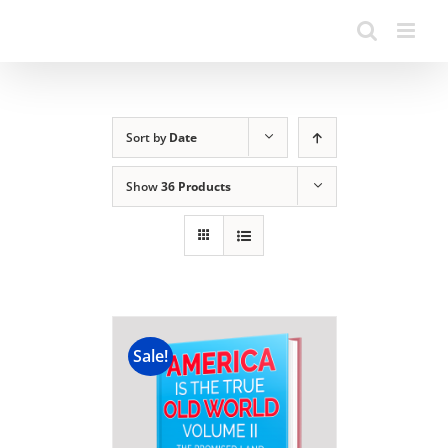
Sort by
Date
Show
36 Products
Sale!