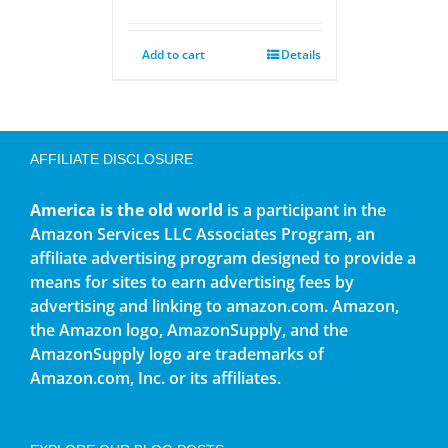
Add to cart
Details
AFFILIATE DISCLOSURE
America is the old world
is a participant in the
Amazon Services LLC Associates Program, an
affiliate advertising program designed to provide a
means for sites to earn advertising fees by
advertising and linking to amazon.com. Amazon,
the Amazon logo, AmazonSupply, and the
AmazonSupply logo are trademarks of
Amazon.com, Inc. or its affiliates.