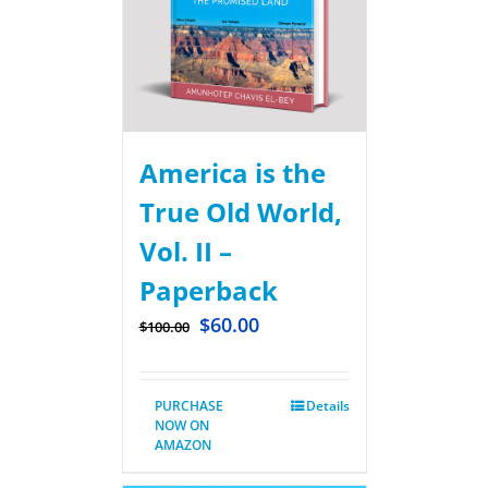
America is the
True Old World,
Vol. II –
Paperback
$
60.00
$
100.00
PURCHASE
Details
NOW ON
AMAZON