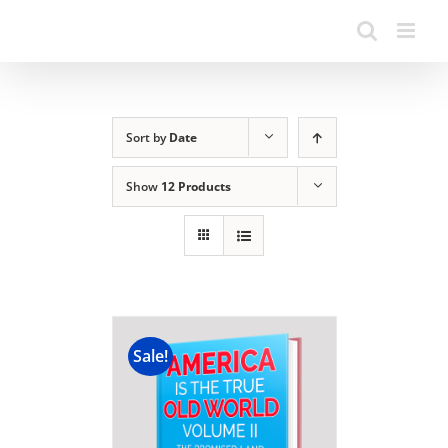
Sort by
Date
Show
12 Products
Sale!