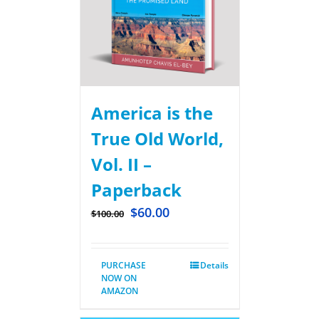
America is the
True Old World,
Vol. II –
Paperback
$
60.00
$
100.00
PURCHASE
Details
NOW ON
AMAZON