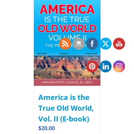
America is the
True Old World,
Vol. II (E-book)
$
20.00