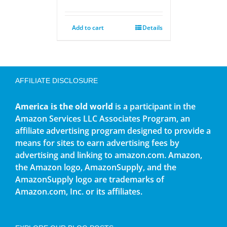
Add to cart
Details
AFFILIATE DISCLOSURE
America is the old world
is a participant in the
Amazon Services LLC Associates Program, an
affiliate advertising program designed to provide a
means for sites to earn advertising fees by
advertising and linking to amazon.com. Amazon,
the Amazon logo, AmazonSupply, and the
AmazonSupply logo are trademarks of
Amazon.com, Inc. or its affiliates.