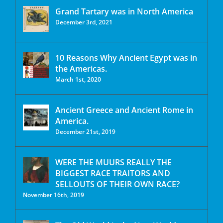
Grand Tartary was in North America
December 3rd, 2021
10 Reasons Why Ancient Egypt was in
the Americas.
March 1st, 2020
Ancient Greece and Ancient Rome in
America.
December 21st, 2019
WERE THE MUURS REALLY THE
BIGGEST RACE TRAITORS AND
SELLOUTS OF THEIR OWN RACE?
November 16th, 2019