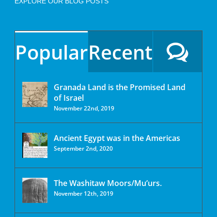
EXPLORE OUR BLOG POSTS
Popular
Recent
Granada Land is the Promised Land
of Israel
November 22nd, 2019
Ancient Egypt was in the Americas
September 2nd, 2020
The Washitaw Moors/Mu’urs.
November 12th, 2019