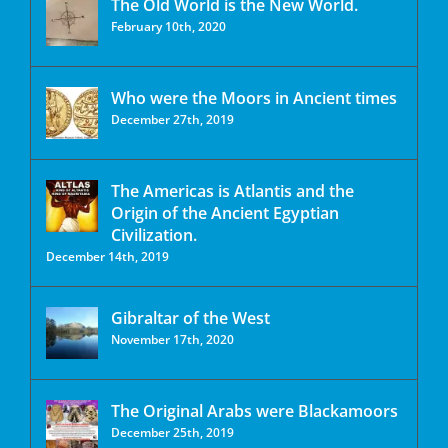
The Old World is the New World.
February 10th, 2020
Who were the Moors in Ancient times
December 27th, 2019
The Americas is Atlantis and the
Origin of the Ancient Egyptian
Civilization.
December 14th, 2019
Gibraltar of the West
November 17th, 2020
The Original Arabs were Blackamoors
December 25th, 2019