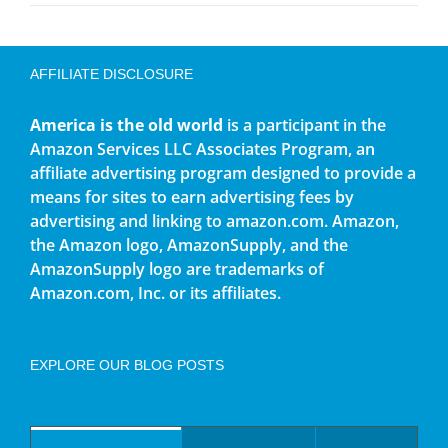
AFFILIATE DISCLOSURE
America is the old world
is a participant in the
Amazon Services LLC Associates Program, an
affiliate advertising program designed to provide a
means for sites to earn advertising fees by
advertising and linking to amazon.com. Amazon,
the Amazon logo, AmazonSupply, and the
AmazonSupply logo are trademarks of
Amazon.com, Inc. or its affiliates.
EXPLORE OUR BLOG POSTS