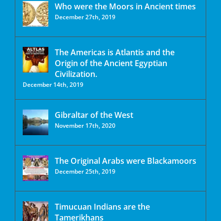
Who were the Moors in Ancient times
December 27th, 2019
The Americas is Atlantis and the
Origin of the Ancient Egyptian
Civilization.
December 14th, 2019
Gibraltar of the West
November 17th, 2020
The Original Arabs were Blackamoors
December 25th, 2019
Timucuan Indians are the
Tamerikhans