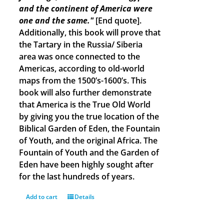
and the continent of America were
one and the same."
[End quote].
Additionally, this book will prove that
the Tartary in the Russia/ Siberia
area was once connected to the
Americas, according to old-world
maps from the 1500’s-1600’s. This
book will also further demonstrate
that America is the True Old World
by giving you the true location of the
Biblical Garden of Eden, the Fountain
of Youth, and the original Africa. The
Fountain of Youth and the Garden of
Eden have been highly sought after
for the last hundreds of years.
Add to cart
Details