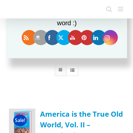
Enjoy this blog? Please spread the
word :)
Sort by
Name
Show
36 Products
America is the True Old
Sale!
World, Vol. II –