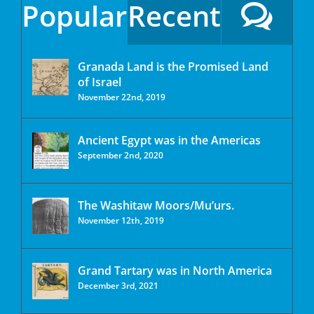
Popular
Recent
Granada Land is the Promised Land
of Israel
November 22nd, 2019
Ancient Egypt was in the Americas
September 2nd, 2020
The Washitaw Moors/Mu’urs.
November 12th, 2019
Grand Tartary was in North America
December 3rd, 2021