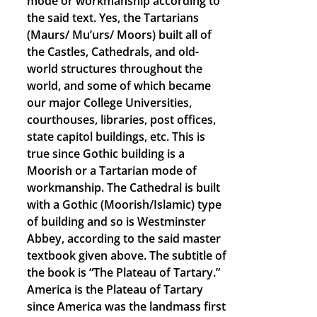
mode or workmanship according to
the said text. Yes, the Tartarians
(Maurs/ Mu’urs/ Moors) built all of
the Castles, Cathedrals, and old-
world structures throughout the
world, and some of which became
our major College Universities,
courthouses, libraries, post offices,
state capitol buildings, etc. This is
true since Gothic building is a
Moorish or a Tartarian mode of
workmanship. The Cathedral is built
with a Gothic (Moorish/Islamic) type
of building and so is Westminster
Abbey, according to the said master
textbook given above. The subtitle of
the book is “The Plateau of Tartary.”
America is the Plateau of Tartary
since America was the landmass first