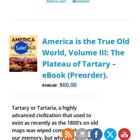
Add to cart
Details
America is the True Old
Sale!
World, Volume III: The
Plateau of Tartary –
eBook (Preorder).
$
60.00
$
100.00
Tartary or Tartaria, a highly
advanced civilization that used to
exist as recently as the 1800’s on old
maps was wiped completely from
our memory, but why? Tartaria was