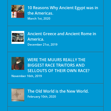
10 Reasons Why Ancient Egypt was in
the Americas.
March 1st, 2020
Ancient Greece and Ancient Rome in
America.
December 21st, 2019
WERE THE MUURS REALLY THE
BIGGEST RACE TRAITORS AND
SELLOUTS OF THEIR OWN RACE?
November 16th, 2019
The Old World is the New World.
February 10th, 2020