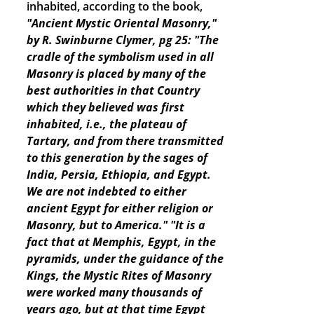
inhabited, according to the book,
"Ancient Mystic Oriental Masonry,"
by R. Swinburne Clymer, pg 25: "The
cradle of the symbolism used in all
Masonry is placed by many of the
best authorities in that Country
which they believed was first
inhabited, i.e., the plateau of
Tartary, and from there transmitted
to this generation by the sages of
India, Persia, Ethiopia, and Egypt.
We are not indebted to either
ancient Egypt for either religion or
Masonry, but to America."
"It is a
fact that at Memphis, Egypt, in the
pyramids, under the guidance of the
Kings, the Mystic Rites of Masonry
were worked many thousands of
years ago, but at that time Egypt