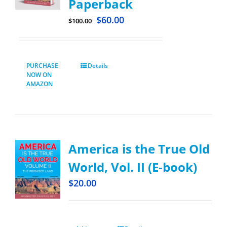
Paperback
$
60.00
$
100.00
PURCHASE
Details
NOW ON
AMAZON
America is the True Old
World, Vol. II (E-book)
$
20.00