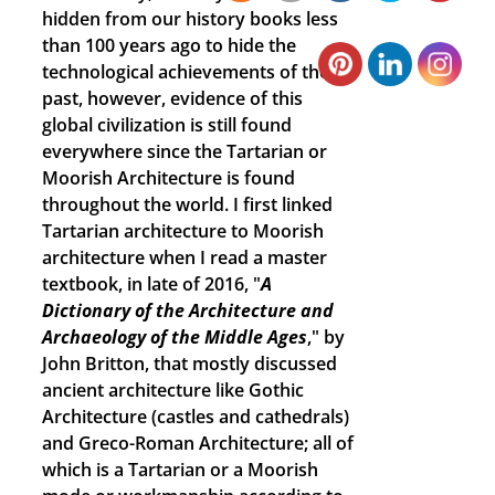
hidden from our history books less
than 100 years ago to hide the
technological achievements of the
past, however, evidence of this
global civilization is still found
everywhere since the Tartarian or
Moorish Architecture is found
throughout the world. I first linked
Tartarian architecture to Moorish
architecture when I read a master
textbook, in late of 2016, "
A
Dictionary of the Architecture and
Archaeology of the Middle Ages
," by
John Britton, that mostly discussed
ancient architecture like Gothic
Architecture (castles and cathedrals)
and Greco-Roman Architecture; all of
which is a Tartarian or a Moorish