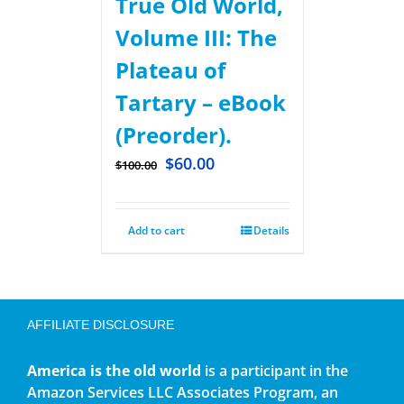
True Old World,
Volume III: The
Plateau of
Tartary – eBook
(Preorder).
$
60.00
$
100.00
Add to cart
Details
AFFILIATE DISCLOSURE
America is the old world
is a participant in the
Amazon Services LLC Associates Program, an