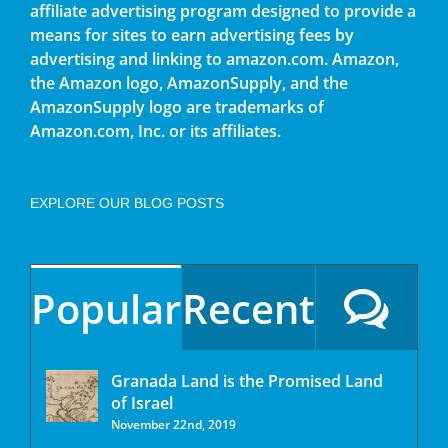
affiliate advertising program designed to provide a
means for sites to earn advertising fees by
advertising and linking to amazon.com. Amazon,
the Amazon logo, AmazonSupply, and the
AmazonSupply logo are trademarks of
Amazon.com, Inc. or its affiliates.
EXPLORE OUR BLOG POSTS
Popular
Recent
Granada Land is the Promised Land
of Israel
November 22nd, 2019