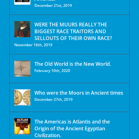
December 21st, 2019
WERE THE MUURS REALLY THE
BIGGEST RACE TRAITORS AND
SELLOUTS OF THEIR OWN RACE?
November 16th, 2019
The Old World is the New World.
February 10th, 2020
Who were the Moors in Ancient times
December 27th, 2019
The Americas is Atlantis and the
Origin of the Ancient Egyptian
Civilization.