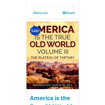
Add to cart
Details
Sale!
America is the