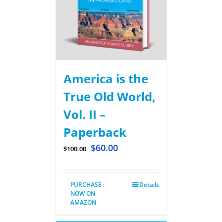
America is the
True Old World,
Vol. II –
Paperback
$
60.00
$
100.00
PURCHASE
Details
NOW ON
AMAZON