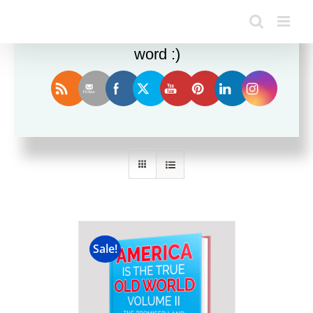
Enjoy this blog? Please spread the
word :)
Sort by
Name
Show
36 Products
Sale!