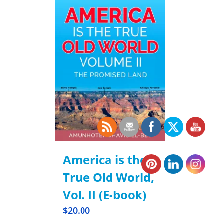
America is the
True Old World,
Vol. II (E-book)
$
20.00