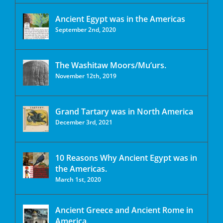
Ancient Egypt was in the Americas
September 2nd, 2020
The Washitaw Moors/Mu’urs.
November 12th, 2019
Grand Tartary was in North America
December 3rd, 2021
10 Reasons Why Ancient Egypt was in
the Americas.
March 1st, 2020
Ancient Greece and Ancient Rome in
America.