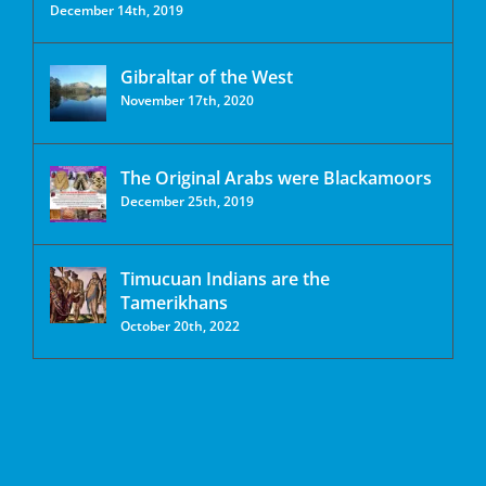
December 14th, 2019
Gibraltar of the West
November 17th, 2020
The Original Arabs were Blackamoors
December 25th, 2019
Timucuan Indians are the
Tamerikhans
October 20th, 2022