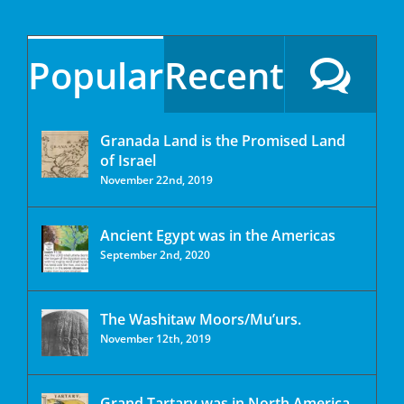
Popular
Recent
Granada Land is the Promised Land
of Israel
November 22nd, 2019
Ancient Egypt was in the Americas
September 2nd, 2020
The Washitaw Moors/Mu’urs.
November 12th, 2019
Grand Tartary was in North America