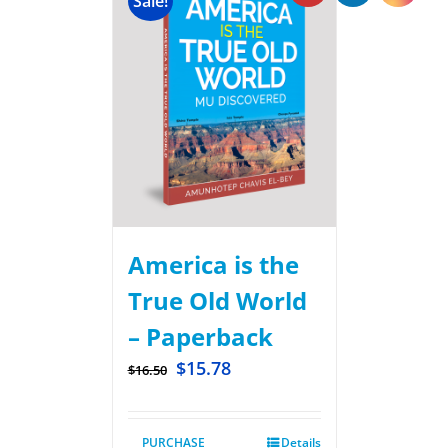
Sale!
America is the
True Old World
– Paperback
$
15.78
$
16.50
PURCHASE
Details