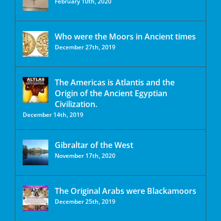
February 10th, 2020
Who were the Moors in Ancient times
December 27th, 2019
The Americas is Atlantis and the
Origin of the Ancient Egyptian
Civilization.
December 14th, 2019
Gibraltar of the West
November 17th, 2020
The Original Arabs were Blackamoors
December 25th, 2019