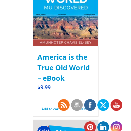
America is the
True Old World
– eBook
$
9.99
Add to cart
Details