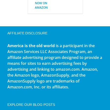
NOW ON
AMAZON
AFFILIATE DISCLOSURE
America is the old world
is a participant in the
Amazon Services LLC Associates Program, an
affiliate advertising program designed to provide a
means for sites to earn advertising fees by
advertising and linking to amazon.com. Amazon,
the Amazon logo, AmazonSupply, and the
AmazonSupply logo are trademarks of
Amazon.com, Inc. or its affiliates.
EXPLORE OUR BLOG POSTS