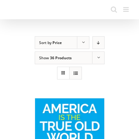
Sort by
Price
Show
36 Products