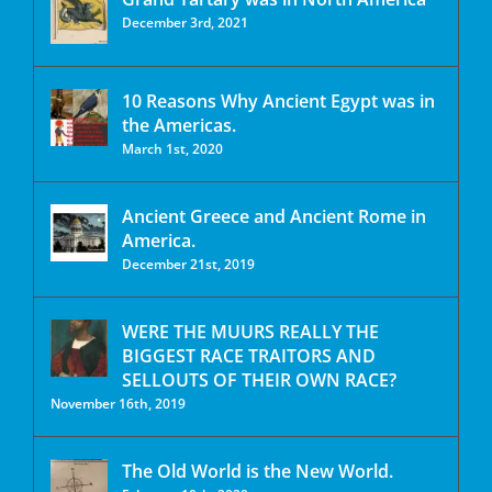
December 3rd, 2021
10 Reasons Why Ancient Egypt was in
the Americas.
March 1st, 2020
Ancient Greece and Ancient Rome in
America.
December 21st, 2019
WERE THE MUURS REALLY THE
BIGGEST RACE TRAITORS AND
SELLOUTS OF THEIR OWN RACE?
November 16th, 2019
The Old World is the New World.