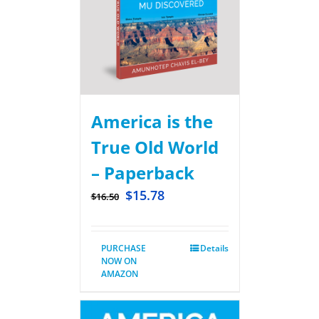
America is the
True Old World
– Paperback
$
15.78
$
16.50
PURCHASE
Details
NOW ON
AMAZON