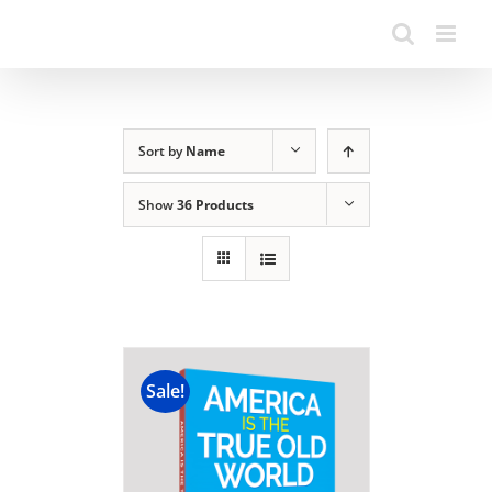
Sort by
Name
Show
36 Products
Sale!