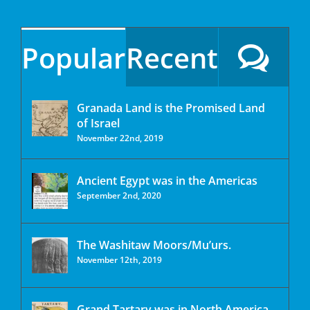
Popular
Recent
Granada Land is the Promised Land
of Israel
November 22nd, 2019
Ancient Egypt was in the Americas
September 2nd, 2020
The Washitaw Moors/Mu’urs.
November 12th, 2019
Grand Tartary was in North America