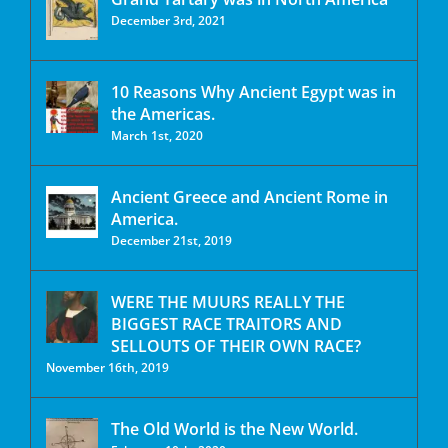
December 3rd, 2021
10 Reasons Why Ancient Egypt was in
the Americas.
March 1st, 2020
Ancient Greece and Ancient Rome in
America.
December 21st, 2019
WERE THE MUURS REALLY THE
BIGGEST RACE TRAITORS AND
SELLOUTS OF THEIR OWN RACE?
November 16th, 2019
The Old World is the New World.