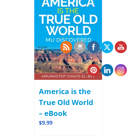
America is the
True Old World
– eBook
$
9.99