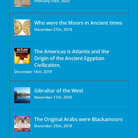
February 10th, 2020
Who were the Moors in Ancient times
December 27th, 2019
The Americas is Atlantis and the
Origin of the Ancient Egyptian
Civilization.
December 14th, 2019
Gibraltar of the West
November 17th, 2020
The Original Arabs were Blackamoors
December 25th, 2019