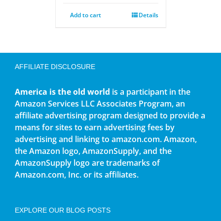
Add to cart
Details
AFFILIATE DISCLOSURE
America is the old world
is a participant in the
Amazon Services LLC Associates Program, an
affiliate advertising program designed to provide a
means for sites to earn advertising fees by
advertising and linking to amazon.com. Amazon,
the Amazon logo, AmazonSupply, and the
AmazonSupply logo are trademarks of
Amazon.com, Inc. or its affiliates.
EXPLORE OUR BLOG POSTS