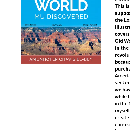
This i
suppos
the Lo
illust
covers
Old Wo
in the
revolu
becaus
purch
Americ
seeker
we hav
while 
in the
myself
create
curiosi