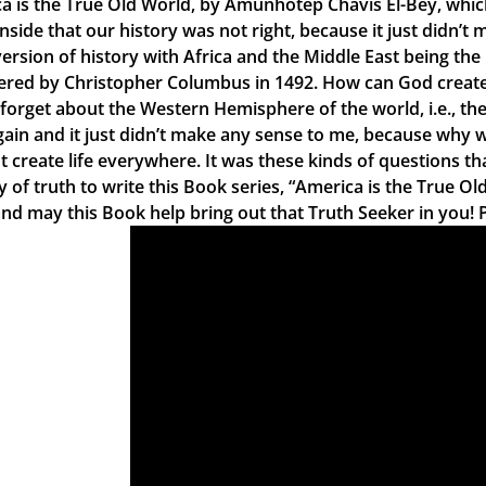
a is the True Old World, by Amunhotep Chavis El-Bey, which 
nside that our history was not right, because it just didn’t
version of history with Africa and the Middle East being the
ered by Christopher Columbus in 1492. How can God create li
y forget about the Western Hemisphere of the world, i.e., th
gain and it just didn’t make any sense to me, because why wo
t create life everywhere. It was these kinds of questions th
y of truth to write this Book series, “America is the True Ol
nd may this Book help bring out that Truth Seeker in you! 