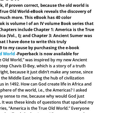
ok, if proven correct, because the old world is
 True Old World-eBook reveals the discovery of
 much more. This eBook has 40 color
ook is volume I of an IV volume Book series that
hapters include Chapter 1: America is the True
ica (Vol., I); and Chapter 3: Ancient Sumer was
hat I have done to write this truly
9 to my cause by purchasing the e-book
ld World
-Paperback is now available for
ue Old World,” was inspired by my new Ancient
ep Chavis El-Bey, which is a story of a truth
ght, because it just didn’t make any sense, since
the Middle East being the hub of civilization
 in 1492. How can God create life in Africa and
phere of the world, i.e., the Americas? I asked
 any sense to me, because why would God just
e. It was these kinds of questions that sparked my
eries, “America is the True Old World.” Everyone