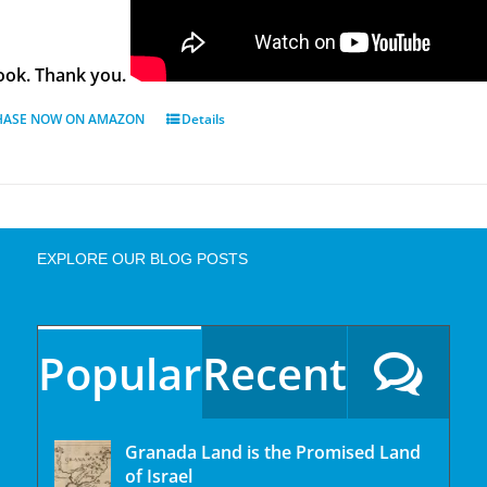
ok. Thank you.
HASE NOW ON AMAZON
Details
EXPLORE OUR BLOG POSTS
Popular
Recent
Granada Land is the Promised Land
of Israel