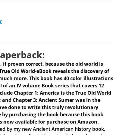
k
Paperback:
k, if proven correct, because the old world is
 True Old World-eBook reveals the discovery of
much more. This book has 40 color illustrations
I of an IV volume Book series that covers 12
clude Chapter 1: America is the True Old World
 I); and Chapter 3: Ancient Sumer was in the
ave done to write this truly revolutionary
e by purchasing the book because this book
is now available for purchase on Amazon.
ired by my new Ancient American history book,