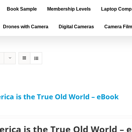
Book Sample
Membership Levels
Laptop Comp
Drones with Camera
Digital Cameras
Camera Fil
ica is the True Old World – eBook
rica is the True Old World – 