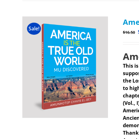
Amer
Sale!
$
16.50
Ame
This i
suppos
the Lo
to hig
chapte
(Vol.,
Americ
Ancien
demons
Thank