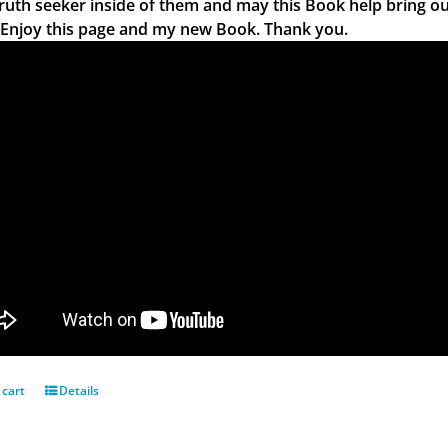
truth seeker inside of them and may this Book help bring ou
 Enjoy this page and my new Book. Thank you.
 cart
Details