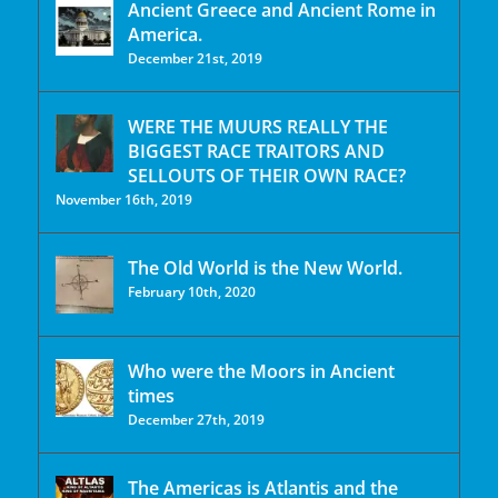
Ancient Greece and Ancient Rome in
America.
December 21st, 2019
WERE THE MUURS REALLY THE
BIGGEST RACE TRAITORS AND
SELLOUTS OF THEIR OWN RACE?
November 16th, 2019
The Old World is the New World.
February 10th, 2020
Who were the Moors in Ancient
times
December 27th, 2019
The Americas is Atlantis and the