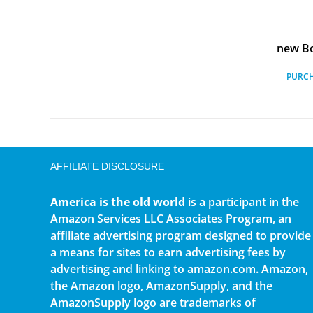
new Bo
PURC
AFFILIATE DISCLOSURE
America is the old world
is a participant in the
Amazon Services LLC Associates Program, an
affiliate advertising program designed to provide
a means for sites to earn advertising fees by
advertising and linking to amazon.com. Amazon,
the Amazon logo, AmazonSupply, and the
AmazonSupply logo are trademarks of