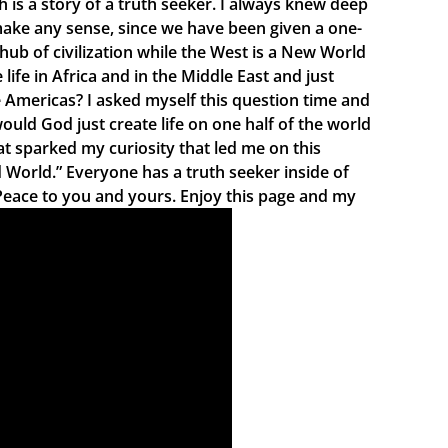
is a story of a truth seeker. I always knew deep
 make any sense, since we have been given a one-
 hub of civilization while the West is a New World
fe in Africa and in the Middle East and just
e Americas? I asked myself this question time and
uld God just create life on one half of the world
at sparked my curiosity that led me on this
d World.” Everyone has a truth seeker inside of
Peace to you and yours. Enjoy this page and my