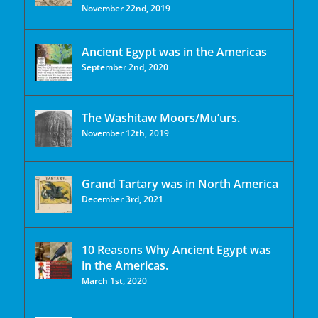
November 22nd, 2019
Ancient Egypt was in the Americas
September 2nd, 2020
The Washitaw Moors/Mu’urs.
November 12th, 2019
Grand Tartary was in North America
December 3rd, 2021
10 Reasons Why Ancient Egypt was
in the Americas.
March 1st, 2020