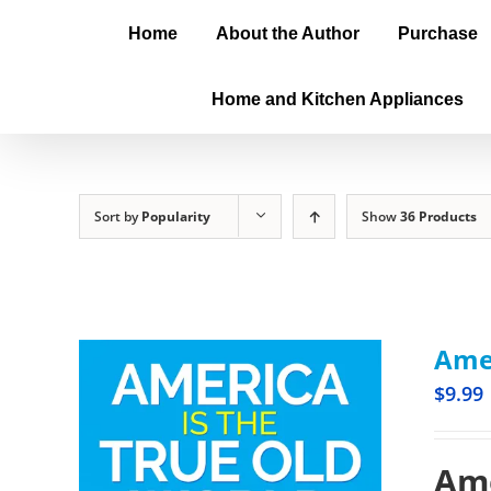
Home
About the Author
Purchase
Home and Kitchen Appliances
Sort by
Popularity
Show
36 Products
Amer
$
9.99
Ame