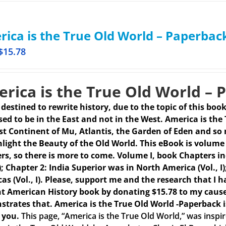
ica is the True Old World – Paperbac
$
15.78
rica is the True Old World – 
s destined to rewrite history, due to the topic of this boo
ed to be in the East and not in the West. America is the
st Continent of Mu, Atlantis, the Garden of Eden and so 
hlight the Beauty of the Old World. This eBook is volume 
rs, so there is more to come.
Volume I, book Chapters in
 I); Chapter 2: India Superior was in North America (Vol.,
as (Vol., I). Please, support me and the research that I h
t American History book by donating $15.78 to my caus
trates that. America is the True Old World -Paperback 
 you.
This page, “America is the True Old World,” was insp