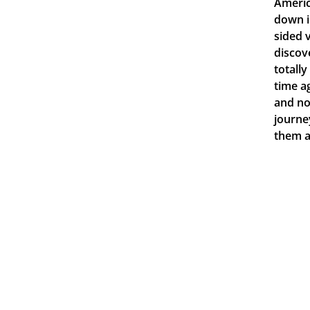
Americ
down i
sided 
discov
totall
time a
and no
journe
them a