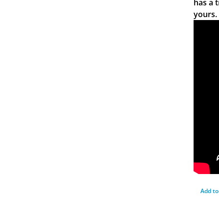
has a 
yours.
Add to