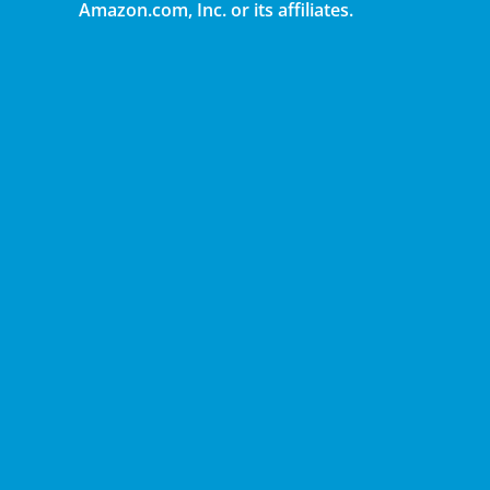
Amazon.com, Inc. or its affiliates.