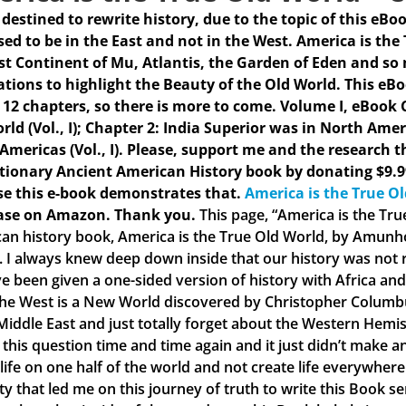
s destined to rewrite history, due to the topic of this eBo
ed to be in the East and not in the West. America is the
st Continent of Mu, Atlantis, the Garden of Eden and so
rations to highlight the Beauty of the Old World. This eB
 12 chapters, so there is more to come.
Volume I, eBook C
rld (Vol., I); Chapter 2: India Superior was in North Amer
 Americas (Vol., I). Please, support me and the research t
tionary Ancient American History book by donating $9.9
e this e-book demonstrates that.
America is the True O
ase on Amazon. Thank you.
This page, “America is the Tr
an history book, America is the True Old World, by Amunhot
. I always knew deep down inside that our history was not ri
e been given a one-sided version of history with Africa and 
the West is a New World discovered by Christopher Columbus
 Middle East and just totally forget about the Western Hemis
 this question time and time again and it just didn’t make
 life on one half of the world and not create life everywher
ty that led me on this journey of truth to write this Book s