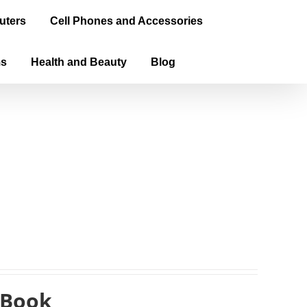
uters
Cell Phones and Accessories
ms
Health and Beauty
Blog
eBook