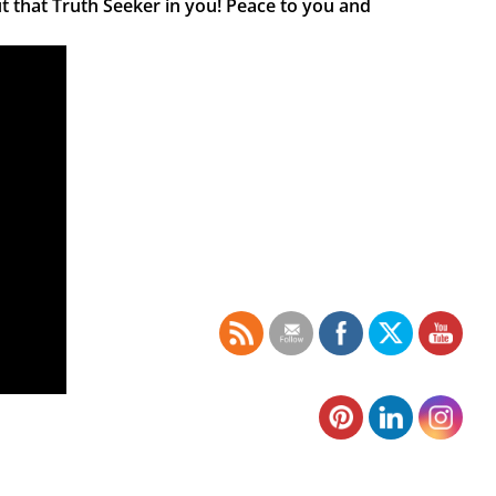
t that Truth Seeker in you! Peace to you and