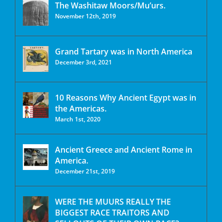
The Washitaw Moors/Mu’urs.
November 12th, 2019
Grand Tartary was in North America
December 3rd, 2021
10 Reasons Why Ancient Egypt was in
the Americas.
March 1st, 2020
Ancient Greece and Ancient Rome in
America.
December 21st, 2019
WERE THE MUURS REALLY THE
BIGGEST RACE TRAITORS AND