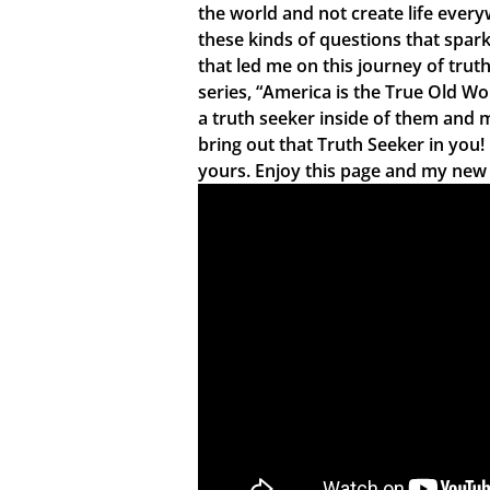
the world and not create life every
these kinds of questions that spar
that led me on this journey of truth
series, “America is the True Old Wo
a truth seeker inside of them and 
bring out that Truth Seeker in you
yours. Enjoy this page and my new