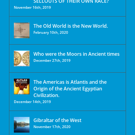
SELLOUTS OF THEIR OWN RACE?
November 16th, 2019
The Old World is the New World.
February 10th, 2020
Who were the Moors in Ancient times
December 27th, 2019
The Americas is Atlantis and the
Origin of the Ancient Egyptian
Civilization.
December 14th, 2019
Gibraltar of the West
November 17th, 2020