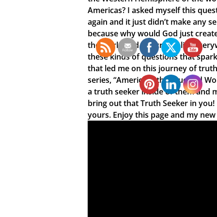
Americas? I asked myself this ques
again and it just didn’t make any s
because why would God just create 
the world and not create life every
these kinds of questions that spar
that led me on this journey of truth
series, “America is the True Old Wo
a truth seeker inside of them and 
bring out that Truth Seeker in you
yours. Enjoy this page and my new