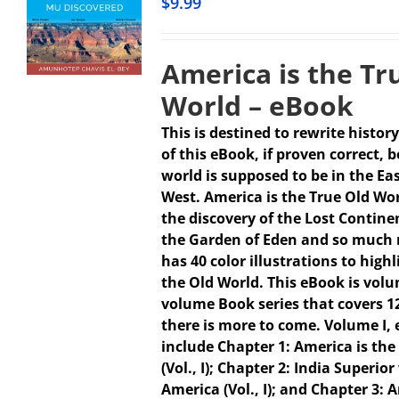
$
9.99
America is the Tr
World – eBook
This is destined to rewrite history
of this eBook, if proven correct, 
world is supposed to be in the Ea
West. America is the True Old Wo
the discovery of the Lost Continen
the Garden of Eden and so much 
has 40 color illustrations to high
the Old World. This eBook is volum
volume Book series that covers 1
there is more to come.
Volume I,
include Chapter 1: America is the
(Vol., I); Chapter 2: India Superio
America (Vol., I); and Chapter 3: