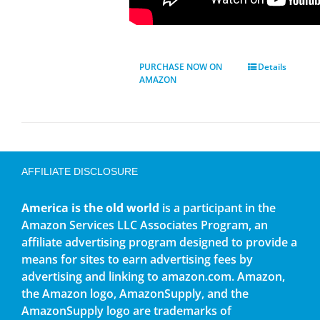
PURCHASE NOW ON
Details
AMAZON
AFFILIATE DISCLOSURE
America is the old world
is a participant in the
Amazon Services LLC Associates Program, an
affiliate advertising program designed to provide a
means for sites to earn advertising fees by
advertising and linking to amazon.com. Amazon,
the Amazon logo, AmazonSupply, and the
AmazonSupply logo are trademarks of