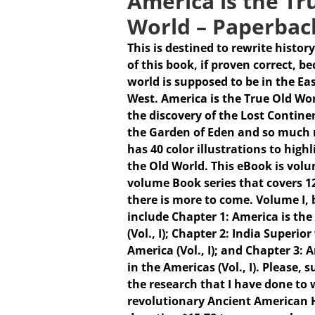
America is the Tr
World – Paperbac
This is destined to rewrite history
of this book, if proven correct, b
world is supposed to be in the Ea
West. America is the True Old Wo
the discovery of the Lost Continen
the Garden of Eden and so much 
has 40 color illustrations to high
the Old World. This eBook is volum
volume Book series that covers 1
there is more to come.
Volume I,
include Chapter 1: America is the
(Vol., I); Chapter 2: India Superio
America (Vol., I); and Chapter 3:
in the Americas (Vol., I). Please,
the research that I have done to w
revolutionary Ancient American 