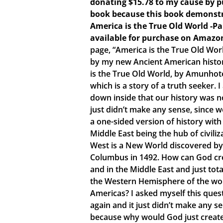
donating $15.78 to my cause by p
book because this book demonstr
America is the True Old World -P
available for purchase on Amazo
page, “America is the True Old Wor
by my new Ancient American histo
is the True Old World, by Amunhote
which is a story of a truth seeker.
down inside that our history was no
just didn’t make any sense, since 
a one-sided version of history with
Middle East being the hub of civiliz
West is a New World discovered by
Columbus in 1492. How can God crea
and in the Middle East and just tota
the Western Hemisphere of the world
Americas? I asked myself this ques
again and it just didn’t make any s
because why would God just create 