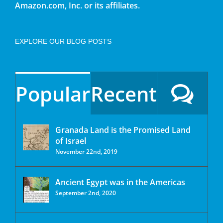
Amazon.com, Inc. or its affiliates.
EXPLORE OUR BLOG POSTS
Popular
Recent
Granada Land is the Promised Land
of Israel
November 22nd, 2019
Ancient Egypt was in the Americas
September 2nd, 2020