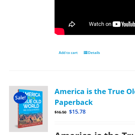
Add to cart
Details
America is the True Ol
Sale!
Paperback
$
15.78
$
16.50