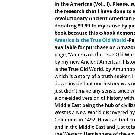
in the Americas (Vol., I). Please,
the research that I have done to w
revolutionary Ancient American 
donating $9.99 to my cause by pu
book because this e-book demons
America is the True Old World
-Pa
available for purchase on Amazo
page, “America is the True Old Wor
by my new Ancient American histo
is the True Old World, by Amunhote
which is a story of a truth seeker.
down inside that our history was no
just didn’t make any sense, since 
a one-sided version of history with
Middle East being the hub of civiliz
West is a New World discovered by
Columbus in 1492. How can God crea
and in the Middle East and just tota
the Western Hemisphere of the world