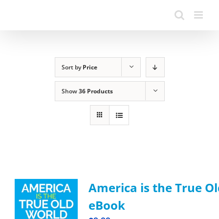
Sort by
Price
Show
36 Products
America is the True Ol
eBook