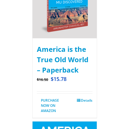
America is the
True Old World
– Paperback
$
15.78
$
16.50
PURCHASE
Details
NOW ON
AMAZON