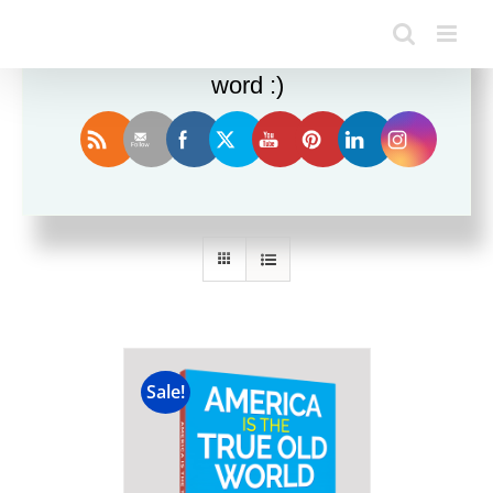
Enjoy this blog? Please spread the
word :)
Sort by
Popularity
Show
12 Products
Sale!