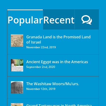
Popular
Recent
Granada Land is the Promised Land
of Israel
November 22nd, 2019
Ancient Egypt was in the Americas
September 2nd, 2020
The Washitaw Moors/Mu’urs.
November 12th, 2019
Grand Tartary was in North America