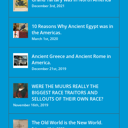
December 3rd, 2021
10 Reasons Why Ancient Egypt was in
the Americas.
March 1st, 2020
Ancient Greece and Ancient Rome in
America.
December 21st, 2019
WERE THE MUURS REALLY THE
BIGGEST RACE TRAITORS AND
SELLOUTS OF THEIR OWN RACE?
November 16th, 2019
The Old World is the New World.