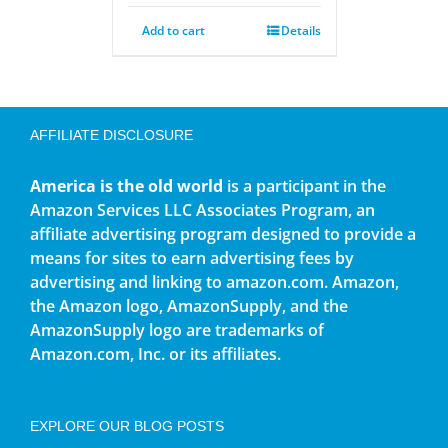
Add to cart
Details
AFFILIATE DISCLOSURE
America is the old world
is a participant in the
Amazon Services LLC Associates Program, an
affiliate advertising program designed to provide a
means for sites to earn advertising fees by
advertising and linking to amazon.com. Amazon,
the Amazon logo, AmazonSupply, and the
AmazonSupply logo are trademarks of
Amazon.com, Inc. or its affiliates.
EXPLORE OUR BLOG POSTS