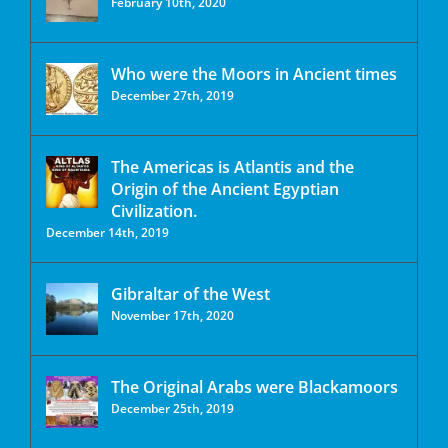
February 10th, 2020
Who were the Moors in Ancient times
December 27th, 2019
The Americas is Atlantis and the
Origin of the Ancient Egyptian
Civilization.
December 14th, 2019
Gibraltar of the West
November 17th, 2020
The Original Arabs were Blackamoors
December 25th, 2019