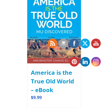
America is the
True Old World
– eBook
$
9.99