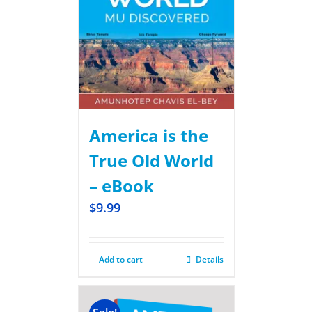
America is the
True Old World
– eBook
$
9.99
Add to cart
Details