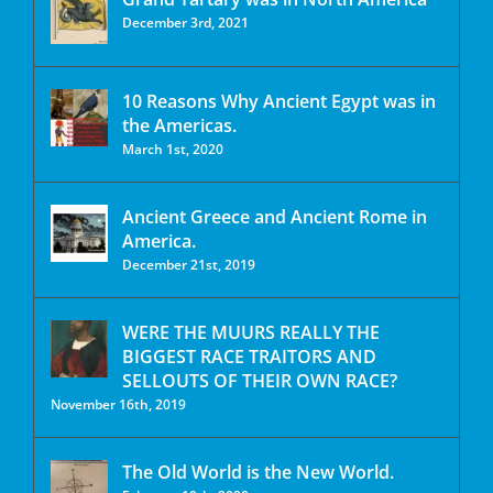
December 3rd, 2021
10 Reasons Why Ancient Egypt was in
the Americas.
March 1st, 2020
Ancient Greece and Ancient Rome in
America.
December 21st, 2019
WERE THE MUURS REALLY THE
BIGGEST RACE TRAITORS AND
SELLOUTS OF THEIR OWN RACE?
November 16th, 2019
The Old World is the New World.