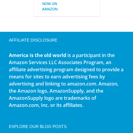
NOW ON
AMAZON
AFFILIATE DISCLOSURE
America is the old world
is a participant in the
Amazon Services LLC Associates Program, an
affiliate advertising program designed to provide a
means for sites to earn advertising fees by
advertising and linking to amazon.com. Amazon,
the Amazon logo, AmazonSupply, and the
AmazonSupply logo are trademarks of
Amazon.com, Inc. or its affiliates.
EXPLORE OUR BLOG POSTS