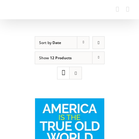
Sort by
Date
Show
12 Products