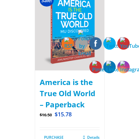
Sale!
America is the
True Old World
– Paperback
$
15.78
$
16.50
PURCHASE
Details