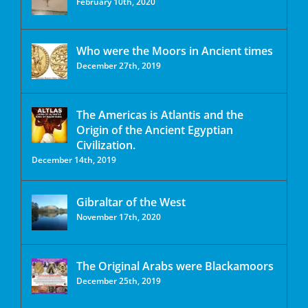
February 10th, 2020
Who were the Moors in Ancient times
December 27th, 2019
The Americas is Atlantis and the
Origin of the Ancient Egyptian
Civilization.
December 14th, 2019
Gibraltar of the West
November 17th, 2020
The Original Arabs were Blackamoors
December 25th, 2019