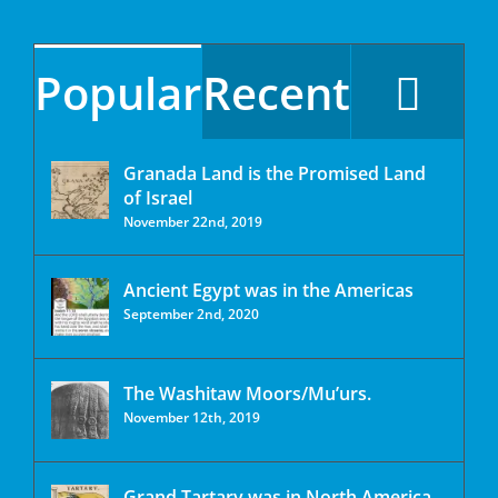
Popular
Recent
Granada Land is the Promised Land
of Israel
November 22nd, 2019
Ancient Egypt was in the Americas
September 2nd, 2020
The Washitaw Moors/Mu’urs.
November 12th, 2019
Grand Tartary was in North America