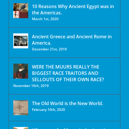
10 Reasons Why Ancient Egypt was in
the Americas.
March 1st, 2020
Ancient Greece and Ancient Rome in
America.
December 21st, 2019
WERE THE MUURS REALLY THE
BIGGEST RACE TRAITORS AND
SELLOUTS OF THEIR OWN RACE?
November 16th, 2019
The Old World is the New World.
February 10th, 2020