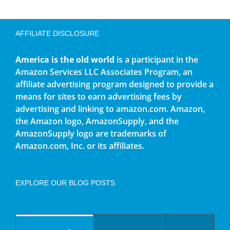
AFFILIATE DISCLOSURE
America is the old world
is a participant in the
Amazon Services LLC Associates Program, an
affiliate advertising program designed to provide a
means for sites to earn advertising fees by
advertising and linking to amazon.com. Amazon,
the Amazon logo, AmazonSupply, and the
AmazonSupply logo are trademarks of
Amazon.com, Inc. or its affiliates.
EXPLORE OUR BLOG POSTS