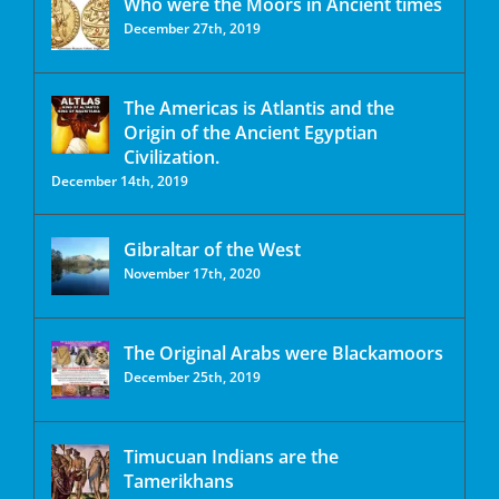
Who were the Moors in Ancient times
December 27th, 2019
The Americas is Atlantis and the
Origin of the Ancient Egyptian
Civilization.
December 14th, 2019
Gibraltar of the West
November 17th, 2020
The Original Arabs were Blackamoors
December 25th, 2019
Timucuan Indians are the
Tamerikhans