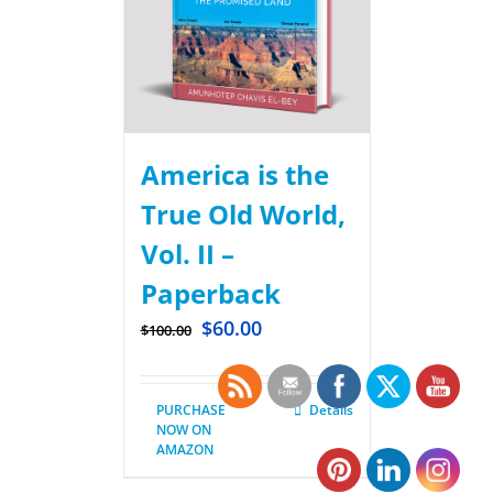
America is the
True Old World,
Vol. II –
Paperback
$
60.00
$
100.00
PURCHASE
Details
NOW ON
AMAZON