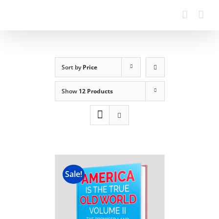
Sort by
Price
Show
12 Products
Sale!