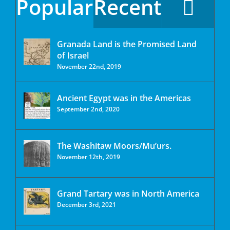
Popular
Recent
Granada Land is the Promised Land
of Israel
November 22nd, 2019
Ancient Egypt was in the Americas
September 2nd, 2020
The Washitaw Moors/Mu’urs.
November 12th, 2019
Grand Tartary was in North America
December 3rd, 2021