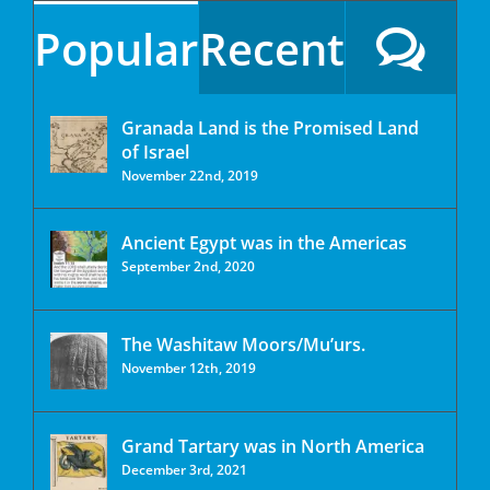
Popular
Recent
Granada Land is the Promised Land
of Israel
November 22nd, 2019
Ancient Egypt was in the Americas
September 2nd, 2020
The Washitaw Moors/Mu’urs.
November 12th, 2019
Grand Tartary was in North America
December 3rd, 2021