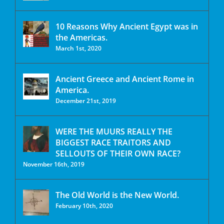
10 Reasons Why Ancient Egypt was in
the Americas.
March 1st, 2020
Ancient Greece and Ancient Rome in
America.
December 21st, 2019
WERE THE MUURS REALLY THE
BIGGEST RACE TRAITORS AND
SELLOUTS OF THEIR OWN RACE?
November 16th, 2019
The Old World is the New World.
February 10th, 2020