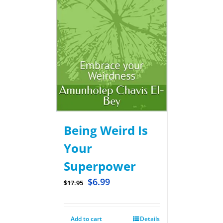
Being Weird Is
Your
Superpower
$
6.99
$
17.95
Add to cart
Details