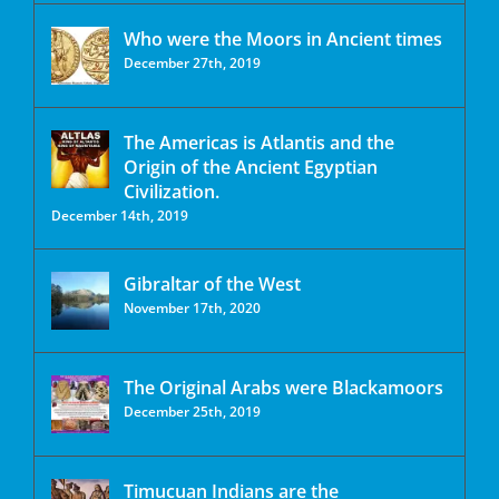
Who were the Moors in Ancient times
December 27th, 2019
The Americas is Atlantis and the
Origin of the Ancient Egyptian
Civilization.
December 14th, 2019
Gibraltar of the West
November 17th, 2020
The Original Arabs were Blackamoors
December 25th, 2019
Timucuan Indians are the