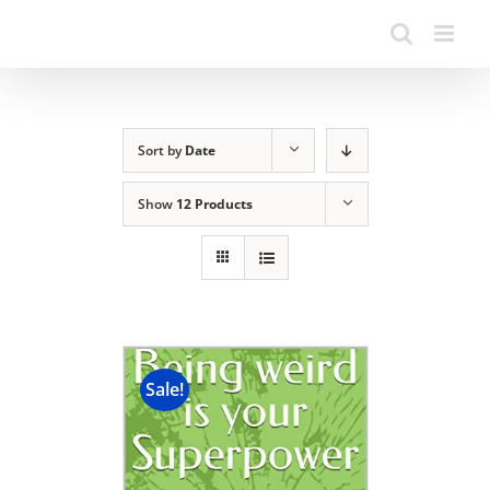
Sort by
Date
Show
12 Products
Sale!