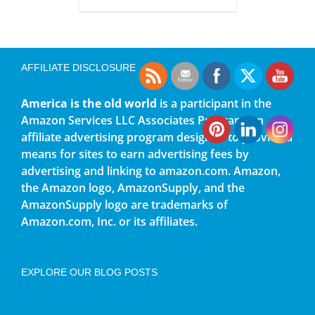
AFFILIATE DISCLOSURE
America is the old world
is a participant in the
Amazon Services LLC Associates Program, an
affiliate advertising program designed to provide a
means for sites to earn advertising fees by
advertising and linking to amazon.com. Amazon,
the Amazon logo, AmazonSupply, and the
AmazonSupply logo are trademarks of
Amazon.com, Inc. or its affiliates.
EXPLORE OUR BLOG POSTS