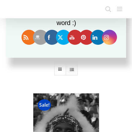
Enjoy this blog? Please spread the
word :)
Sort by
Name
Show
12 Products
Sale!