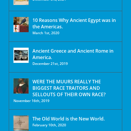
10 Reasons Why Ancient Egypt was in
the Americas.
March 1st, 2020
Ancient Greece and Ancient Rome in
America.
December 21st, 2019
WERE THE MUURS REALLY THE
BIGGEST RACE TRAITORS AND
SELLOUTS OF THEIR OWN RACE?
November 16th, 2019
The Old World is the New World.
February 10th, 2020