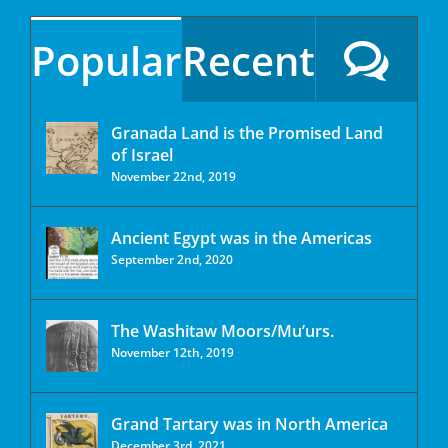
Popular
Recent
Granada Land is the Promised Land
of Israel
November 22nd, 2019
Ancient Egypt was in the Americas
September 2nd, 2020
The Washitaw Moors/Mu’urs.
November 12th, 2019
Grand Tartary was in North America
December 3rd, 2021