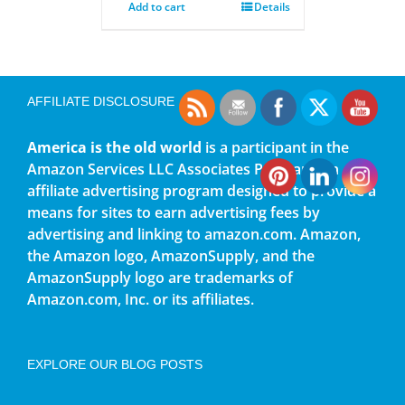
Add to cart
Details
AFFILIATE DISCLOSURE
America is the old world
is a participant in the
Amazon Services LLC Associates Program, an
affiliate advertising program designed to provide a
means for sites to earn advertising fees by
advertising and linking to amazon.com. Amazon,
the Amazon logo, AmazonSupply, and the
AmazonSupply logo are trademarks of
Amazon.com, Inc. or its affiliates.
EXPLORE OUR BLOG POSTS