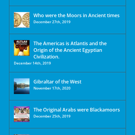
Who were the Moors in Ancient times
December 27th, 2019
The Americas is Atlantis and the
Origin of the Ancient Egyptian
Civilization.
December 14th, 2019
Gibraltar of the West
November 17th, 2020
The Original Arabs were Blackamoors
December 25th, 2019