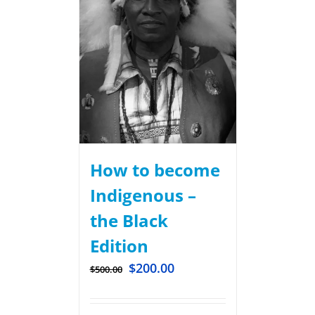
How to become
Indigenous –
the Black
Edition
$
200.00
$
500.00