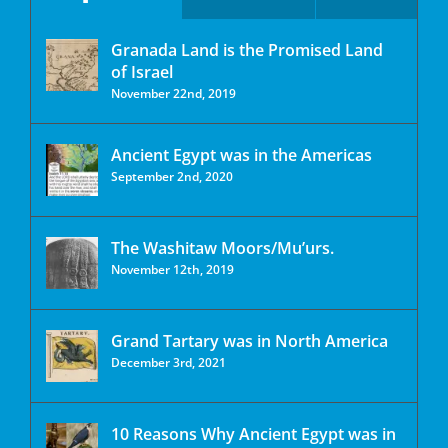
Granada Land is the Promised Land
of Israel
November 22nd, 2019
Ancient Egypt was in the Americas
September 2nd, 2020
The Washitaw Moors/Mu’urs.
November 12th, 2019
Grand Tartary was in North America
December 3rd, 2021
10 Reasons Why Ancient Egypt was in