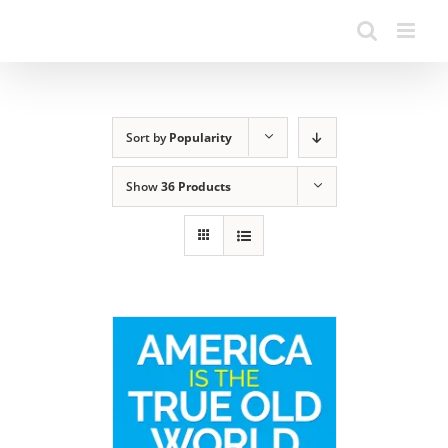
Sort by
Popularity
Show
36 Products