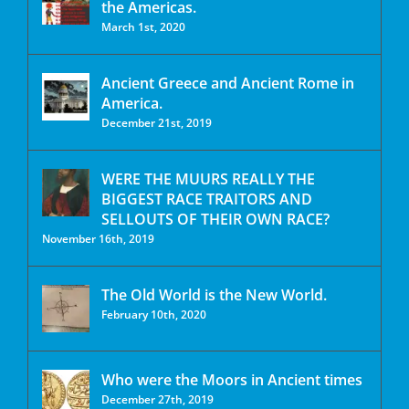
the Americas.
March 1st, 2020
Ancient Greece and Ancient Rome in
America.
December 21st, 2019
WERE THE MUURS REALLY THE
BIGGEST RACE TRAITORS AND
SELLOUTS OF THEIR OWN RACE?
November 16th, 2019
The Old World is the New World.
February 10th, 2020
Who were the Moors in Ancient times
December 27th, 2019