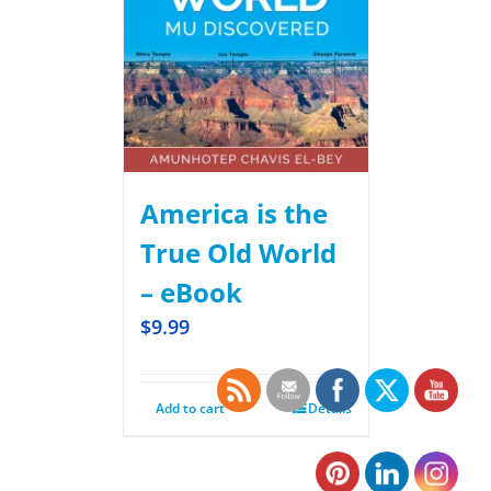
America is the
True Old World
– eBook
$
9.99
Add to cart
Details