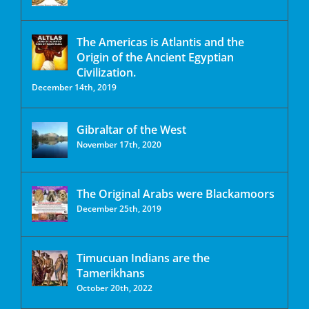
The Americas is Atlantis and the
Origin of the Ancient Egyptian
Civilization.
December 14th, 2019
Gibraltar of the West
November 17th, 2020
The Original Arabs were Blackamoors
December 25th, 2019
Timucuan Indians are the
Tamerikhans
October 20th, 2022