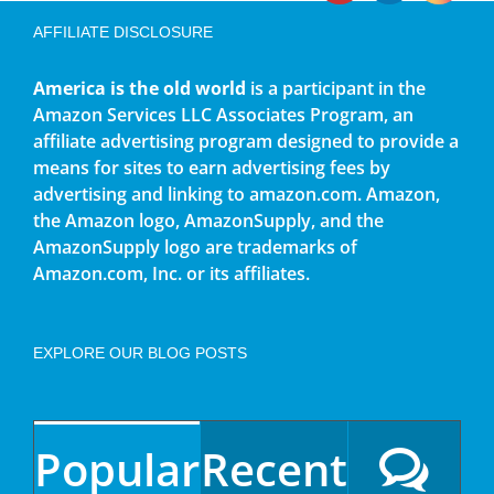
AFFILIATE DISCLOSURE
America is the old world
is a participant in the
Amazon Services LLC Associates Program, an
affiliate advertising program designed to provide a
means for sites to earn advertising fees by
advertising and linking to amazon.com. Amazon,
the Amazon logo, AmazonSupply, and the
AmazonSupply logo are trademarks of
Amazon.com, Inc. or its affiliates.
EXPLORE OUR BLOG POSTS
Popular
Recent