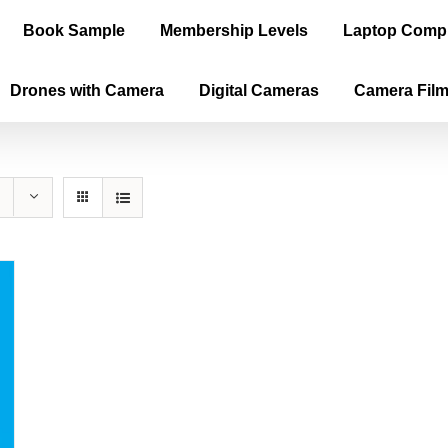
Book Sample
Membership Levels
Laptop Comp
Drones with Camera
Digital Cameras
Camera Fil