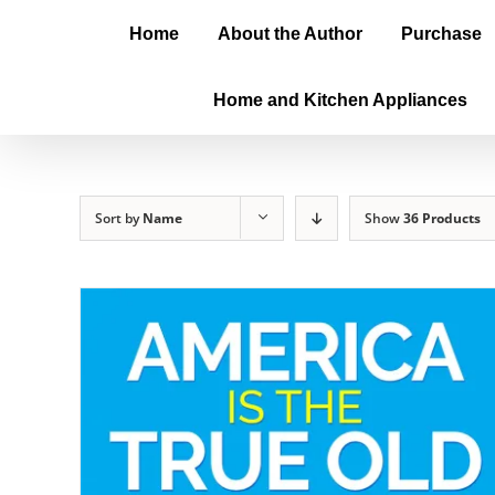
Home
About the Author
Purchase
Home and Kitchen Appliances
Sort by
Name
Show
36 Products