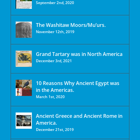
September 2nd, 2020
The Washitaw Moors/Mu’urs.
November 12th, 2019
Grand Tartary was in North America
December 3rd, 2021
10 Reasons Why Ancient Egypt was
in the Americas.
March 1st, 2020
Ancient Greece and Ancient Rome in
America.
December 21st, 2019