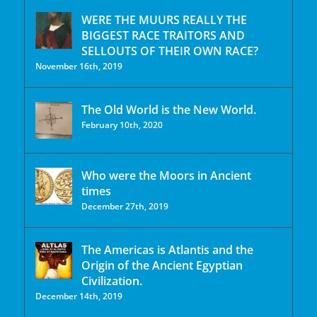
WERE THE MUURS REALLY THE
BIGGEST RACE TRAITORS AND
SELLOUTS OF THEIR OWN RACE?
November 16th, 2019
The Old World is the New World.
February 10th, 2020
Who were the Moors in Ancient
times
December 27th, 2019
The Americas is Atlantis and the
Origin of the Ancient Egyptian
Civilization.
December 14th, 2019