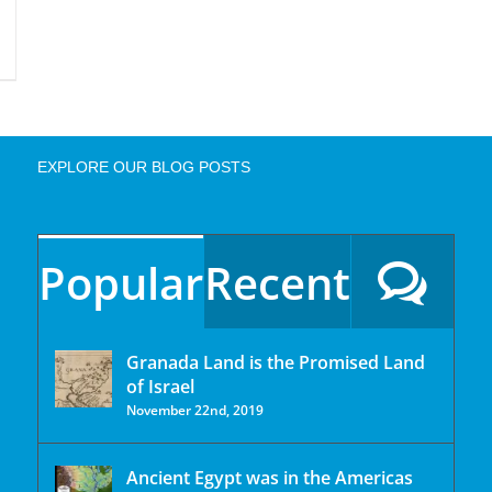
EXPLORE OUR BLOG POSTS
Popular
Recent
Granada Land is the Promised Land
of Israel
November 22nd, 2019
Ancient Egypt was in the Americas