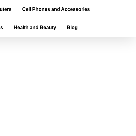
uters
Cell Phones and Accessories
ms
Health and Beauty
Blog