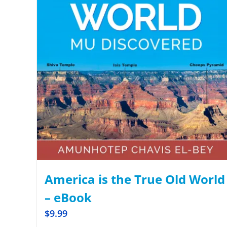
America is the True Old World
– eBook
$
9.99