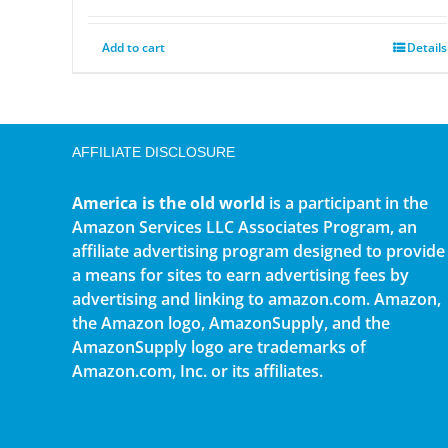
Add to cart
Details
AFFILIATE DISCLOSURE
America is the old world
is a participant in the
Amazon Services LLC Associates Program, an
affiliate advertising program designed to provide
a means for sites to earn advertising fees by
advertising and linking to amazon.com. Amazon,
the Amazon logo, AmazonSupply, and the
AmazonSupply logo are trademarks of
Amazon.com, Inc. or its affiliates.