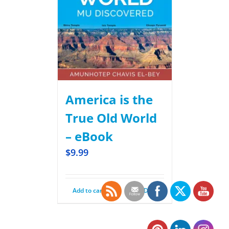
America is the
True Old World
– eBook
$
9.99
Add to cart
Details