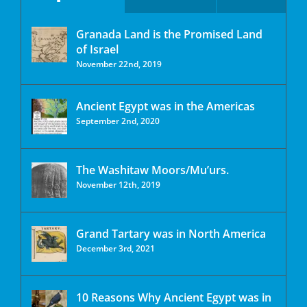
Granada Land is the Promised Land
of Israel
November 22nd, 2019
Ancient Egypt was in the Americas
September 2nd, 2020
The Washitaw Moors/Mu’urs.
November 12th, 2019
Grand Tartary was in North America
December 3rd, 2021
10 Reasons Why Ancient Egypt was in