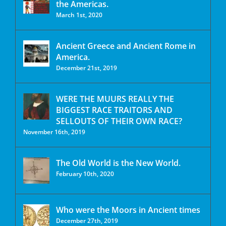
the Americas.
March 1st, 2020
Ancient Greece and Ancient Rome in
America.
December 21st, 2019
WERE THE MUURS REALLY THE
BIGGEST RACE TRAITORS AND
SELLOUTS OF THEIR OWN RACE?
November 16th, 2019
The Old World is the New World.
February 10th, 2020
Who were the Moors in Ancient times
December 27th, 2019