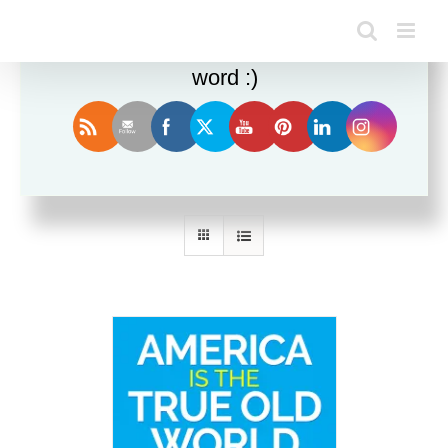
Enjoy this blog? Please spread the
word :)
Sort by
Default Order
Show
36 Products