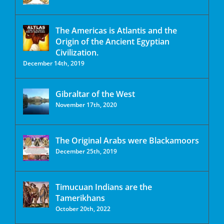
The Americas is Atlantis and the
Origin of the Ancient Egyptian
Civilization.
December 14th, 2019
Gibraltar of the West
November 17th, 2020
The Original Arabs were Blackamoors
December 25th, 2019
Timucuan Indians are the
Tamerikhans
October 20th, 2022