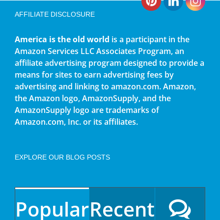
AFFILIATE DISCLOSURE
America is the old world
is a participant in the
Amazon Services LLC Associates Program, an
affiliate advertising program designed to provide a
means for sites to earn advertising fees by
advertising and linking to amazon.com. Amazon,
the Amazon logo, AmazonSupply, and the
AmazonSupply logo are trademarks of
Amazon.com, Inc. or its affiliates.
EXPLORE OUR BLOG POSTS
Popular
Recent