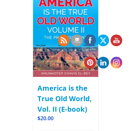
America is the
True Old World,
Vol. II (E-book)
$
20.00