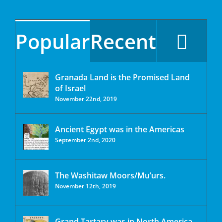
Popular
Recent
Granada Land is the Promised Land
of Israel
November 22nd, 2019
Ancient Egypt was in the Americas
September 2nd, 2020
The Washitaw Moors/Mu’urs.
November 12th, 2019
Grand Tartary was in North America