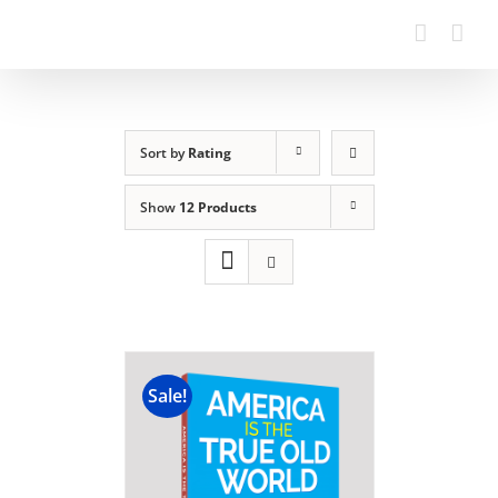
Sort by
Rating
Show
12 Products
Sale!