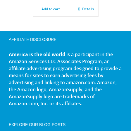
Add to cart
Details
AFFILIATE DISCLOSURE
America is the old world
is a participant in the
Amazon Services LLC Associates Program, an
affiliate advertising program designed to provide a
means for sites to earn advertising fees by
advertising and linking to amazon.com. Amazon,
the Amazon logo, AmazonSupply, and the
AmazonSupply logo are trademarks of
Amazon.com, Inc. or its affiliates.
EXPLORE OUR BLOG POSTS