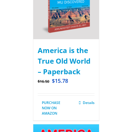
America is the
True Old World
– Paperback
$
15.78
$
16.50
PURCHASE
Details
NOW ON
AMAZON