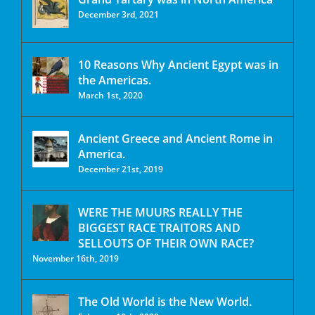
December 3rd, 2021
10 Reasons Why Ancient Egypt was in
the Americas.
March 1st, 2020
Ancient Greece and Ancient Rome in
America.
December 21st, 2019
WERE THE MUURS REALLY THE
BIGGEST RACE TRAITORS AND
SELLOUTS OF THEIR OWN RACE?
November 16th, 2019
The Old World is the New World.