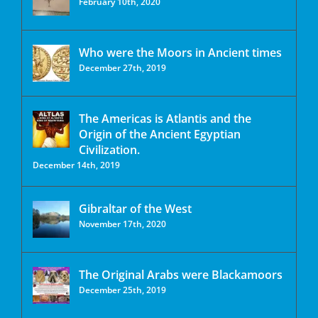
February 10th, 2020
Who were the Moors in Ancient times
December 27th, 2019
The Americas is Atlantis and the
Origin of the Ancient Egyptian
Civilization.
December 14th, 2019
Gibraltar of the West
November 17th, 2020
The Original Arabs were Blackamoors
December 25th, 2019