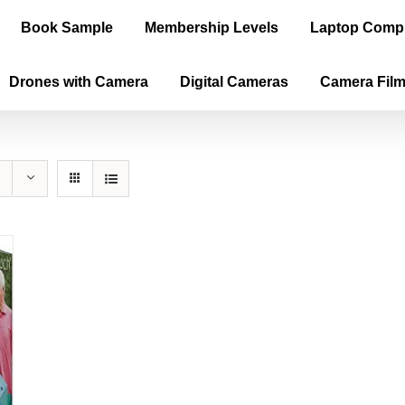
Book Sample
Membership Levels
Laptop Comp
Drones with Camera
Digital Cameras
Camera Fil