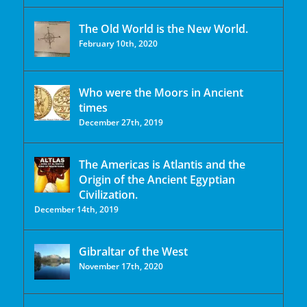
The Old World is the New World.
February 10th, 2020
Who were the Moors in Ancient
times
December 27th, 2019
The Americas is Atlantis and the
Origin of the Ancient Egyptian
Civilization.
December 14th, 2019
Gibraltar of the West
November 17th, 2020