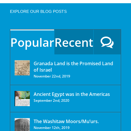
EXPLORE OUR BLOG POSTS
Popular
Recent
Granada Land is the Promised Land
of Israel
November 22nd, 2019
Ancient Egypt was in the Americas
September 2nd, 2020
The Washitaw Moors/Mu’urs.
November 12th, 2019