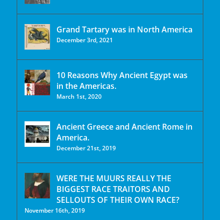
Grand Tartary was in North America
December 3rd, 2021
10 Reasons Why Ancient Egypt was
in the Americas.
March 1st, 2020
Ancient Greece and Ancient Rome in
America.
December 21st, 2019
WERE THE MUURS REALLY THE
BIGGEST RACE TRAITORS AND
SELLOUTS OF THEIR OWN RACE?
November 16th, 2019