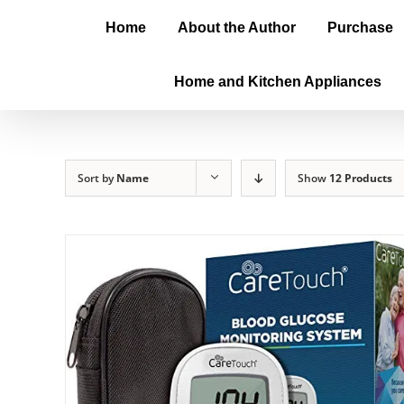
Home
About the Author
Purchase
Home and Kitchen Appliances
Sort by
Name
Show
12 Products