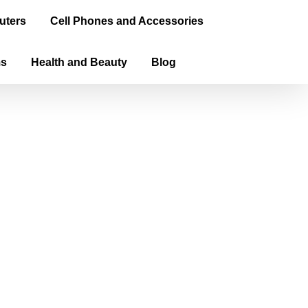
uters
Cell Phones and Accessories
ms
Health and Beauty
Blog