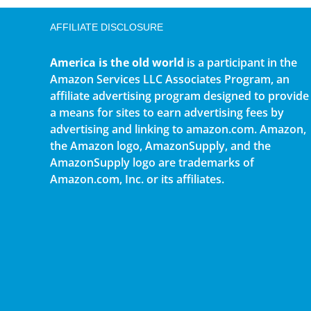
AFFILIATE DISCLOSURE
America is the old world
is a participant in the
Amazon Services LLC Associates Program, an
affiliate advertising program designed to provide
a means for sites to earn advertising fees by
advertising and linking to amazon.com. Amazon,
the Amazon logo, AmazonSupply, and the
AmazonSupply logo are trademarks of
Amazon.com, Inc. or its affiliates.