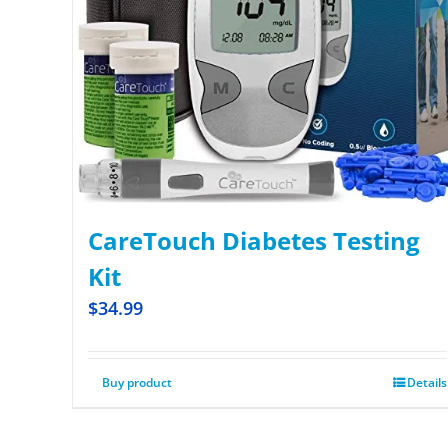
CareTouch Diabetes Testing
Kit
$
34.99
Buy product
Details