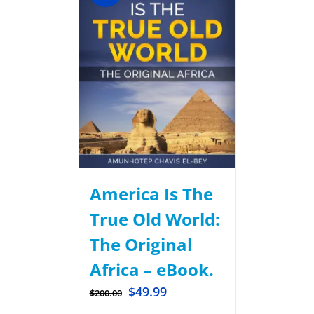
America Is The
True Old World:
The Original
Africa – eBook.
$
49.99
$
200.00