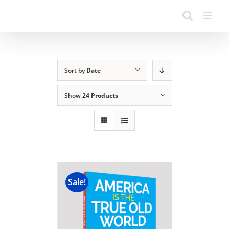
Sort by
Date
Show
24 Products
Sale!