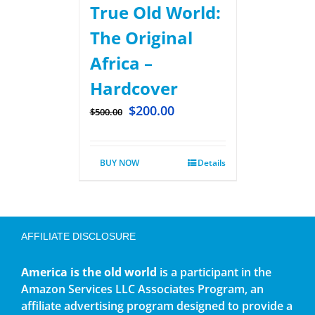
True Old World:
The Original
Africa –
Hardcover
$
200.00
$
500.00
BUY NOW
Details
AFFILIATE DISCLOSURE
America is the old world
is a participant in the
Amazon Services LLC Associates Program, an
affiliate advertising program designed to provide a