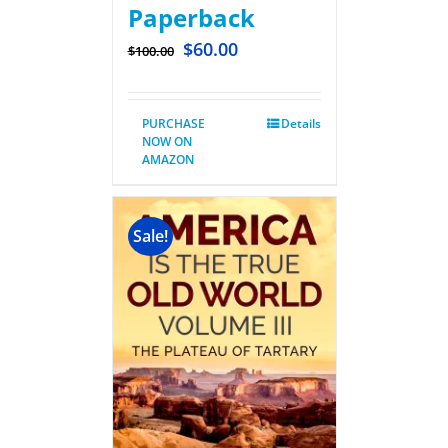
Paperback
$
60.00
$
100.00
PURCHASE
Details
NOW ON
AMAZON
Sale!