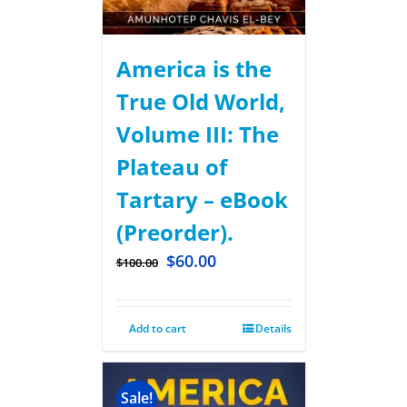
America is the
True Old World,
Volume III: The
Plateau of
Tartary – eBook
(Preorder).
$
60.00
$
100.00
Add to cart
Details
Sale!