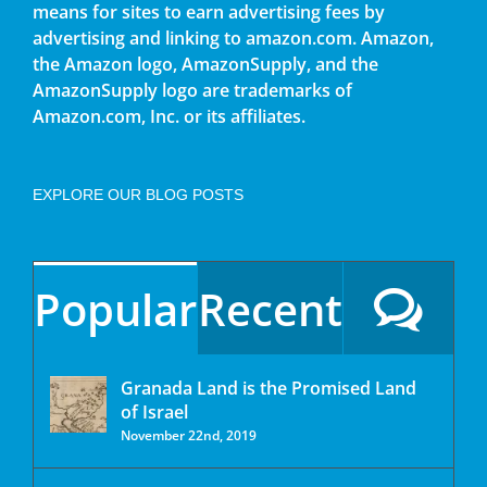
means for sites to earn advertising fees by
advertising and linking to amazon.com. Amazon,
the Amazon logo, AmazonSupply, and the
AmazonSupply logo are trademarks of
Amazon.com, Inc. or its affiliates.
EXPLORE OUR BLOG POSTS
Popular
Recent
Granada Land is the Promised Land
of Israel
November 22nd, 2019