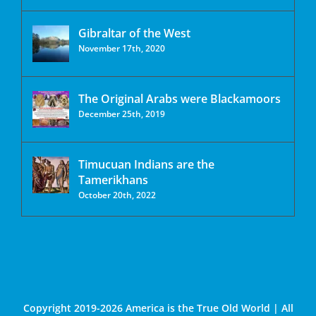
Gibraltar of the West
November 17th, 2020
The Original Arabs were Blackamoors
December 25th, 2019
Timucuan Indians are the
Tamerikhans
October 20th, 2022
Copyright 2019-2026 America is the True Old World | All