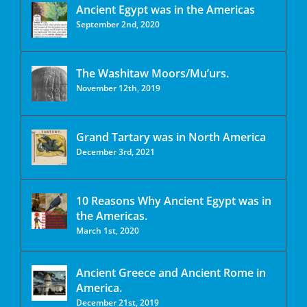
Ancient Egypt was in the Americas
September 2nd, 2020
The Washitaw Moors/Mu’urs.
November 12th, 2019
Grand Tartary was in North America
December 3rd, 2021
10 Reasons Why Ancient Egypt was in
the Americas.
March 1st, 2020
Ancient Greece and Ancient Rome in
America.
December 21st, 2019