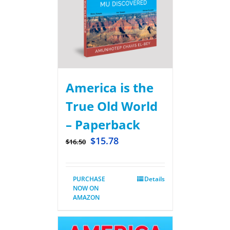
America is the
True Old World
– Paperback
$
15.78
$
16.50
PURCHASE
Details
NOW ON
AMAZON