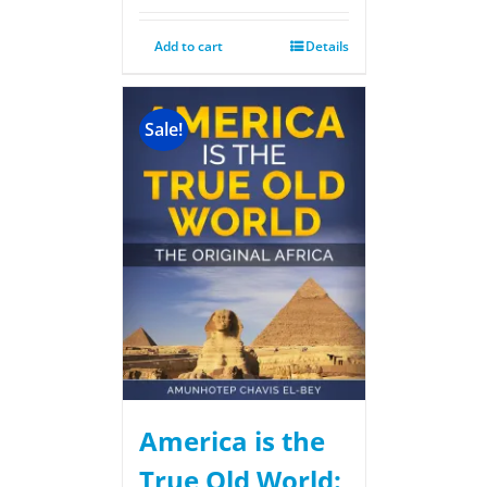
Add to cart
Details
Sale!
America is the
True Old World: