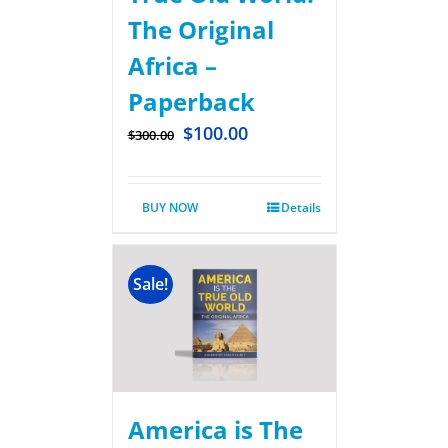
The Original
Africa –
Paperback
$
100.00
$
300.00
BUY NOW
Details
Sale!
America is The