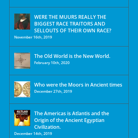
WERE THE MUURS REALLY THE
BIGGEST RACE TRAITORS AND
SELLOUTS OF THEIR OWN RACE?
November 16th, 2019
The Old World is the New World.
February 10th, 2020
Who were the Moors in Ancient times
December 27th, 2019
The Americas is Atlantis and the
Origin of the Ancient Egyptian
Civilization.
December 14th, 2019