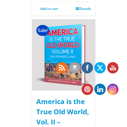
Add to cart
Details
Sale!
America is the
True Old World,
Vol. II –