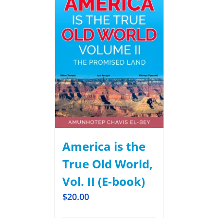
America is the
True Old World,
Vol. II (E-book)
$
20.00