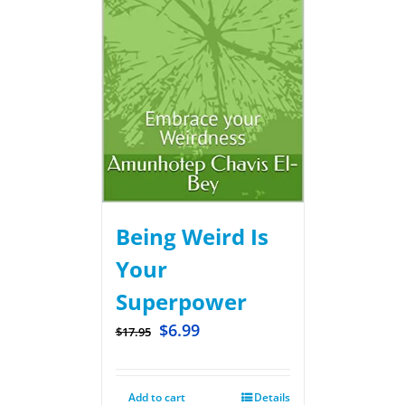
Being Weird Is
Your
Superpower
$
6.99
$
17.95
Add to cart
Details