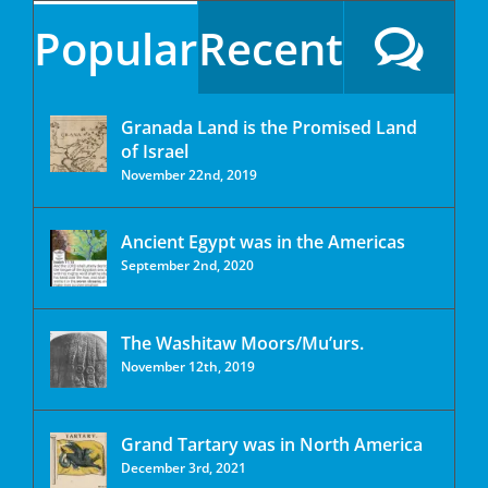
Popular
Recent
Granada Land is the Promised Land
of Israel
November 22nd, 2019
Ancient Egypt was in the Americas
September 2nd, 2020
The Washitaw Moors/Mu’urs.
November 12th, 2019
Grand Tartary was in North America
December 3rd, 2021