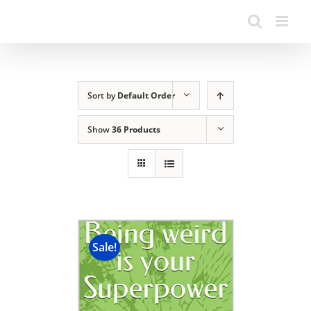
Sort by
Default Order
Show
36 Products
Sale!