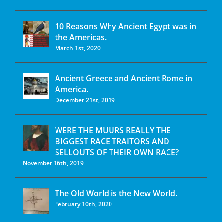
10 Reasons Why Ancient Egypt was in
the Americas.
March 1st, 2020
Ancient Greece and Ancient Rome in
America.
December 21st, 2019
WERE THE MUURS REALLY THE
BIGGEST RACE TRAITORS AND
SELLOUTS OF THEIR OWN RACE?
November 16th, 2019
The Old World is the New World.
February 10th, 2020