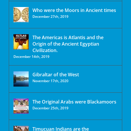
Who were the Moors in Ancient times
December 27th, 2019
The Americas is Atlantis and the
Origin of the Ancient Egyptian
Civilization.
December 14th, 2019
Gibraltar of the West
November 17th, 2020
The Original Arabs were Blackamoors
December 25th, 2019
Timucuan Indians are the