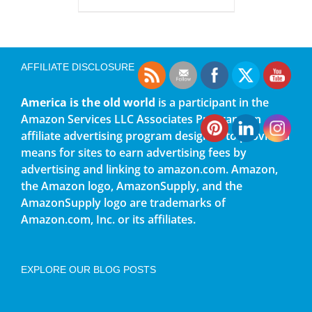
AFFILIATE DISCLOSURE
America is the old world
is a participant in the
Amazon Services LLC Associates Program, an
affiliate advertising program designed to provide a
means for sites to earn advertising fees by
advertising and linking to amazon.com. Amazon,
the Amazon logo, AmazonSupply, and the
AmazonSupply logo are trademarks of
Amazon.com, Inc. or its affiliates.
EXPLORE OUR BLOG POSTS