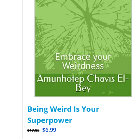
Being Weird Is Your
Superpower
$
6.99
$
17.95