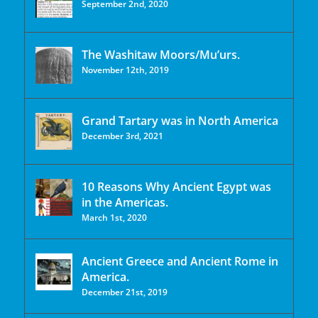
September 2nd, 2020
The Washitaw Moors/Mu’urs.
November 12th, 2019
Grand Tartary was in North America
December 3rd, 2021
10 Reasons Why Ancient Egypt was
in the Americas.
March 1st, 2020
Ancient Greece and Ancient Rome in
America.
December 21st, 2019