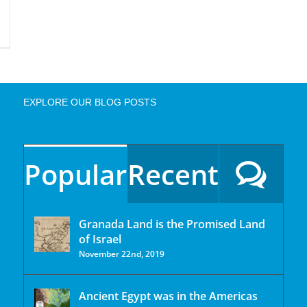
EXPLORE OUR BLOG POSTS
Popular
Recent
Granada Land is the Promised Land
of Israel
November 22nd, 2019
Ancient Egypt was in the Americas