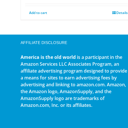
Add to cart
Details
AFFILIATE DISCLOSURE
America is the old world
is a participant in the
Amazon Services LLC Associates Program, an
affiliate advertising program designed to provide
a means for sites to earn advertising fees by
advertising and linking to amazon.com. Amazon,
the Amazon logo, AmazonSupply, and the
AmazonSupply logo are trademarks of
Amazon.com, Inc. or its affiliates.