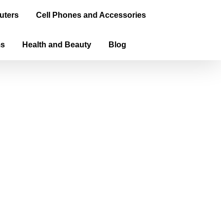
uters
Cell Phones and Accessories
ms
Health and Beauty
Blog