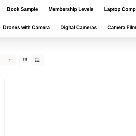
Book Sample
Membership Levels
Laptop Comp
Drones with Camera
Digital Cameras
Camera Fil