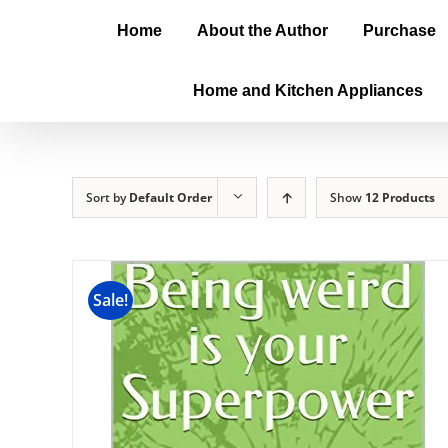
Home
About the Author
Purchase
Home and Kitchen Appliances
Sort by
Default Order
Show
12 Products
Sale!