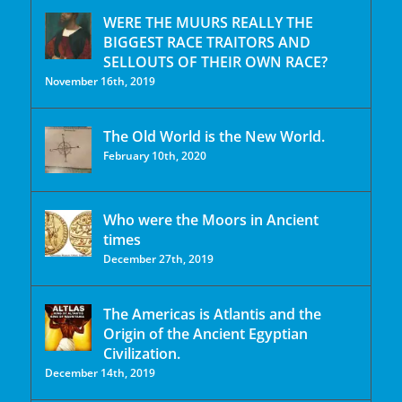
WERE THE MUURS REALLY THE
BIGGEST RACE TRAITORS AND
SELLOUTS OF THEIR OWN RACE?
November 16th, 2019
The Old World is the New World.
February 10th, 2020
Who were the Moors in Ancient
times
December 27th, 2019
The Americas is Atlantis and the
Origin of the Ancient Egyptian
Civilization.
December 14th, 2019