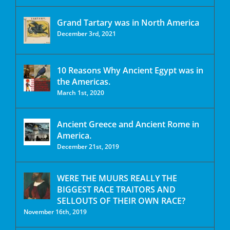
Grand Tartary was in North America
December 3rd, 2021
10 Reasons Why Ancient Egypt was in
the Americas.
March 1st, 2020
Ancient Greece and Ancient Rome in
America.
December 21st, 2019
WERE THE MUURS REALLY THE
BIGGEST RACE TRAITORS AND
SELLOUTS OF THEIR OWN RACE?
November 16th, 2019