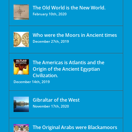
The Old World is the New World.
February 10th, 2020
Who were the Moors in Ancient times
December 27th, 2019
The Americas is Atlantis and the
Origin of the Ancient Egyptian
Civilization.
December 14th, 2019
Gibraltar of the West
November 17th, 2020
The Original Arabs were Blackamoors