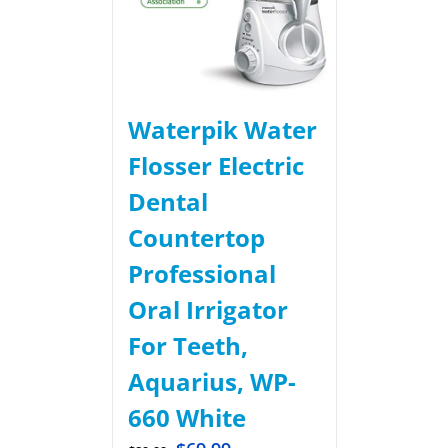
Waterpik Water
Flosser Electric
Dental
Countertop
Professional
Oral Irrigator
For Teeth,
Aquarius, WP-
660 White