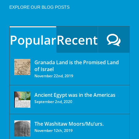
EXPLORE OUR BLOG POSTS
Popular
Recent
Granada Land is the Promised Land
of Israel
November 22nd, 2019
Ancient Egypt was in the Americas
September 2nd, 2020
The Washitaw Moors/Mu’urs.
November 12th, 2019