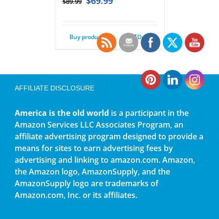
$
69.99
$
89.99
Buy product
Details
AFFILIATE DISCLOSURE
America is the old world
is a participant in the
Amazon Services LLC Associates Program, an
affiliate advertising program designed to provide a
means for sites to earn advertising fees by
advertising and linking to amazon.com. Amazon,
the Amazon logo, AmazonSupply, and the
AmazonSupply logo are trademarks of
Amazon.com, Inc. or its affiliates.