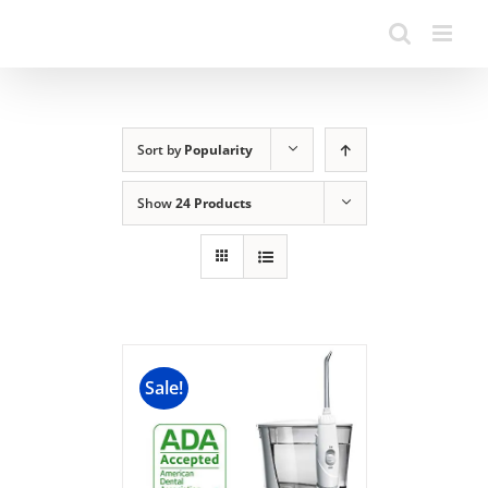
Sort by
Popularity
Show
24 Products
Sale!