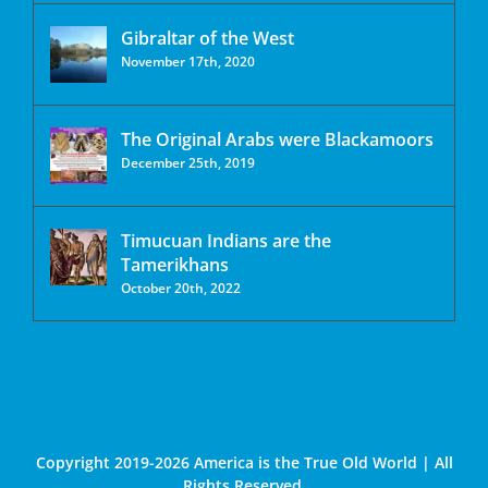
Gibraltar of the West
November 17th, 2020
The Original Arabs were Blackamoors
December 25th, 2019
Timucuan Indians are the
Tamerikhans
October 20th, 2022
Copyright 2019-2026 America is the True Old World | All
Rights Reserved.