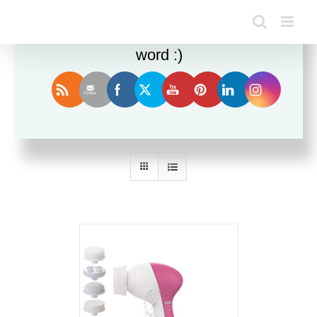
Enjoy this blog? Please spread the
word :)
Sort by
Default Order
Show
12 Products