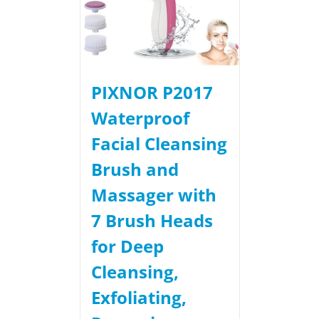
PIXNOR P2017
Waterproof
Facial Cleansing
Brush and
Massager with
7 Brush Heads
for Deep
Cleansing,
Exfoliating,