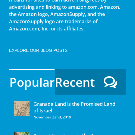
advertising and linking to amazon.com. Amazon,
the Amazon logo, AmazonSupply, and the
AmazonSupply logo are trademarks of
Amazon.com, Inc. or its affiliates.
EXPLORE OUR BLOG POSTS
Popular
Recent
Granada Land is the Promised Land
of Israel
November 22nd, 2019