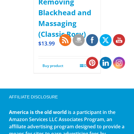
Removing
Blackhead and
Massaging
(Classic Rosy)
$
13.99
Buy product
Details
AFFILIATE DISCLOSURE
America is the old world
is a participant in the
Amazon Services LLC Associates Program, an
affiliate advertising program designed to provide a
means for sites to earn advertising fees by