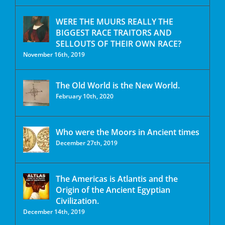
WERE THE MUURS REALLY THE
BIGGEST RACE TRAITORS AND
SELLOUTS OF THEIR OWN RACE?
November 16th, 2019
The Old World is the New World.
February 10th, 2020
Who were the Moors in Ancient times
December 27th, 2019
The Americas is Atlantis and the
Origin of the Ancient Egyptian
Civilization.
December 14th, 2019