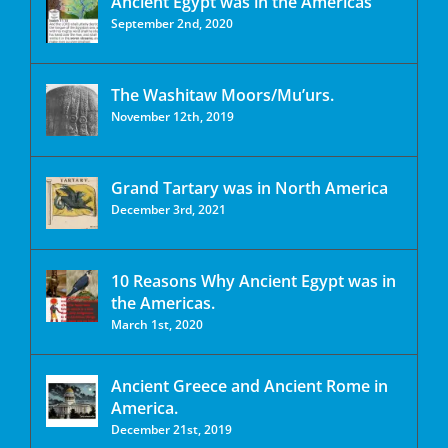
Ancient Egypt was in the Americas
September 2nd, 2020
The Washitaw Moors/Mu’urs.
November 12th, 2019
Grand Tartary was in North America
December 3rd, 2021
10 Reasons Why Ancient Egypt was in
the Americas.
March 1st, 2020
Ancient Greece and Ancient Rome in
America.
December 21st, 2019